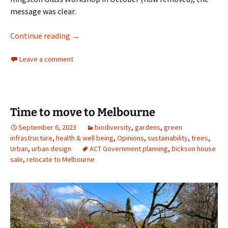
message was clear.
Does Clive Hamilton value his own backyard?
Continue reading
→
Leave a comment
Time to move to Melbourne
September 6, 2023
biodiversity
,
gardens
,
green
infrastructure
,
health & well being
,
Opinions
,
sustainability
,
trees
,
Urban
,
urban design
ACT Government planning
,
Dickson house
sale
,
relocate to Melbourne