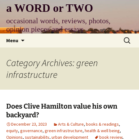
Skip
a WORD or TWO
to
content
occasional words, reviews, photos,
opinion pieces and essays
Search
Menu
for:
Category Archives: green
infrastructure
Does Clive Hamilton value his own
backyard?
December 23, 2023
Arts & Culture
,
books & readings
,
equity
,
governance
,
green infrastructure
,
health & well being
,
Opinions
,
sustainability
,
urban development
book review
,