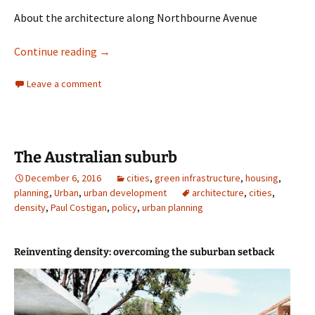
About the architecture along Northbourne Avenue
Architecture
Continue reading
→
Leave a comment
The Australian suburb
December 6, 2016
cities
,
green infrastructure
,
housing
,
planning
,
Urban
,
urban development
architecture
,
cities
,
density
,
Paul Costigan
,
policy
,
urban planning
Reinventing density: overcoming the suburban setback