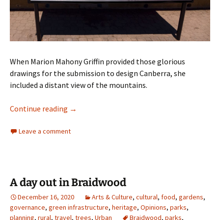
When Marion Mahony Griffin provided those glorious
drawings for the submission to design Canberra, she
included a distant view of the mountains.
Marion Mahony Griffin’s vision for Canberra
Continue reading
→
Leave a comment
A day out in Braidwood
December 16, 2020
Arts & Culture
,
cultural
,
food
,
gardens
,
governance
,
green infrastructure
,
heritage
,
Opinions
,
parks
,
planning
,
rural
,
travel
,
trees
,
Urban
Braidwood
,
parks
,