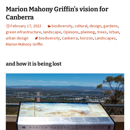
Marion Mahony Griffin’s vision for
Canberra
February 17, 2022
biodiversity
,
cultural
,
design
,
gardens
,
green infrastructure
,
landscape
,
Opinions
,
planning
,
trees
,
Urban
,
urban design
biodiversity
,
Canberra
,
horizon
,
Landscapes
,
Marion Mahony Griffin
and how it is being lost