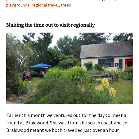
playgrounds
,
regional travel
,
trees
Making the time out to visit regionally
Earlier this month we ventured out for the day to meet a
friend at Braidwood. She was from the south coast and so
Braidwood meant we both travelled just over an hour.