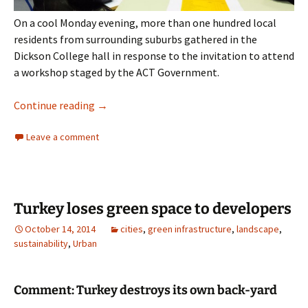
On a cool Monday evening, more than one hundred local
residents from surrounding suburbs gathered in the
Dickson College hall in response to the invitation to attend
a workshop staged by the ACT Government.
section 72 Dickson
Continue reading
→
Leave a comment
Turkey loses green space to developers
October 14, 2014
cities
,
green infrastructure
,
landscape
,
sustainability
,
Urban
Comment: Turkey destroys its own back-yard