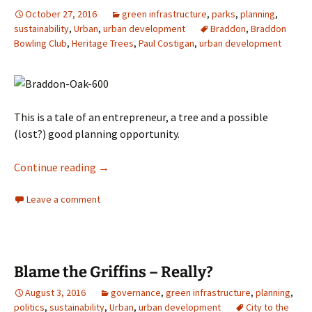
October 27, 2016
green infrastructure
,
parks
,
planning
,
sustainability
,
Urban
,
urban development
Braddon
,
Braddon
Bowling Club
,
Heritage Trees
,
Paul Costigan
,
urban development
This is a tale of an entrepreneur, a tree and a possible
(lost?) good planning opportunity.
What to do–not to do–with a bowling club
Continue reading
→
Leave a comment
Blame the Griffins – Really?
August 3, 2016
governance
,
green infrastructure
,
planning
,
politics
,
sustainability
,
Urban
,
urban development
City to the