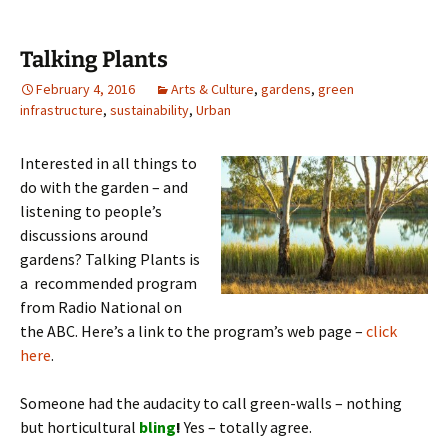
Talking Plants
February 4, 2016
Arts & Culture
,
gardens
,
green
infrastructure
,
sustainability
,
Urban
Interested in all things to
do with the garden – and
listening to people’s
discussions around
gardens? Talking Plants is
a recommended program
from Radio National on
the ABC. Here’s a link to the program’s web page –
click
here
.
Someone had the audacity to call green-walls – nothing
but horticultural
bling
!
Yes – totally agree.