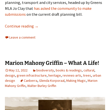
planning, transport and city services, headed up by Greens
MLA Jo Clay that
has asked the community to make
submissions
on the current draft planning bill.
Trust me, I am an ACT Greens
Continue reading
→
Leave a comment
Marion Mahony Griffin – What A Life!
May 12, 2022
biodiversity
,
books & readings
,
cultural
,
design
,
green infrastructure
,
heritage
,
reviews-arts
,
trees
,
urban
design
Canberra
,
Glenda Korporaal
,
Making Magic
,
Marion
Mahony Griffin
,
Walter Burley Griffin