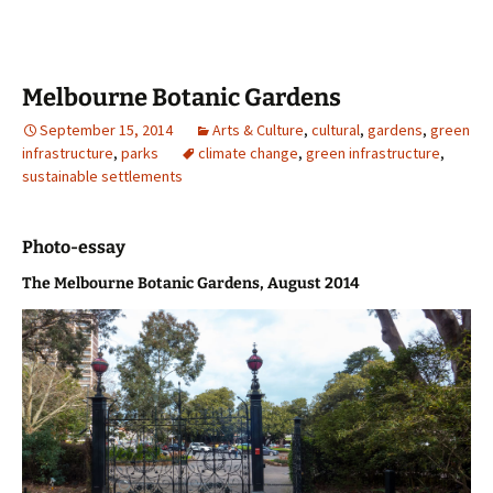
Melbourne Botanic Gardens
September 15, 2014
Arts & Culture
,
cultural
,
gardens
,
green
infrastructure
,
parks
climate change
,
green infrastructure
,
sustainable settlements
Photo-essay
The Melbourne Botanic Gardens, August 2014