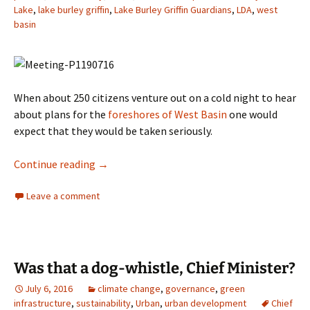
Lake
,
lake burley griffin
,
Lake Burley Griffin Guardians
,
LDA
,
west
basin
When about 250 citizens venture out on a cold night to hear
about plans for the
foreshores of West Basin
one would
expect that they would be taken seriously.
Blame the Griffins – Really?
Continue reading
→
Leave a comment
Was that a dog-whistle, Chief Minister?
July 6, 2016
climate change
,
governance
,
green
infrastructure
,
sustainability
,
Urban
,
urban development
Chief