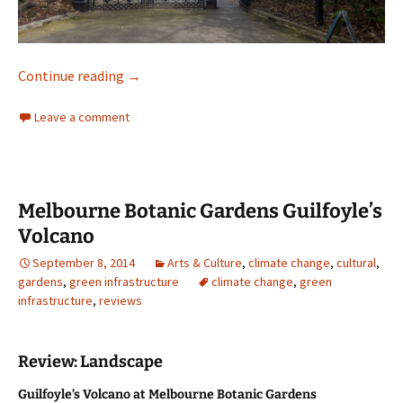
Melbourne Botanic Gardens
Continue reading
→
Leave a comment
Melbourne Botanic Gardens Guilfoyle’s
Volcano
September 8, 2014
Arts & Culture
,
climate change
,
cultural
,
gardens
,
green infrastructure
climate change
,
green
infrastructure
,
reviews
Review: Landscape
Guilfoyle’s Volcano at Melbourne Botanic Gardens