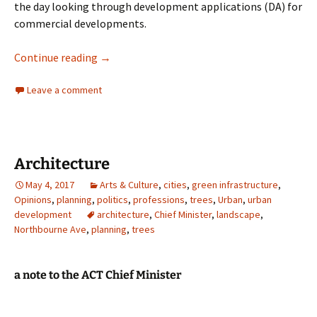
the day looking through development applications (DA) for
commercial developments.
Architecture
Continue reading
→
Leave a comment
Architecture
May 4, 2017
Arts & Culture
,
cities
,
green infrastructure
,
Opinions
,
planning
,
politics
,
professions
,
trees
,
Urban
,
urban
development
architecture
,
Chief Minister
,
landscape
,
Northbourne Ave
,
planning
,
trees
a note to the ACT Chief Minister