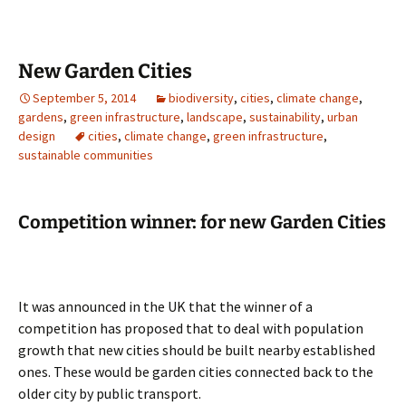
New Garden Cities
September 5, 2014
biodiversity
,
cities
,
climate change
,
gardens
,
green infrastructure
,
landscape
,
sustainability
,
urban
design
cities
,
climate change
,
green infrastructure
,
sustainable communities
Competition winner: for new Garden Cities
It was announced in the UK that the winner of a
competition has proposed that to deal with population
growth that new cities should be built nearby established
ones. These would be garden cities connected back to the
older city by public transport.