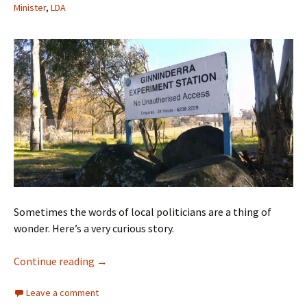
Minister
,
LDA
Sometimes the words of local politicians are a thing of
wonder. Here’s a very curious story.
Was that a dog-whistle, Chief Minister?
Continue reading
→
Leave a comment