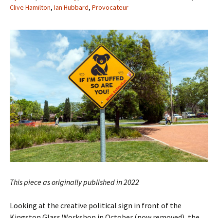
Clive Hamilton
,
Ian Hubbard
,
Provocateur
This piece as originally published in 2022
Looking at the creative political sign in front of the
Kingston Glass Workshop in October (now removed), the