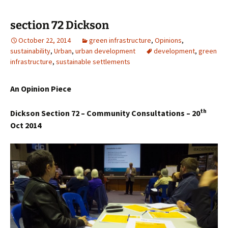
section 72 Dickson
October 22, 2014
green infrastructure
,
Opinions
,
sustainability
,
Urban
,
urban development
development
,
green
infrastructure
,
sustainable settlements
An Opinion Piece
th
Dickson Section 72 – Community Consultations – 20
Oct 2014