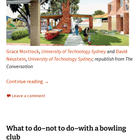
Grace Mortlock
,
University of Technology Sydney
and
David
Neustein
,
University of Technology Sydney
; republish from The
Conversation
The Australian suburb
Continue reading
→
Leave a comment
What to do–not to do–with a bowling
club