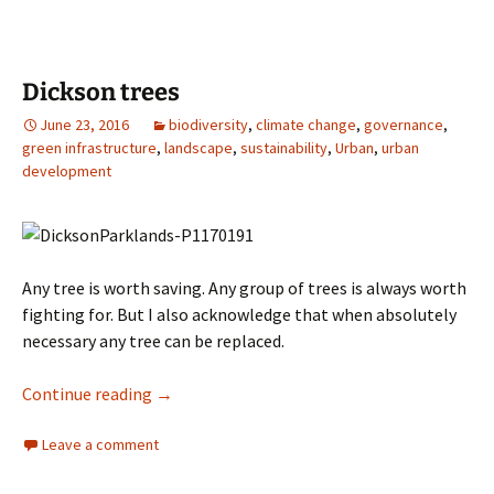
Dickson trees
June 23, 2016
biodiversity
,
climate change
,
governance
,
green infrastructure
,
landscape
,
sustainability
,
Urban
,
urban
development
Any tree is worth saving. Any group of trees is always worth
fighting for. But I also acknowledge that when absolutely
necessary any tree can be replaced.
Dickson trees
Continue reading
→
Leave a comment