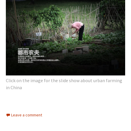
Click on the image for the slide show about urban farming
in China
Leave a comment