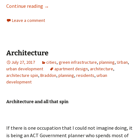
A day out in Braidwood
Continue reading
→
Leave a comment
Architecture
July 27, 2017
cities
,
green infrastructure
,
planning
,
Urban
,
urban development
apartment design
,
architecture
,
architecture spin
,
Braddon
,
planning
,
residents
,
urban
development
Architecture and all that spin
If there is one occupation that I could not imagine doing, it
is being an ACT Government planner who spends most of