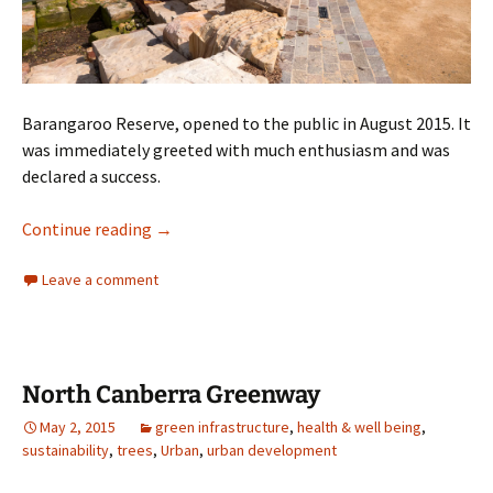
Barangaroo Reserve, opened to the public in August 2015. It
was immediately greeted with much enthusiasm and was
declared a success.
Barangaroo
Continue reading
→
Leave a comment
North Canberra Greenway
May 2, 2015
green infrastructure
,
health & well being
,
sustainability
,
trees
,
Urban
,
urban development