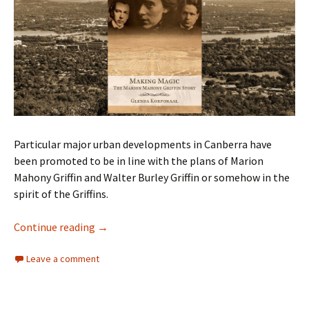
Particular major urban developments in Canberra have
been promoted to be in line with the plans of Marion
Mahony Griffin and Walter Burley Griffin or somehow in the
spirit of the Griffins.
Marion Mahony Griffin – What A Life!
Continue reading
→
Leave a comment