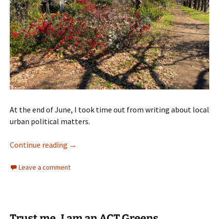
At the end of June, I took time out from writing about local
urban political matters.
Time to move to Melbourne
Continue reading
→
Leave a comment
Trust me, I am an ACT Greens