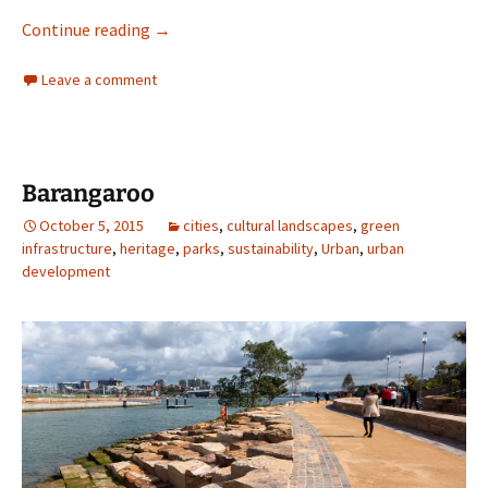
Talking Plants
Continue reading
→
Leave a comment
Barangaroo
October 5, 2015
cities
,
cultural landscapes
,
green
infrastructure
,
heritage
,
parks
,
sustainability
,
Urban
,
urban
development