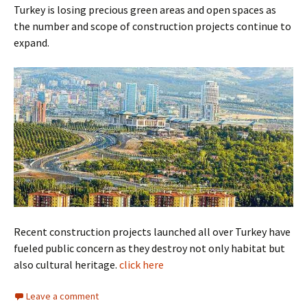
Turkey is losing precious green areas and open spaces as
the number and scope of construction projects continue to
expand.
Recent construction projects launched all over Turkey have
fueled public concern as they destroy not only habitat but
also cultural heritage.
click here
Leave a comment