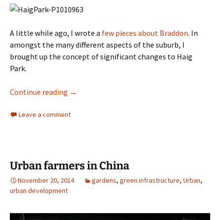
A little while ago, I wrote a
few pieces about Braddon
. In
amongst the many different aspects of the suburb, I
brought up the concept of significant changes to Haig
Park.
North Canberra Greenway
Continue reading
→
Leave a comment
Urban farmers in China
November 20, 2014
gardens
,
green infrastructure
,
Urban
,
urban development