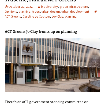
October 22, 2022
biodiversity
,
green infrastructure
,
Opinions
,
planning
,
trees
,
urban design
,
urban development
ACT Greens
,
Caroline Le Couteur
,
Joy Clay
,
planning
ACT Greens Jo Clay fronts up on planning
There’s an ACT government standing committee on