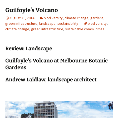
Guilfoyle’s Volcano
August 31, 2014
biodiversity
,
climate change
,
gardens
,
green infrastructure
,
landscape
,
sustainability
biodiversity
,
climate change
,
green infrastructure
,
sustainable communities
Review: Landscape
Guilfoyle’s Volcano at Melbourne Botanic
Gardens
Andrew Laidlaw, landscape architect