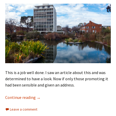
This is a job well done. I saw an article about this and was
determined to have a look. Now if only those promoting it
had been sensible and given an address.
Melbourne Botanic Gardens Guilfoyle’s Volc
Continue reading
→
Leave a comment