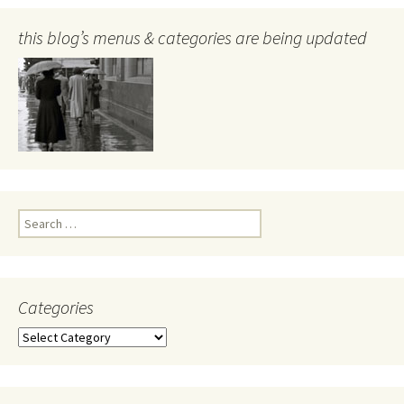
this blog’s menus & categories are being updated
Search
for:
Categories
Categories