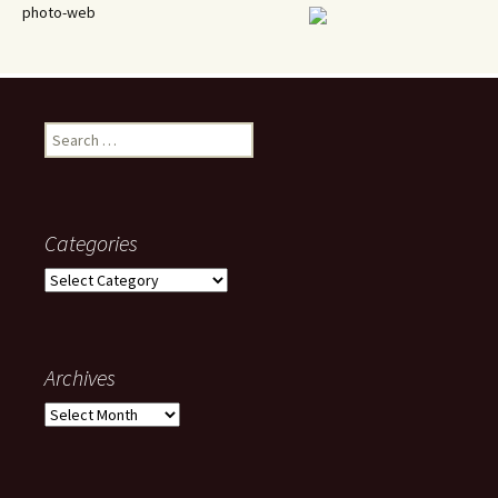
photo-web
Search
for:
Categories
Categories
Archives
Archives