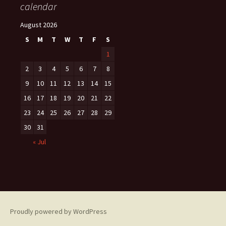
calendar
August 2026
S
M
T
W
T
F
S
1
2
3
4
5
6
7
8
9
10
11
12
13
14
15
16
17
18
19
20
21
22
23
24
25
26
27
28
29
30
31
« Jul
Proudly powered by WordPress