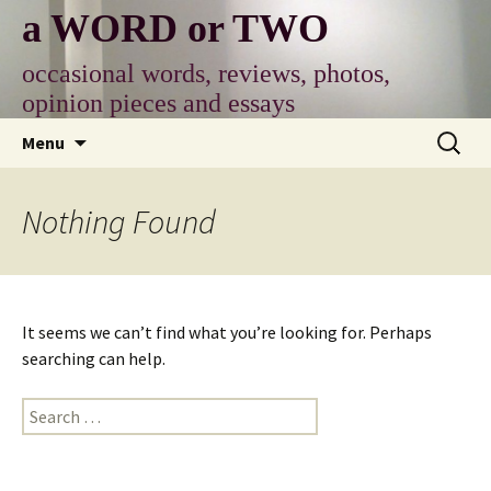
Skip
a WORD or TWO
to
content
occasional words, reviews, photos,
opinion pieces and essays
Search
Menu
for:
Nothing Found
It seems we can’t find what you’re looking for. Perhaps
searching can help.
Search
for: