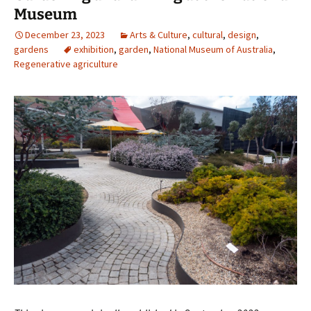
Museum
December 23, 2023
Arts & Culture
,
cultural
,
design
,
gardens
exhibition
,
garden
,
National Museum of Australia
,
Regenerative agriculture