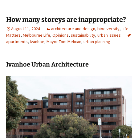
How many storeys are inappropriate?
August 11, 2024
architecture and design
,
biodiversity
,
Life
Matters
,
Melbourne Life
,
Opinions
,
sustainability
,
urban issues
apartments
,
Ivanhoe
,
Mayor Tom Melican
,
urban planning
Ivanhoe Urban Architecture