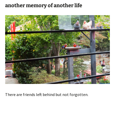
another memory of another life
There are friends left behind but not forgotten.