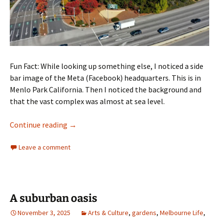
Fun Fact: While looking up something else, I noticed a side
bar image of the Meta (Facebook) headquarters. This is in
Menlo Park California. Then I noticed the background and
that the vast complex was almost at sea level.
Meta facebook and climate change
Continue reading
→
Leave a comment
A suburban oasis
November 3, 2025
Arts & Culture
,
gardens
,
Melbourne Life
,