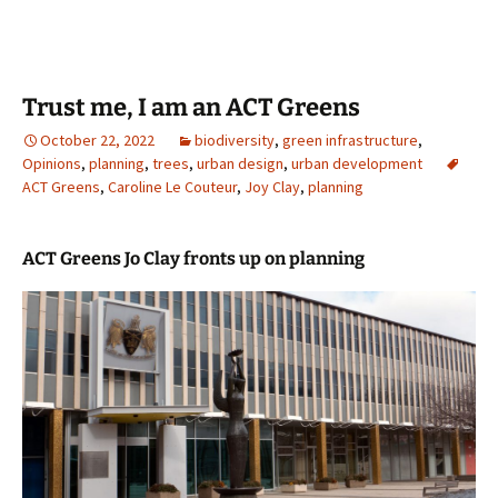
Trust me, I am an ACT Greens
October 22, 2022
biodiversity
,
green infrastructure
,
Opinions
,
planning
,
trees
,
urban design
,
urban development
ACT Greens
,
Caroline Le Couteur
,
Joy Clay
,
planning
ACT Greens Jo Clay fronts up on planning