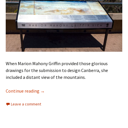
When Marion Mahony Griffin provided those glorious
drawings for the submission to design Canberra, she
included a distant view of the mountains.
Marion Mahony Griffin’s vision for Canberra
Continue reading
→
Leave a comment