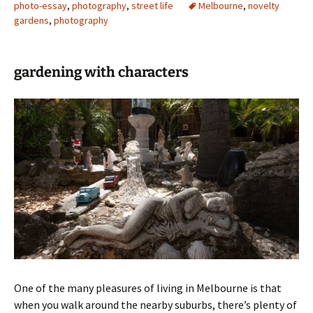
photo-essay
,
photography
,
street life
Melbourne
,
novelty
gardens
,
photography
gardening with characters
One of the many pleasures of living in Melbourne is that
when you walk around the nearby suburbs, there’s plenty of