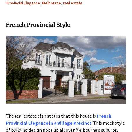
Provincial Elegance
,
Melbourne
,
real estate
French Provincial Style
The real estate sign states that this house is
French
Provincial Elegance in a Village Precinct
. This mock style
of building design pops up all over Melbourne’s suburbs.