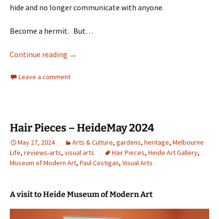
hide and no longer communicate with anyone.
Become a hermit. But…
Staying sane
Continue reading
→
Leave a comment
Hair Pieces – HeideMay 2024
May 27, 2024
Arts & Culture
,
gardens
,
heritage
,
Melbourne
Life
,
reviews-arts
,
visual arts
Hair Pieces
,
Heide Art Gallery
,
Museum of Modern Art
,
Paul Costigan
,
Visual Arts
A visit to Heide Museum of Modern Art