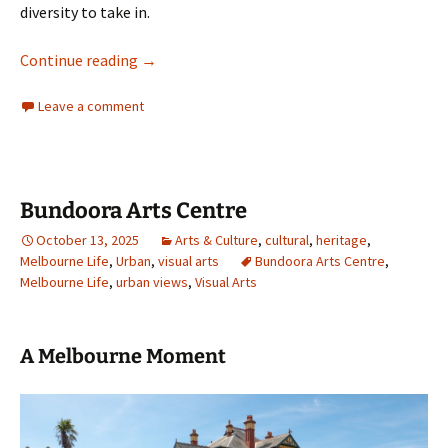
diversity to take in.
A suburban oasis
Continue reading
→
Leave a comment
Bundoora Arts Centre
October 13, 2025
Arts & Culture
,
cultural
,
heritage
,
Melbourne Life
,
Urban
,
visual arts
Bundoora Arts Centre
,
Melbourne Life
,
urban views
,
Visual Arts
A Melbourne Moment