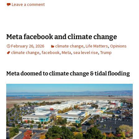
Leave a comment
Meta facebook and climate change
February 26, 2026
climate change
,
Life Matters
,
Opinions
climate change
,
facebook
,
Meta
,
sea level rise
,
Trump
Meta doomed to climate change & tidal flooding