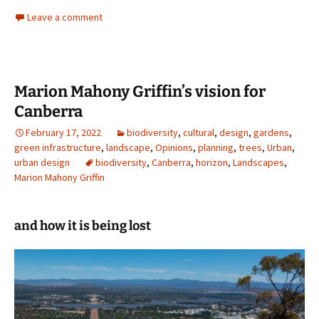
Leave a comment
Marion Mahony Griffin’s vision for
Canberra
February 17, 2022
biodiversity
,
cultural
,
design
,
gardens
,
green infrastructure
,
landscape
,
Opinions
,
planning
,
trees
,
Urban
,
urban design
biodiversity
,
Canberra
,
horizon
,
Landscapes
,
Marion Mahony Griffin
and how it is being lost