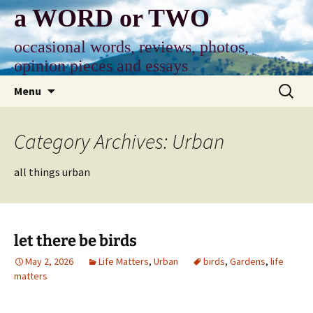
Skip
a WORD or TWO
to
content
occasional words, reviews, photos,
opinion pieces and essays
Search
Menu
for:
Category Archives: Urban
all things urban
let there be birds
May 2, 2026
Life Matters
,
Urban
birds
,
Gardens
,
life
matters