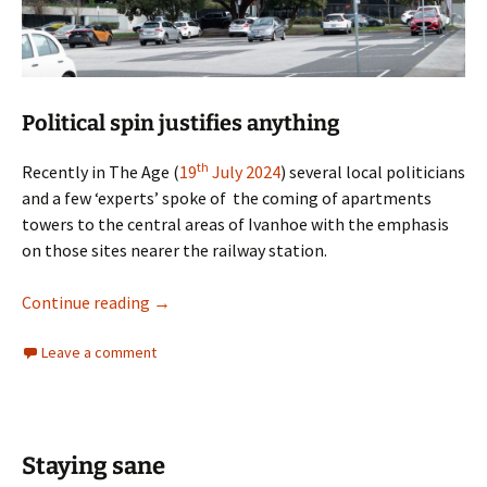
Political spin justifies anything
th
Recently in The Age (
19
July 2024
) several local politicians
and a few ‘experts’ spoke of the coming of apartments
towers to the central areas of Ivanhoe with the emphasis
on those sites nearer the railway station.
How many storeys are inappropriate?
Continue reading
→
Leave a comment
Staying sane