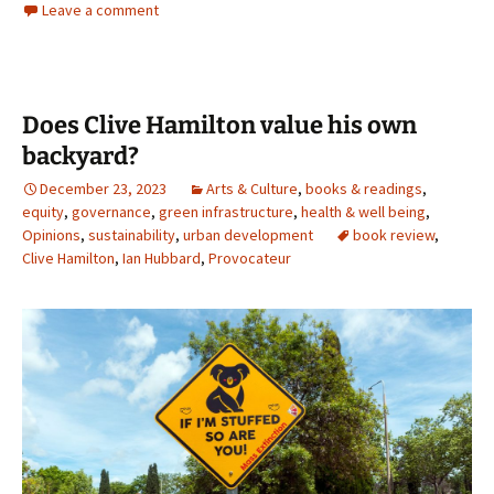
Leave a comment
Does Clive Hamilton value his own
backyard?
December 23, 2023
Arts & Culture
,
books & readings
,
equity
,
governance
,
green infrastructure
,
health & well being
,
Opinions
,
sustainability
,
urban development
book review
,
Clive Hamilton
,
Ian Hubbard
,
Provocateur