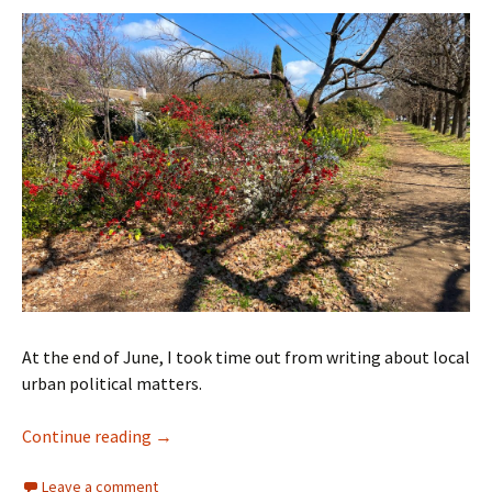
At the end of June, I took time out from writing about local
urban political matters.
Time to move to Melbourne
Continue reading
→
Leave a comment