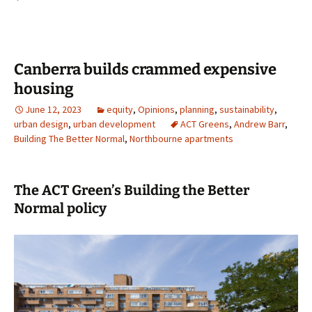
Canberra builds crammed expensive
housing
June 12, 2023
equity
,
Opinions
,
planning
,
sustainability
,
urban design
,
urban development
ACT Greens
,
Andrew Barr
,
Building The Better Normal
,
Northbourne apartments
The ACT Green’s Building the Better
Normal policy