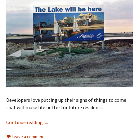
Developers love putting up their signs of things to come
that will make life better for future residents.
The wonders of signs
Continue reading
→
Leave a comment