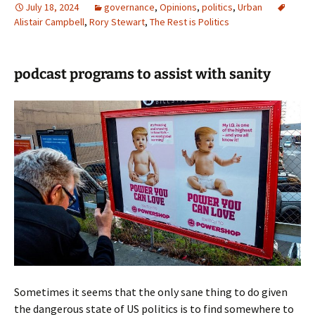
July 18, 2024
governance
,
Opinions
,
politics
,
Urban
Alistair Campbell
,
Rory Stewart
,
The Rest is Politics
podcast programs to assist with sanity
Sometimes it seems that the only sane thing to do given
the dangerous state of US politics is to find somewhere to