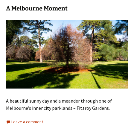
A Melbourne Moment
A beautiful sunny day and a meander through one of
Melbourne’s inner city parklands – Fitzroy Gardens.
Leave a comment