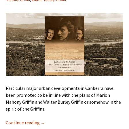
Particular major urban developments in Canberra have
been promoted to be in line with the plans of Marion
Mahony Griffin and Walter Burley Griffin or somehow in the
spirit of the Griffins.
Marion Mahony Griffin – What A Life!
Continue reading
→