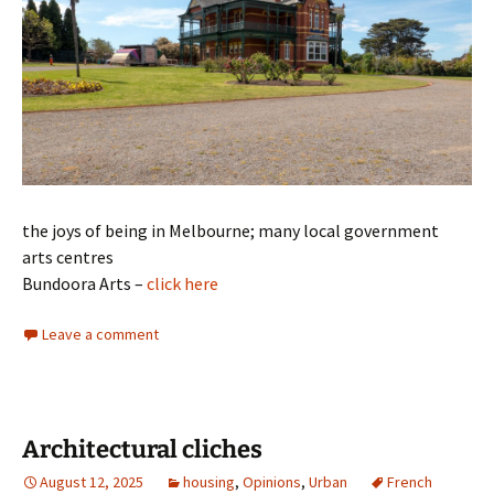
the joys of being in Melbourne; many local government
arts centres
Bundoora Arts –
click here
Leave a comment
Architectural cliches
August 12, 2025
housing
,
Opinions
,
Urban
French