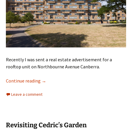
Recently I was sent a real estate advertisement for a
rooftop unit on Northbourne Avenue Canberra.
Canberra builds crammed expensive housing
Continue reading
→
Leave a comment
Revisiting Cedric’s Garden