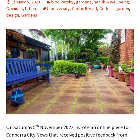
January 5, 2023
biodiversity
,
gardens
,
health & well being
,
Opinions
,
Urban
biodiversity
,
Cedric Bryant
,
Cedric's garden
,
design
,
Gardens
th
On Saturday 5
November 2022 I wrote an online piece for
Canberra City News that received positive feedback from