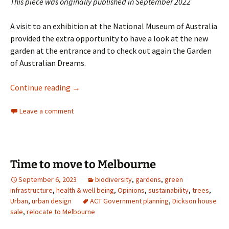
This piece was originally published in September 2022
A visit to an exhibition at the National Museum of Australia
provided the extra opportunity to have a look at the new
garden at the entrance and to check out again the Garden
of Australian Dreams.
Gardening and farming at the National Mus
Continue reading
→
Leave a comment
Time to move to Melbourne
September 6, 2023
biodiversity
,
gardens
,
green
infrastructure
,
health & well being
,
Opinions
,
sustainability
,
trees
,
Urban
,
urban design
ACT Government planning
,
Dickson house
sale
,
relocate to Melbourne