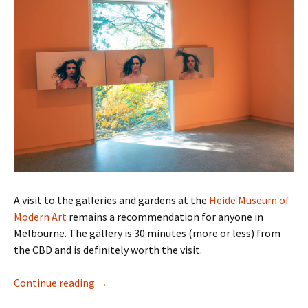
A visit to the galleries and gardens at the
Heide Museum of
Modern Art
remains a recommendation for anyone in
Melbourne. The gallery is 30 minutes (more or less) from
the CBD and is definitely worth the visit.
Hair Pieces – HeideMay 2024
Continue reading
→