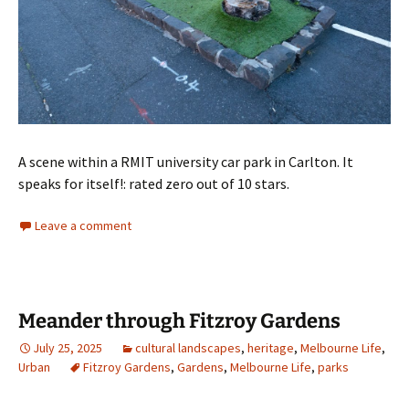
A scene within a RMIT university car park in Carlton. It
speaks for itself!: rated zero out of 10 stars.
Leave a comment
Meander through Fitzroy Gardens
July 25, 2025
cultural landscapes
,
heritage
,
Melbourne Life
,
Urban
Fitzroy Gardens
,
Gardens
,
Melbourne Life
,
parks