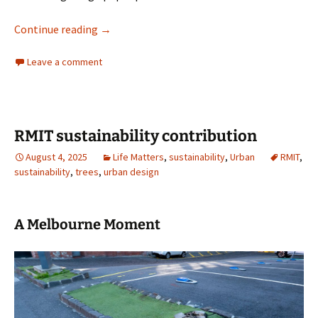
Architectural cliches
Continue reading
→
Leave a comment
RMIT sustainability contribution
August 4, 2025
Life Matters
,
sustainability
,
Urban
RMIT
,
sustainability
,
trees
,
urban design
A Melbourne Moment