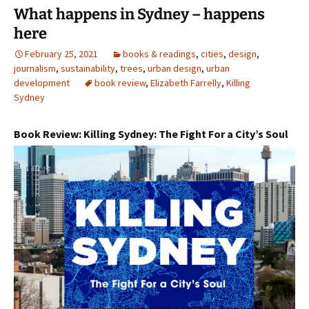
What happens in Sydney – happens
here
February 25, 2021
books & readings
,
cities
,
design
,
journalism
,
sustainability
,
trees
,
urban design
,
urban
development
book review
,
Elizabeth Farrelly
,
Killing
Sydney
Book Review: Killing Sydney: The Fight For a City’s Soul