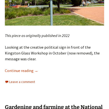
This piece as originally published in 2022
Looking at the creative political sign in front of the
Kingston Glass Workshop in October (now removed), the
message was clear.
Does Clive Hamilton value his own backyard?
Continue reading
→
Leave a comment
Gardening and farming at the National