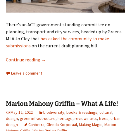
There’s an ACT government standing committee on
planning, transport and city services, headed up by Greens
MLA Jo Clay that
has asked the community to make
submissions
on the current draft planning bill.
Trust me, I am an ACT Greens
Continue reading
→
Leave a comment
Marion Mahony Griffin – What A Life!
May 12, 2022
biodiversity
,
books & readings
,
cultural
,
design
,
green infrastructure
,
heritage
,
reviews-arts
,
trees
,
urban
design
Canberra
,
Glenda Korporaal
,
Making Magic
,
Marion
Mahony Griffin
,
Walter Burley Griffin