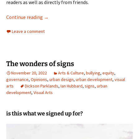
readers as well as directly from friends.
Revisiting Cedric’s Garden
Continue reading
→
Leave a comment
The wonders of signs
November 20, 2022
Arts & Culture
,
bullying
,
equity
,
governance
,
Opinions
,
urban design
,
urban development
,
visual
arts
Dickson Parklands
,
Ian Hubbard
,
signs
,
urban
development
,
Visual Arts
is this what we signed up for?