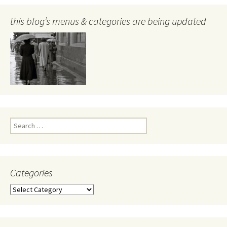
this blog’s menus & categories are being updated
Search
for:
Categories
Categories