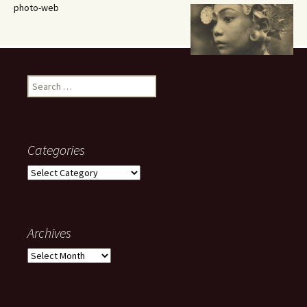
photo-web
Search
for:
Categories
Categories
Archives
Archives