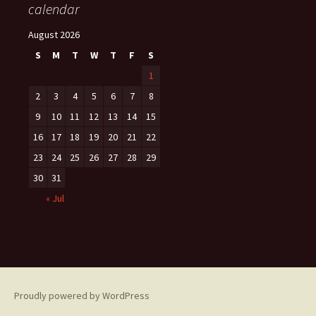
calendar
August 2026
S
M
T
W
T
F
S
1
2
3
4
5
6
7
8
9
10
11
12
13
14
15
16
17
18
19
20
21
22
23
24
25
26
27
28
29
30
31
« Jul
Proudly powered by WordPress