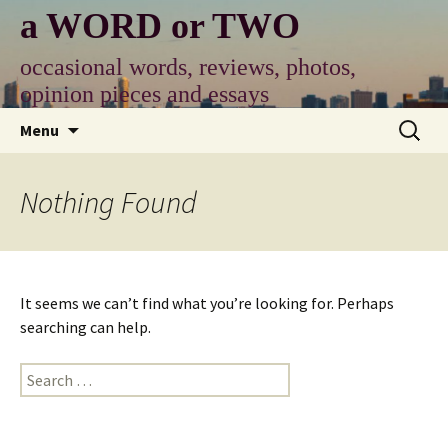
Skip
a WORD or TWO
to
content
occasional words, reviews, photos,
opinion pieces and essays
Search
Menu
for:
Nothing Found
It seems we can’t find what you’re looking for. Perhaps
searching can help.
Search
for: