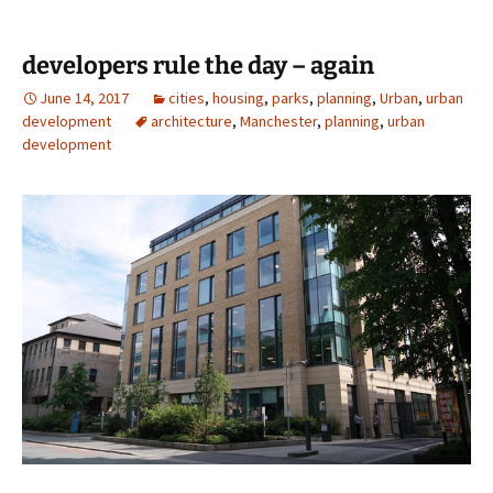
developers rule the day – again
June 14, 2017
cities
,
housing
,
parks
,
planning
,
Urban
,
urban
development
architecture
,
Manchester
,
planning
,
urban
development