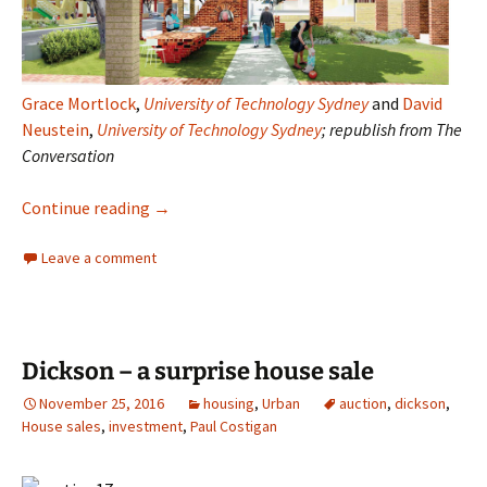
Grace Mortlock
,
University of Technology Sydney
and
David
Neustein
,
University of Technology Sydney
; republish from The
Conversation
The Australian suburb
Continue reading
→
Leave a comment
Dickson – a surprise house sale
November 25, 2016
housing
,
Urban
auction
,
dickson
,
House sales
,
investment
,
Paul Costigan