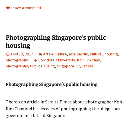
Leave a comment
Photographing Singapore’s public
housing
April 19, 2017
Arts & Culture
,
asia pacific
,
cultural
,
housing
,
photography
Corridors of Diversity
,
Koh Kim Chay
,
photography
,
Public Housing
,
singapore
,
Siyuan Ma
Photographing Singapore’s public housing
There’s an article in Straits Times about photographer Koh
Kim Chay and his decades of photographing the ubiquitous
government flats of Singapore.