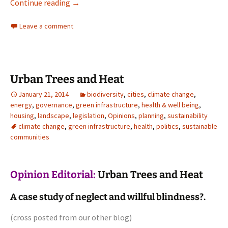
Architecture
Continue reading
→
Leave a comment
Urban Trees and Heat
January 21, 2014
biodiversity
,
cities
,
climate change
,
energy
,
governance
,
green infrastructure
,
health & well being
,
housing
,
landscape
,
legislation
,
Opinions
,
planning
,
sustainability
climate change
,
green infrastructure
,
health
,
politics
,
sustainable
communities
Opinion Editorial:
Urban Trees and Heat
A case study of neglect and willful blindness?.
(cross posted from
our other blog
)