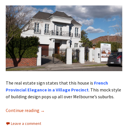
The real estate sign states that this house is
French
Provincial Elegance in a Village Precinct
. This mock style
of building design pops up all over Melbourne’s suburbs.
Architectural cliches
Continue reading
→
Leave a comment