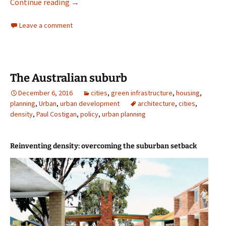
Photographing Singapore’s public housing
Continue reading
→
Leave a comment
The Australian suburb
December 6, 2016
cities
,
green infrastructure
,
housing
,
planning
,
Urban
,
urban development
architecture
,
cities
,
density
,
Paul Costigan
,
policy
,
urban planning
Reinventing density: overcoming the suburban setback