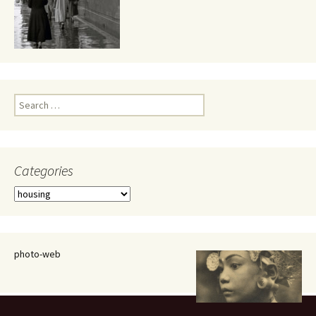
Search
for:
Categories
Categories
photo-web