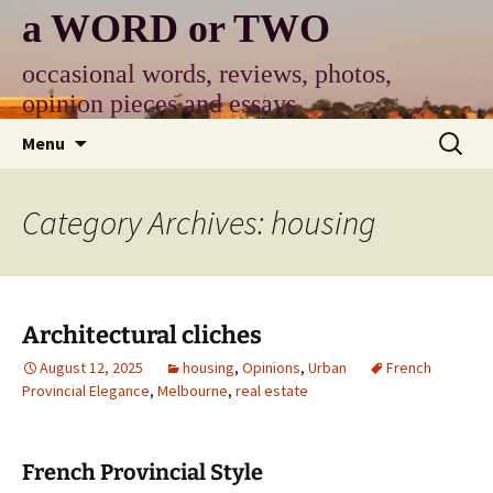
Skip
a WORD or TWO
to
content
occasional words, reviews, photos,
opinion pieces and essays
Search
Menu
for:
Category Archives: housing
Architectural cliches
August 12, 2025
housing
,
Opinions
,
Urban
French
Provincial Elegance
,
Melbourne
,
real estate
French Provincial Style