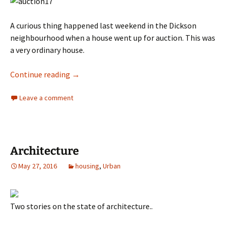
A curious thing happened last weekend in the Dickson
neighbourhood when a house went up for auction. This was
a very ordinary house.
Dickson – a surprise house sale
Continue reading
→
Leave a comment
Architecture
May 27, 2016
housing
,
Urban
Two stories on the state of architecture..