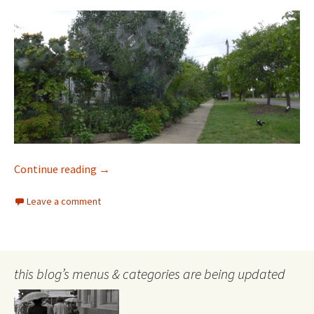
Urban Trees and Heat
Continue reading
→
Leave a comment
this blog’s menus & categories are being updated