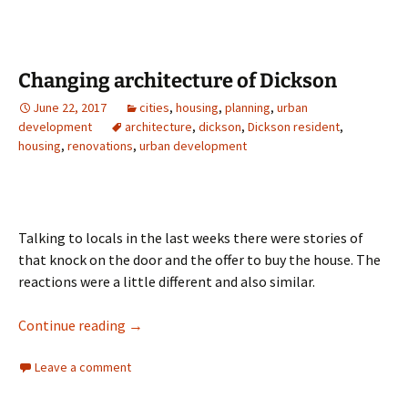
Changing architecture of Dickson
June 22, 2017
cities
,
housing
,
planning
,
urban
development
architecture
,
dickson
,
Dickson resident
,
housing
,
renovations
,
urban development
Talking to locals in the last weeks there were stories of
that knock on the door and the offer to buy the house. The
reactions were a little different and also similar.
Changing architecture of Dickson
Continue reading
→
Leave a comment