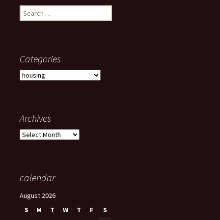
Search
for:
Categories
Categories
Archives
Archives
calendar
August 2026
S
M
T
W
T
F
S