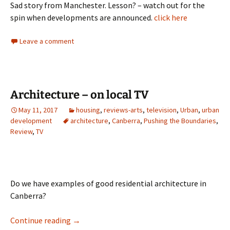
Sad story from Manchester. Lesson? – watch out for the
spin when developments are announced.
click here
Leave a comment
Architecture – on local TV
May 11, 2017
housing
,
reviews-arts
,
television
,
Urban
,
urban
development
architecture
,
Canberra
,
Pushing the Boundaries
,
Review
,
TV
Do we have examples of good residential architecture in
Canberra?
Architecture – on local TV
Continue reading
→