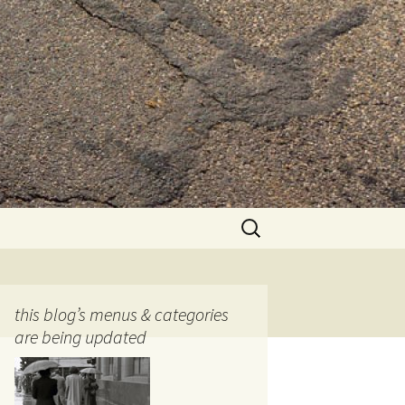
Search
for:
this blog’s menus & categories
are being updated
ocols
tography