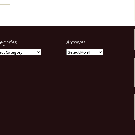
gardens
women/equity
housing
governance
cities
Board and Sp
Selection
dogs
urban development
distraction
egories
Archives
random
planning
gories
Archives
bullying
transport
health & well