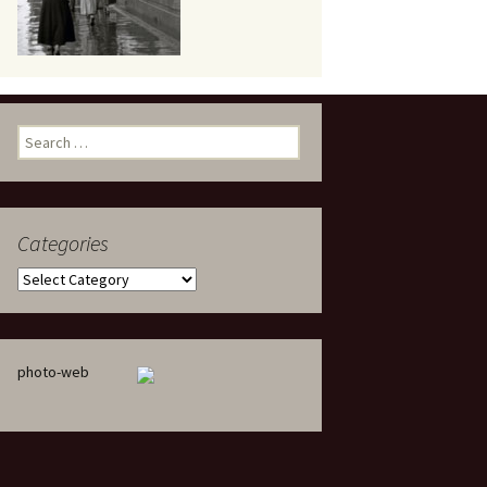
eaker
Search
for:
Categories
 being
Categories
photo-web