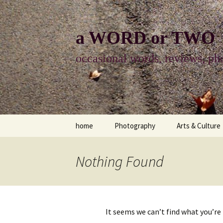
Skip
to
content
a WORD or TWO
occasional words, reviews, pho
home
Photography
Arts & Culture
photography
visual arts
Nothing Found
photo-essay
books & readi
photo-exhibits
reviews-arts
It seems we can’t find what you’re
photo-matters
music