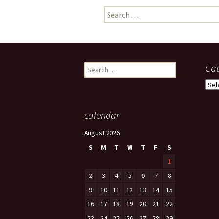
Search
photo-reviews
the media
for:
food
journalism
Search
Cat
for:
design
Cate
heritage
calendar
cultural
August 2026
television
S
M
T
W
T
F
S
1
2
3
4
5
6
7
8
9
10
11
12
13
14
15
16
17
18
19
20
21
22
23
24
25
26
27
28
29