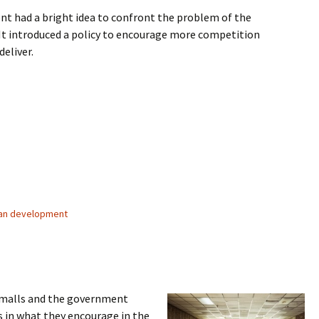
t had a bright idea to confront the problem of the
It introduced a policy to encourage more competition
deliver.
lemmas
an development
s malls and the government
s in what they encourage in the