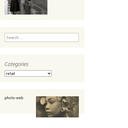
eaker
Search
for:
Categories
 being
Categories
photo-web