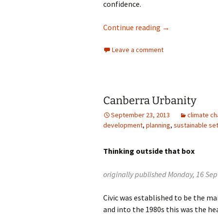
confidence.
Blame everyone 
Continue reading
→
Leave a comment
Canberra Urbanity
September 23, 2013
climate c
development
,
planning
,
sustainable se
Thinking outside that box
originally published Monday, 16 Se
Civic was established to be the m
and into the 1980s this was the he