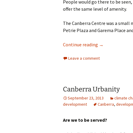
People would go there to be seen,
offer the same level of amenity.
The Canberra Centre was a small ma
Petrie Plaza and Garema Place and
Canberra Urbani
Continue reading
→
Leave a comment
Canberra Urbanity
September 23, 2013
climate c
development
Canberra
,
develop
Are we to be served?