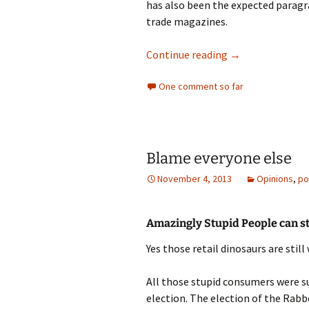
has also been the expected paragra
trade magazines.
Central Park Syd
Continue reading
→
One comment so far
Blame everyone else
November 4, 2013
Opinions
,
po
Amazingly Stupid People can sti
Yes those retail dinosaurs are still 
All those stupid consumers were su
election. The election of the Rab