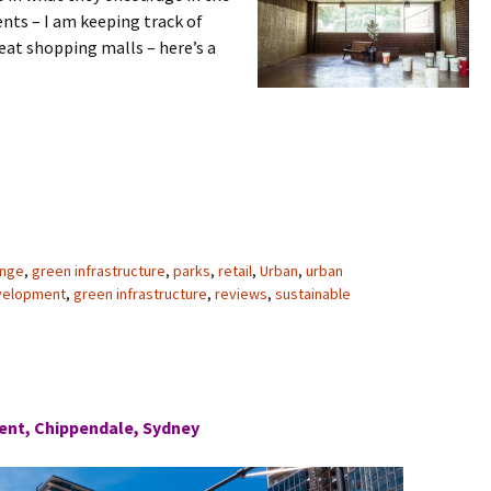
ts – I am keeping track of
eat shopping malls – here’s a
ange
,
green infrastructure
,
parks
,
retail
,
Urban
,
urban
velopment
,
green infrastructure
,
reviews
,
sustainable
ent, Chippendale, Sydney