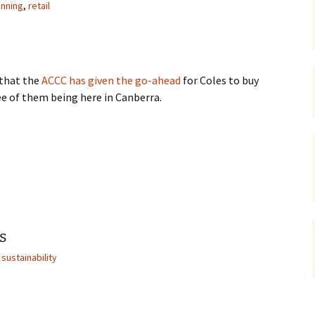
anning
,
retail
gardens
women/equity
housing
governance
cities
Board and Sp
Selection
 that the
ACCC has given the go-ahead
for Coles to buy
dogs
urban development
distraction
ee of them being here in Canberra.
random
planning
bullying
nance of Canberra
transport
health & well
s
,
sustainability