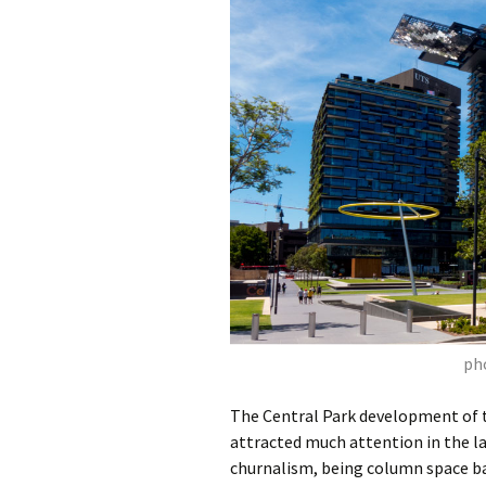
pho
The Central Park development of t
attracted much attention in the la
churnalism, being column space ba