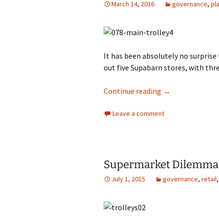
March 14, 2016
governance
,
pl
photo-reviews
the media
food
It has been absolutely no surprise
journalism
out five Supabarn stores, with thr
design
Colesworth domi
Continue reading
→
heritage
Leave a comment
cultural
television
Supermarket Dilemma
July 1, 2015
governance
,
retail