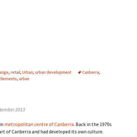
else
hange
,
retail
,
Urban
,
urban development
Canberra
,
ttlements
,
urban
ptember 2013
ain
metropolitan centre of Canberra
. Back in the 1970s
art of Canberra and had developed its own culture.