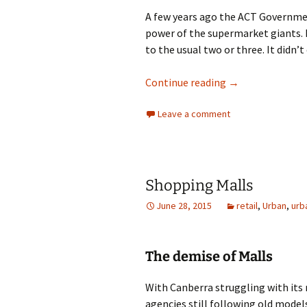
A few years ago the ACT Governmen
power of the supermarket giants. 
to the usual two or three. It didn’t 
Supermarket Di
Continue reading
→
Leave a comment
Shopping Malls
June 28, 2015
retail
,
Urban
,
urb
The demise of Malls
With Canberra struggling with it
agencies still following old model