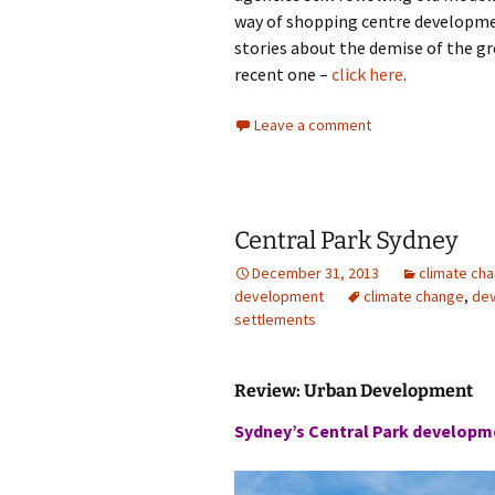
way of shopping centre developmen
stories about the demise of the gr
recent one –
click here
.
Leave a comment
Central Park Sydney
December 31, 2013
climate ch
development
climate change
,
de
settlements
Review: Urban Development
Sydney’s Central Park developm