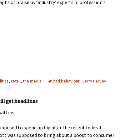
phs of praise by ‘industry’ experts in profession’s
ney
litics
,
retail
,
the media
bad behaviour
,
Gerry Harvey
ll get headlines
with us.
pposed to spend up big after the recent federal
bott was supposed to bring about a boost to consumer