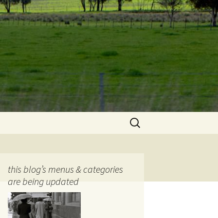
Search
for:
this blog’s menus & categories
are being updated
ocols
tography