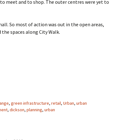
 to meet and to shop. The outer centres were yet to
ll. So most of action was out in the open areas,
 the spaces along City Walk.
ty
hange
,
green infrastructure
,
retail
,
Urban
,
urban
ment
,
dickson
,
planning
,
urban