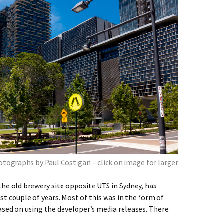
tographs by Paul Costigan – click on image for larger
he old brewery site opposite UTS in Sydney, has
st couple of years. Most of this was in the form of
sed on using the developer’s media releases. There