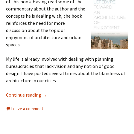
of this book. Having read some of the
commentary about the author and the
concepts he is dealing with, the book
reinforces the need for more
discussion about the topic of
enjoyment of architecture and urban
spaces.
My life is already involved with dealing with planning
bureaucracies that lack vision and any notion of good
design. I have posted several times about the blandness of
architecture in our cities.
Architecture of Enjoyment
Continue reading
→
Leave a comment