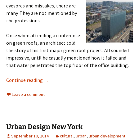
eyesores and mistakes, there are
many. They are not mentioned by
the professions.
Once when attending a conference
on green roofs, an architect told
the story of his first major green roof project. All sounded
impressive, until he casually mentioned how it failed and
that water penetrated the top floor of the office building.
Architectural Wonders
Continue reading
→
Leave a comment
Urban Design New York
September 10, 2014
cultural
,
Urban
,
urban development