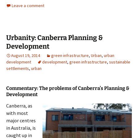
Leave a comment
Urbanity: Canberra Planning &
Development
August 19, 2014
green infrastructure
,
Urban
,
urban
development
development
,
green infrastructure
,
sustainable
settlements
,
urban
Commentary: The problems of Canberra’s Planning &
Development
Canberra, as
with most
major centres
in Australia, is
caught up in