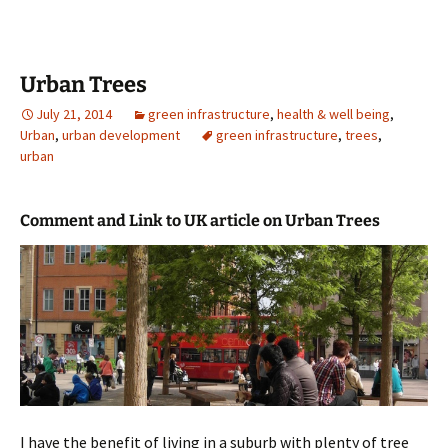
Urban Trees
July 21, 2014
green infrastructure
,
health & well being
,
Urban
,
urban development
green infrastructure
,
trees
,
urban
Comment and Link to UK article on Urban Trees
I have the benefit of living in a suburb with plenty of tree