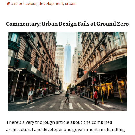
bad behaviour
,
development
,
urban
Commentary: Urban Design Fails at Ground Zero
There’s a very thorough article about the combined
architectural and developer and government mishandling