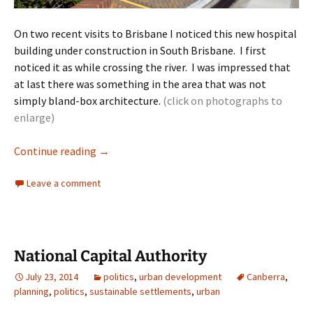
On two recent visits to Brisbane I noticed this new hospital
building under construction in South Brisbane. I first
noticed it as while crossing the river. I was impressed that
at last there was something in the area that was not
simply bland-box architecture.
(click on photographs to
enlarge)
Hospital Architecture Brisbane
Continue reading
→
Leave a comment
National Capital Authority
July 23, 2014
politics
,
urban development
Canberra
,
planning
,
politics
,
sustainable settlements
,
urban