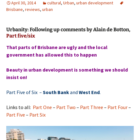
April 30, 2014
cultural
,
Urban
,
urban development
Brisbane
,
reviews
,
urban
Urbanity: Following up comments by Alain de Botton,
Part five/six
That parts of Brisbane are ugly and the local
government has allowed this to happen
Beauty in urban development is something we should
insist on!
Part Five of Six –
South Bank
and
West End
.
Links to all:
Part One
–
Part Two
–
Part Three
–
Part Four
–
Part Five
–
Part Six