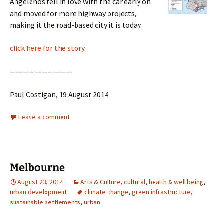
Angelenos fell in love with the car early on
and moved for more highway projects,
making it the road-based city it is today.
click here for the story.
——————————
Paul Costigan, 19 August 2014
Leave a comment
Melbourne
August 23, 2014
Arts & Culture
,
cultural
,
health & well being
,
urban development
climate change
,
green infrastructure
,
sustainable settlements
,
urban