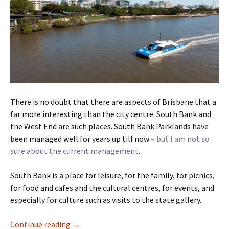
There is no doubt that there are aspects of Brisbane that a
far more interesting than the city centre. South Bank and
the West End are such places. South Bank Parklands have
been managed well for years up till now
– but I am
not so
sure about the current management
.
South Bank is a place for leisure, for the family, for picnics,
for food and cafes and the cultural centres, for events, and
especially for culture such as visits to the state gallery.
Brisbane Ugly Part Five
Continue reading
→