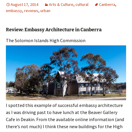
August 17, 2014
Arts & Culture
,
cultural
Canberra
,
embassy
,
reviews
,
urban
Review: Embassy Architecture in Canberra
The Solomon Islands High Commission
I spotted this example of successful embassy architecture
as I was driving past to have lunch at the Beaver Gallery
Cafe in Deakin. From the available online information (and
there’s not much) I think these new buildings for the High