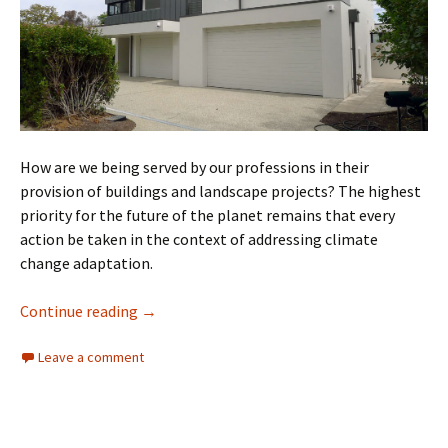
How are we being served by our professions in their
provision of buildings and landscape projects? The highest
priority for the future of the planet remains that every
action be taken in the context of addressing climate
change adaptation.
Just Say No
Continue reading
→
Leave a comment