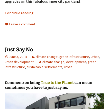
upgrades on this fabulous inner city parkland.
Prince Alfred Park Sydney
Continue reading
→
Leave a comment
Just Say No
June 5, 2014
climate change
,
green infrastructure
,
Urban
,
urban development
climate change
,
development
,
green
infrastructure
,
sustainable settlements
,
urban
Comment: on being
True to the Planet
can mean
sometimes you have to just say no.