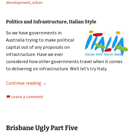
development
,
urban
Politics and Infrastructure, Italian Style
So we have governments in
Australia trying to make political
capital out of any proposals on
infrastructure. Have we ever
considered how other governments travel when it comes
to delivering on infrastructure. Well let’s try Italy.
Italy Infrastructure
Continue reading
→
Leave a comment
Brisbane Ugly Part Five