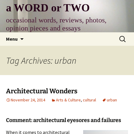
Skip
a WORD or TWO
to
content
occasional words, reviews, photos,
opinion pieces and essays
Search
Menu
for:
Tag Archives: urban
Architectural Wonders
November 24, 2014
Arts & Culture
,
cultural
urban
Comment: architectural eyesores and failures
When it comes to architectural