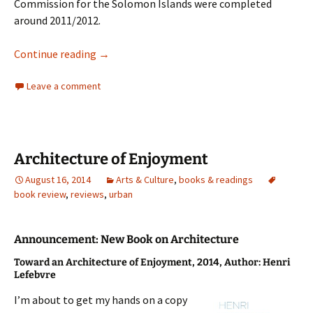
Commission for the Solomon Islands were completed
around 2011/2012.
Embassy Architecture – Solomon Islands
Continue reading
→
Leave a comment
Architecture of Enjoyment
August 16, 2014
Arts & Culture
,
books & readings
book review
,
reviews
,
urban
Announcement: New Book on Architecture
Toward an Architecture of Enjoyment,
2014,
Author: Henri
Lefebvre
I’m about to get my hands on a copy