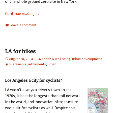
of the whole ground zero site in New York.
Urban Design New York
Continue reading
→
Leave a comment
LA for bikes
August 28, 2014
health & well being
,
urban development
sustainable settlements
,
urban
Los Angeles a city for cyclists?
LA wasn’t always a driver’s town. In the
1920s, it had the longest urban rail network
in the world, and innovative infrastructure
was built for cyclists as well. Despite this,