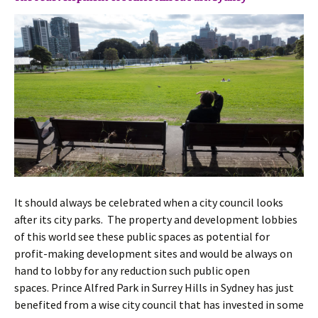
It should always be celebrated when a city council looks
after its city parks. The property and development lobbies
of this world see these public spaces as potential for
profit-making development sites and would be always on
hand to lobby for any reduction such public open
spaces. Prince Alfred Park in Surrey Hills in Sydney has just
benefited from a wise city council that has invested in some