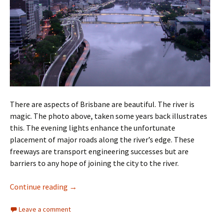
There are aspects of Brisbane are beautiful. The river is
magic. The photo above, taken some years back illustrates
this. The evening lights enhance the unfortunate
placement of major roads along the river’s edge. These
freeways are transport engineering successes but are
barriers to any hope of joining the city to the river.
Brisbane Ugly Part Four
Continue reading
→
Leave a comment