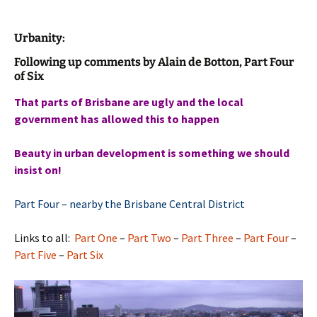
Urbanity:
Following up comments by Alain de Botton, Part Four
of Six
That parts of Brisbane are ugly and the local
government has allowed this to happen
Beauty in urban development is something we should
insist on!
Part Four – nearby the Brisbane Central District
Links to all:
Part One
–
Part Two
–
Part Three
–
Part Four
–
Part Five
–
Part Six