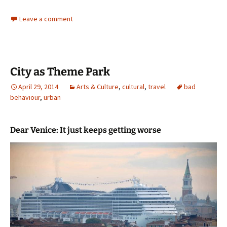
Leave a comment
City as Theme Park
April 29, 2014
Arts & Culture
,
cultural
,
travel
bad
behaviour
,
urban
Dear Venice: It just keeps getting worse