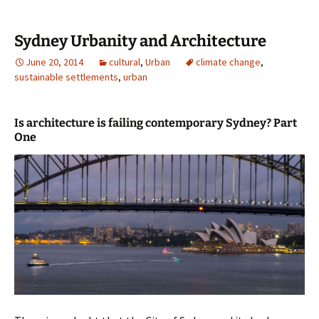
Sydney Urbanity and Architecture
June 20, 2014
cultural
,
Urban
climate change
,
sustainable settlements
,
urban
Is architecture is failing contemporary Sydney? Part
One