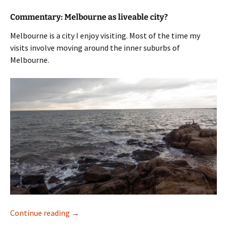
Commentary: Melbourne as liveable city?
Melbourne is a city I enjoy visiting. Most of the time my
visits involve moving around the inner suburbs of
Melbourne.
Melbourne
Continue reading
→