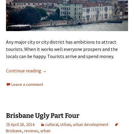
Any major city or city district has ambitions to attract
tourists. When it works well everyone prospers and the
locals can be happy. Tourists arrive and spend money.
City as Theme Park
Continue reading
→
Leave a comment
Brisbane Ugly Part Four
April 28, 2014
cultural
,
Urban
,
urban development
Brisbane
,
reviews
,
urban