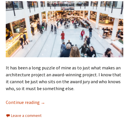
It has been a long puzzle of mine as to just what makes an
architecture project an award-winning project. I know that
it cannot be just who sits on the award jury and who knows
who, so it must be something else.
Architecture Awards
Continue reading
→
Leave a comment