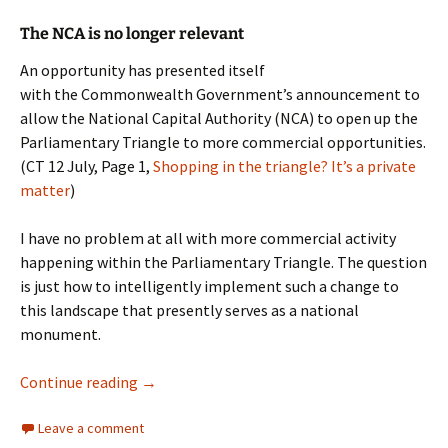
The NCA is no longer relevant
An opportunity has presented itself
with the Commonwealth Government’s announcement to
allow the National Capital Authority (NCA) to open up the
Parliamentary Triangle to more commercial opportunities.
(CT 12 July, Page 1,
Shopping in the triangle? It’s a private
matter
)
I have no problem at all with more commercial activity
happening within the Parliamentary Triangle. The question
is just how to intelligently implement such a change to
this landscape that presently serves as a national
monument.
National Capital Authority
Continue reading
→
Leave a comment