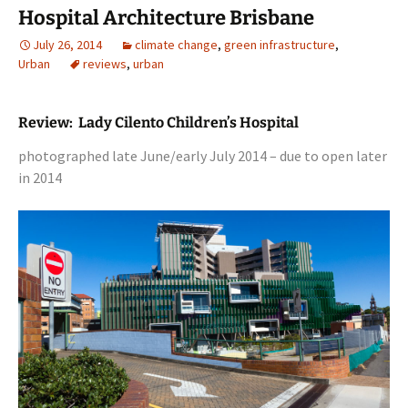
Hospital Architecture Brisbane
July 26, 2014
climate change
,
green infrastructure
,
Urban
reviews
,
urban
Review: Lady Cilento Children’s Hospital
photographed late June/early July 2014 – due to open later
in 2014