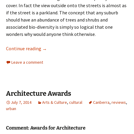
cover. In fact the view outside onto the streets is almost as
if the street is a parkland. The concept that any suburb
should have an abundance of trees and shrubs and
associated bio-diversity is simply so logical that one
wonders why would anyone think otherwise.
Urban Trees
Continue reading
→
Leave a comment
Architecture Awards
July 7, 2014
Arts & Culture
,
cultural
Canberra
,
reviews
,
urban
Comment: Awards for Architecture