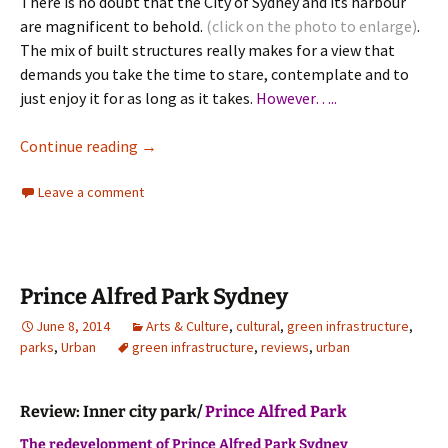
There is no doubt that the City of Sydney and its harbour
are magnificent to behold.
(click on the photo to enlarge)
.
The mix of built structures really makes for a view that
demands you take the time to stare, contemplate and to
just enjoy it for as long as it takes.
However…..
Sydney Urbanity and Architecture
Continue reading
→
Leave a comment
Prince Alfred Park Sydney
June 8, 2014
Arts & Culture
,
cultural
,
green infrastructure
,
parks
,
Urban
green infrastructure
,
reviews
,
urban
Review: Inner city park/
Prince Alfred Park
The redevelopment of Prince Alfred Park Sydney