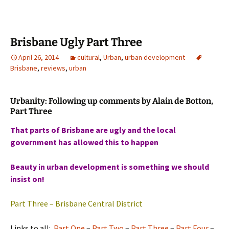
Brisbane Ugly Part Three
April 26, 2014
cultural
,
Urban
,
urban development
Brisbane
,
reviews
,
urban
Urbanity: Following up comments by Alain de Botton,
Part Three
That parts of Brisbane are ugly and the local
government has allowed this to happen
Beauty in urban development is something we should
insist on!
Part Three – Brisbane Central District
Links to all:
Part One
–
Part Two
–
Part Three
–
Part Four
–