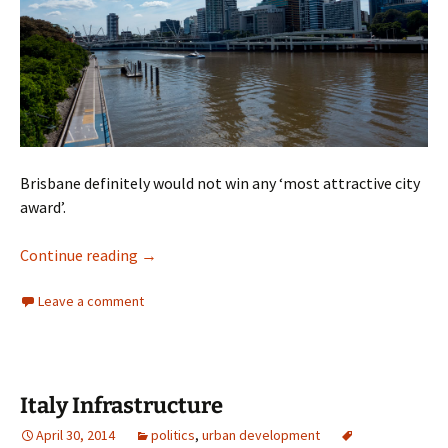
Brisbane definitely would not win any ‘most attractive city
award’.
Brisbane Ugly Part Six
Continue reading
→
Leave a comment
Italy Infrastructure
April 30, 2014
politics
,
urban development