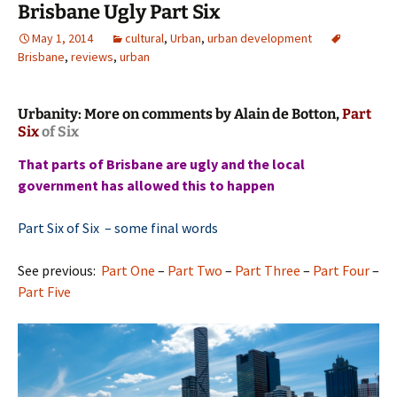
Brisbane Ugly Part Six
May 1, 2014
cultural
,
Urban
,
urban development
Brisbane
,
reviews
,
urban
Urbanity: More on comments by Alain de Botton,
Part
Six
of Six
That parts of Brisbane are ugly and the local
government has allowed this to happen
Part Six of Six – some final words
See previous:
Part One
–
Part Two
–
Part Three
–
Part Four
–
Part Five