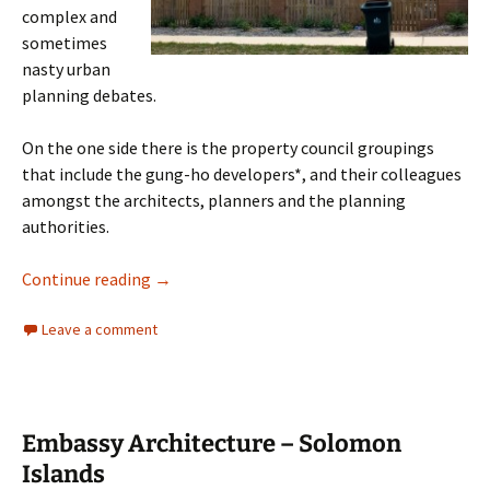
complex and
sometimes
nasty urban
planning debates.
On the one side there is the property council groupings
that include the gung-ho developers*, and their colleagues
amongst the architects, planners and the planning
authorities.
Urbanity: Canberra Planning & Development
Continue reading
→
Leave a comment
Embassy Architecture – Solomon
Islands