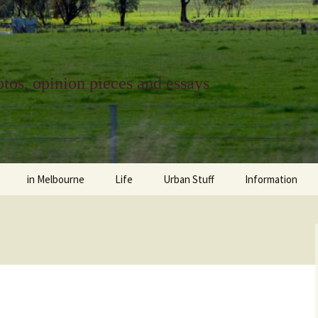
tos, opinion pieces and essays
in Melbourne
Life
Urban Stuff
Information
melbourne life
opinions
Urban
about
ngs
architecture and design
religion
climate change
contact
downsizing
equity
green infrastructure
copyright & prot
apartment living
politics
retail
photo-web: Pho