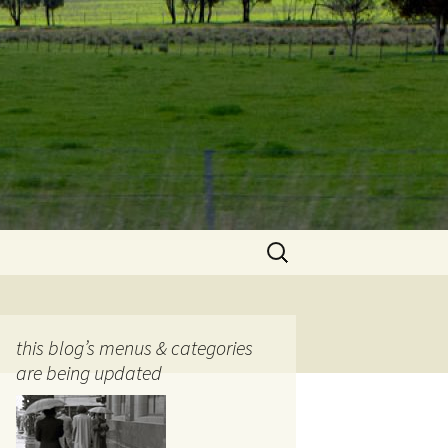
Search
for:
this blog’s menus & categories
are being updated
ocols
tography