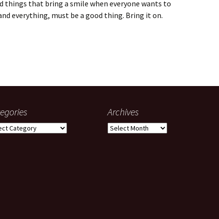
nd things that bring a smile when everyone wants to
and everything, must be a good thing. Bring it on.
s
egories
Archives
gories
Archives