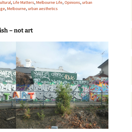
ultural
,
Life Matters
,
Melbourne Life
,
Opinions
,
urban
age
,
Melbourne
gardens
,
urban aesthetics
women/equity
housing
governance
cities
Board and Sp
Selection
ish – not art
dogs
urban development
distraction
random
planning
bullying
transport
health & well