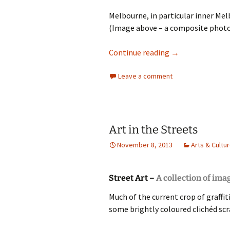
Melbourne, in particular inner Melb
(Image above – a composite photo-
Melbourne and Gr
Continue reading
→
Leave a comment
Art in the Streets
November 8, 2013
Arts & Cultu
Street Art –
A collection of ima
Much of the current crop of graffit
some brightly coloured clichéd scr