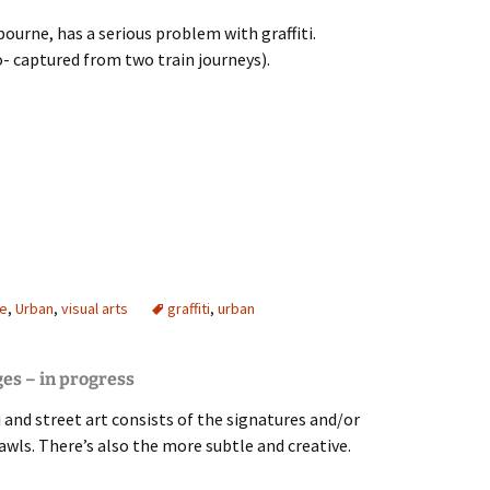
ourne, has a serious problem with graffiti.
 captured from two train journeys).
affiti
re
,
Urban
,
visual arts
graffiti
,
urban
ges – in progress
i and street art consists of the signatures and/or
awls. There’s also the more subtle and creative.