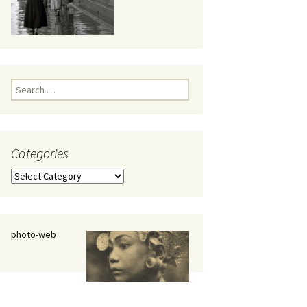
eaker
Search
for:
Categories
 being
Categories
photo-web