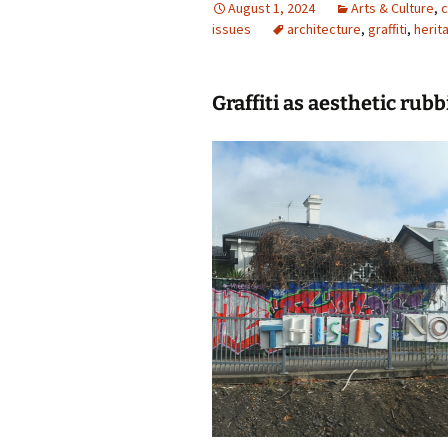
August 1, 2024
Arts & Culture
,
c
issues
photo-reviews
architecture
the media
,
graffiti
,
herit
food
Graffiti as aesthetic rubb
journalism
design
heritage
cultural
television