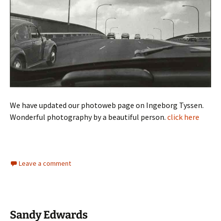
We have updated our photoweb page on Ingeborg Tyssen.
Wonderful photography by a beautiful person.
click here
Leave a comment
Sandy Edwards