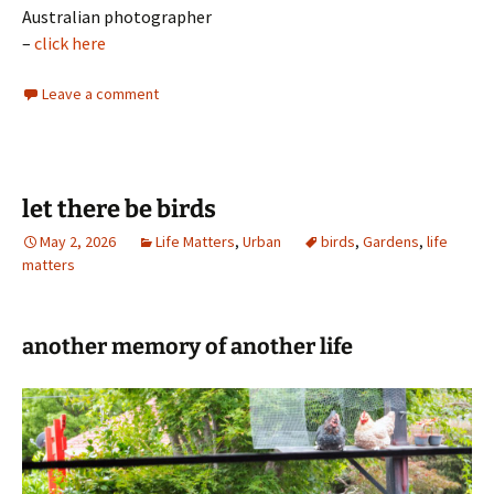
Australian photographer
–
click here
Leave a comment
let there be birds
May 2, 2026
Life Matters
,
Urban
birds
,
Gardens
,
life
matters
another memory of another life