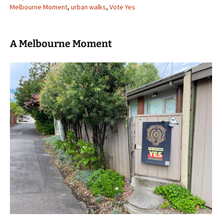
Melbourne Moment
,
urban walks
,
Vote Yes
A Melbourne Moment