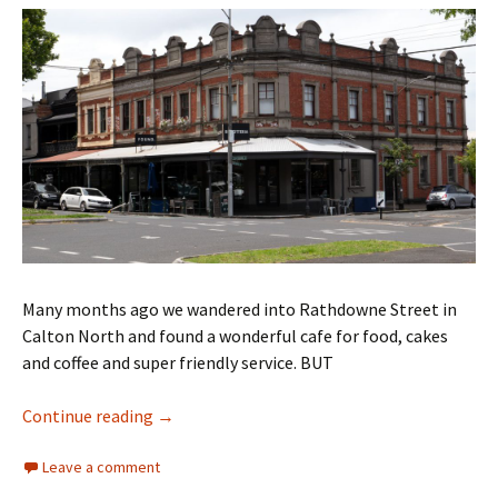
Many months ago we wandered into Rathdowne Street in
Calton North and found a wonderful cafe for food, cakes
and coffee and super friendly service. BUT
Biscotteria Carlton North CLOSED
Continue reading
→
Leave a comment