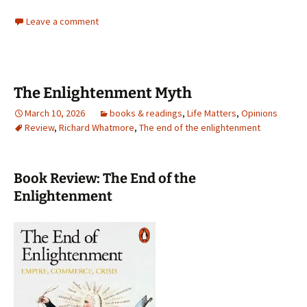
Leave a comment
The Enlightenment Myth
March 10, 2026
books & readings
,
Life Matters
,
Opinions
Review
,
Richard Whatmore
,
The end of the enlightenment
Book Review: The End of the
Enlightenment