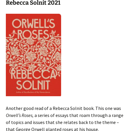
Rebecca Solnit 2021
Another good read of a Rebecca Solnit book. This one was
Orwell’s Roses,
a series of essays that roam through a range
of topics and issues that she relates back to the theme –
that George Orwell planted roses at his house.