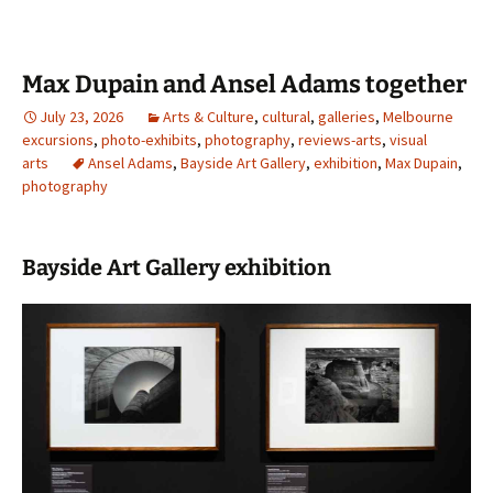
Max Dupain and Ansel Adams together
July 23, 2026
Arts & Culture
,
cultural
,
galleries
,
Melbourne
excursions
,
photo-exhibits
,
photography
,
reviews-arts
,
visual
arts
Ansel Adams
,
Bayside Art Gallery
,
exhibition
,
Max Dupain
,
photography
Bayside Art Gallery exhibition