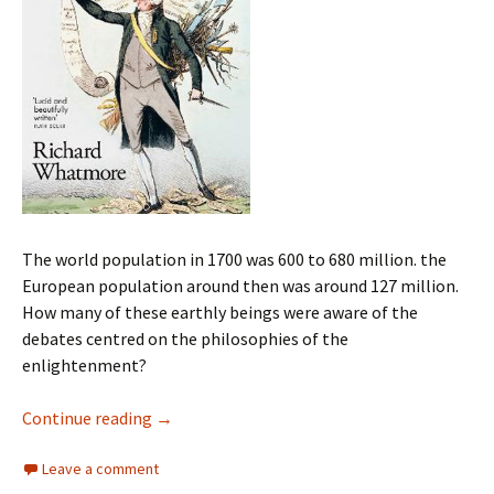
The world population in 1700 was 600 to 680 million. the
European population around then was around 127 million.
How many of these earthly beings were aware of the
debates centred on the philosophies of the
enlightenment?
The Enlightenment Myth
Continue reading
→
Leave a comment