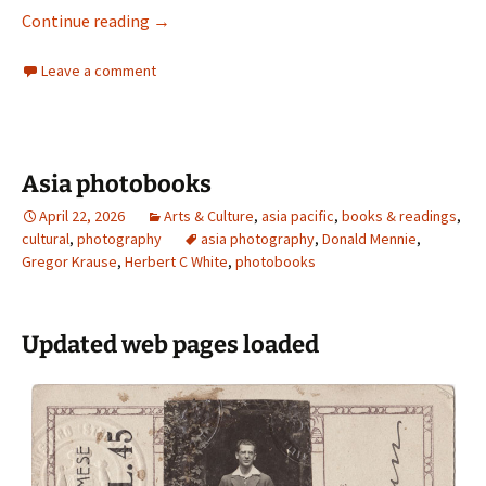
Pegg Clarke
Continue reading
→
Leave a comment
Asia photobooks
April 22, 2026
Arts & Culture
,
asia pacific
,
books & readings
,
cultural
,
photography
asia photography
,
Donald Mennie
,
Gregor Krause
,
Herbert C White
,
photobooks
Updated web pages loaded