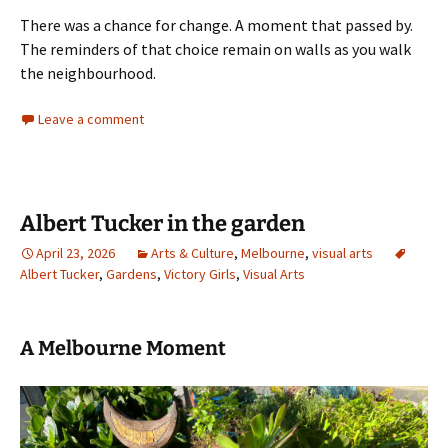
There was a chance for change. A moment that passed by.
The reminders of that choice remain on walls as you walk
the neighbourhood.
Leave a comment
Albert Tucker in the garden
April 23, 2026
Arts & Culture
,
Melbourne
,
visual arts
Albert Tucker
,
Gardens
,
Victory Girls
,
Visual Arts
A Melbourne Moment