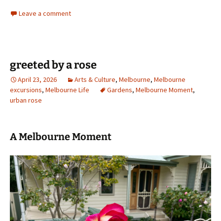
Leave a comment
greeted by a rose
April 23, 2026
Arts & Culture
,
Melbourne
,
Melbourne
excursions
,
Melbourne Life
Gardens
,
Melbourne Moment
,
urban rose
A Melbourne Moment