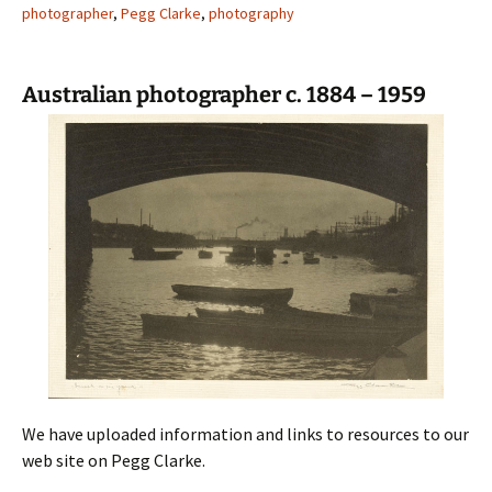
photographer
,
Pegg Clarke
,
photography
Australian photographer c. 1884 – 1959
We have uploaded information and links to resources to our
web site on Pegg Clarke.