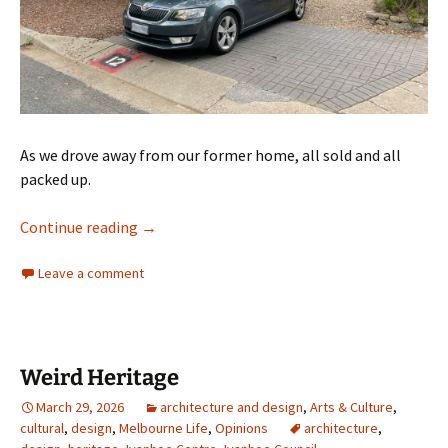
As we drove away from our former home, all sold and all
packed up.
The last exit December 2023
Continue reading
→
Leave a comment
Weird Heritage
March 29, 2026
architecture and design
,
Arts & Culture
,
cultural
,
design
,
Melbourne Life
,
Opinions
architecture
,