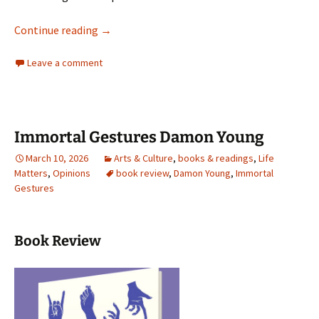
Orwell’s Roses
Continue reading
→
Leave a comment
Immortal Gestures Damon Young
March 10, 2026
Arts & Culture
,
books & readings
,
Life
Matters
,
Opinions
book review
,
Damon Young
,
Immortal
Gestures
Book Review