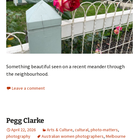
Something beautiful seen on a recent meander through
the neighbourhood.
Leave a comment
Pegg Clarke
April 22, 2026
Arts & Culture
,
cultural
,
photo-matters
,
photography
Australian women photographers
,
Melbourne