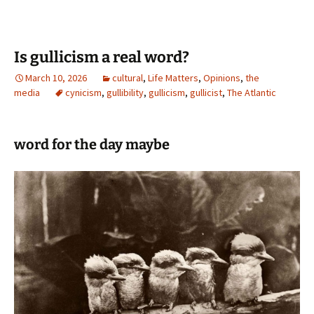
Is gullicism a real word?
March 10, 2026
cultural
,
Life Matters
,
Opinions
,
the
media
cynicism
,
gullibility
,
gullicism
,
gullicist
,
The Atlantic
word for the day maybe