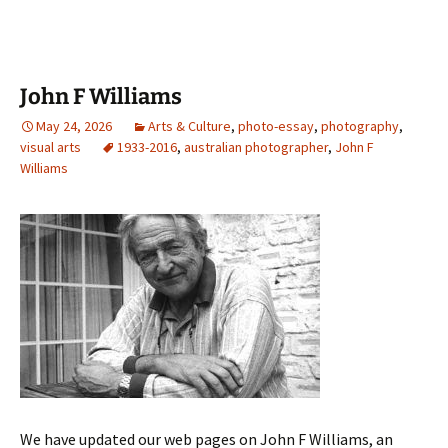
John F Williams
May 24, 2026
Arts & Culture
,
photo-essay
,
photography
,
visual arts
1933-2016
,
australian photographer
,
John F
Williams
We have updated our web pages on John F Williams, an