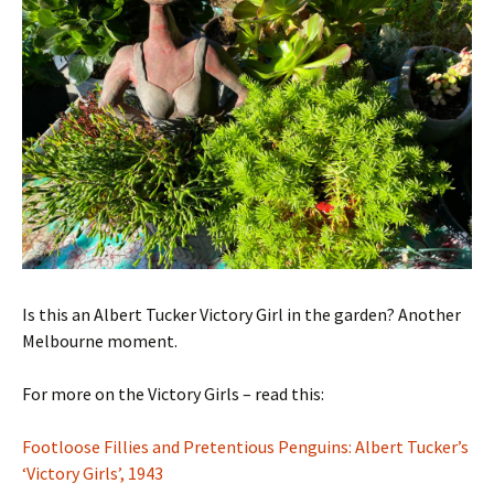
Is this an Albert Tucker Victory Girl in the garden? Another
Melbourne moment.
For more on the Victory Girls – read this:
Footloose Fillies and Pretentious Penguins: Albert Tucker’s
‘Victory Girls’, 1943