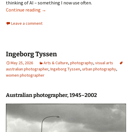
thinking of AI – something I now use often.
The God We Made: The Threat and Promise of A
Continue reading
→
Leave a comment
Ingeborg Tyssen
May 25, 2026
Arts & Culture
,
photography
,
visual arts
australian photographer
,
Ingeborg Tyssen
,
urban photography
,
women photographer
Australian photographer, 1945–2002