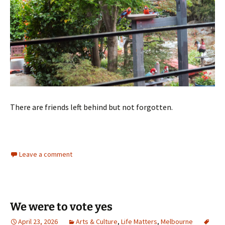
There are friends left behind but not forgotten.
Leave a comment
We were to vote yes
April 23, 2026
Arts & Culture
,
Life Matters
,
Melbourne