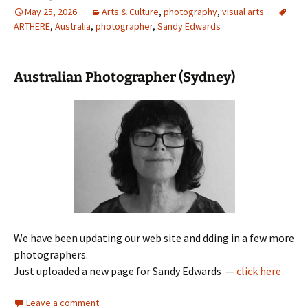
May 25, 2026
Arts & Culture
,
photography
,
visual arts
ARTHERE
,
Australia
,
photographer
,
Sandy Edwards
Australian Photographer (Sydney)
We have been updating our web site and dding in a few more
photographers.
Just uploaded a new page for Sandy Edwards —
click here
Leave a comment