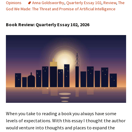
Opinions
Anna Goldsworthy
,
Quarterly Essay 102
,
Review
,
The
God We Made: The Threat and Promise of Artificial Intelligence
Book Review: Quarterly Essay 102, 2026
When you take to reading a book you always have some
levels of expectations. With this essay I thought the author
would venture into thoughts and places to expand the