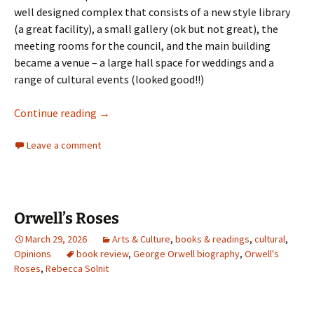
well designed complex that consists of a new style library
(a great facility), a small gallery (ok but not great), the
meeting rooms for the council, and the main building
became a venue – a large hall space for weddings and a
range of cultural events (looked good!!)
Weird Heritage
Continue reading
→
Leave a comment
Orwell’s Roses
March 29, 2026
Arts & Culture
,
books & readings
,
cultural
,
Opinions
book review
,
George Orwell biography
,
Orwell's
Roses
,
Rebecca Solnit