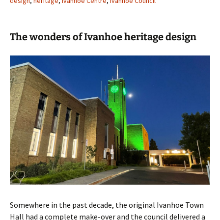
design
,
heritage
,
Ivanhoe Centre
,
Ivanhoe Council
The wonders of Ivanhoe heritage design
Somewhere in the past decade, the original Ivanhoe Town
Hall had a complete make-over and the council delivered a