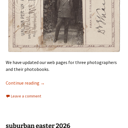
We have updated our web pages for three photographers
and their photobooks.
Asia photobooks
Continue reading
→
Leave a comment
suburban easter 2026