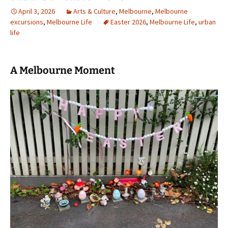
April 3, 2026
Arts & Culture
,
Melbourne
,
Melbourne
excursions
,
Melbourne Life
Easter 2026
,
Melbourne Life
,
urban
life
A Melbourne Moment