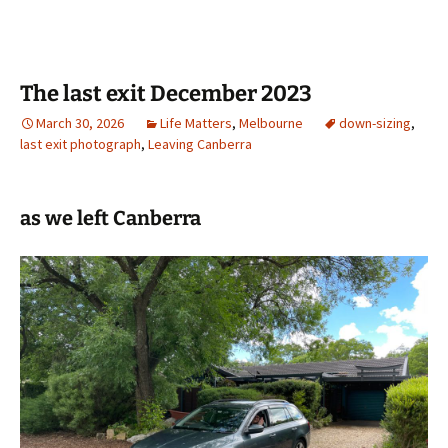
The last exit December 2023
March 30, 2026
Life Matters
,
Melbourne
down-sizing
,
last exit photograph
,
Leaving Canberra
as we left Canberra