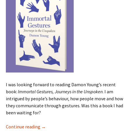
I was looking forward to reading Damon Young’s recent
book:
Immortal Gestures, Journeys in the Unspoken
. I am
intrigued by people’s behaviour, how people move and how
they communicate through gestures. Was this a book I had
been waiting for?
Immortal Gestures Damon Young
Continue reading
→