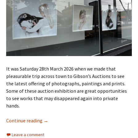
It was Saturday 28th March 2026 when we made that
pleasurable trip across town to Gibson’s Auctions to see
the latest offering of photographs, paintings and prints.
Some of these auction exhibition are great opportunities
to see works that may disappeared again into private
hands.
Gibsons Auction March 2026
Continue reading
→
Leave a comment