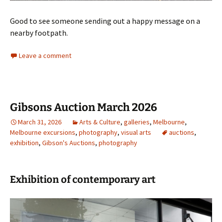
Good to see someone sending out a happy message on a
nearby footpath.
Leave a comment
Gibsons Auction March 2026
March 31, 2026
Arts & Culture
,
galleries
,
Melbourne
,
Melbourne excursions
,
photography
,
visual arts
auctions
,
exhibition
,
Gibson's Auctions
,
photography
Exhibition of contemporary art