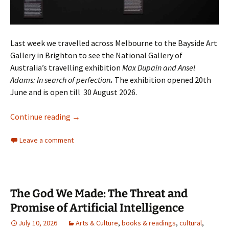
Last week we travelled across Melbourne to the Bayside Art
Gallery in Brighton to see the National Gallery of
Australia’s travelling exhibition
Max Dupain and Ansel
Adams: In search of perfection
.
The exhibition opened 20th
June and is open till 30 August 2026.
Max Dupain and Ansel Adams together
Continue reading
→
Leave a comment
The God We Made: The Threat and
Promise of Artificial Intelligence
July 10, 2026
Arts & Culture
,
books & readings
,
cultural
,