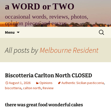
Skip
a WORD or TWO
to
content
occasional words, reviews, photos,
opinion pieces and essays
Search
Menu
for:
All posts by
Melbourne Resident
Biscotteria Carlton North CLOSED
August 1, 2026
Opinions
Authentic Sicilian pasticceria
,
biscotteria
,
calton north
,
Review
there was great food wonderful cakes