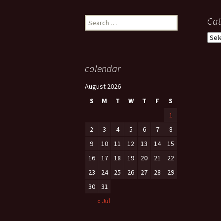
Search
Cat
for:
Cate
calendar
August 2026
S
M
T
W
T
F
S
1
2
3
4
5
6
7
8
9
10
11
12
13
14
15
16
17
18
19
20
21
22
23
24
25
26
27
28
29
30
31
« Jul