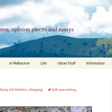
tos, opinion pieces and essays
in Melbourne
Life
Urban Stuff
Information
melbourne life
opinions
Urban
about
ngs
architecture and design
religion
climate change
contact
ltural
,
Life Matters
,
shopping
ALDI special buy
,
downsizing
equity
green infrastructure
copyright & prot
apartment living
politics
retail
photo-web: Pho