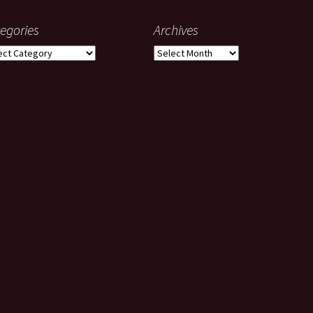
egories
Archives
gories
Archives