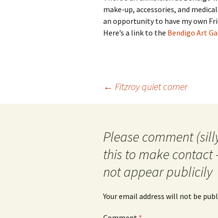
make-up, accessories, and medical 
an opportunity to have my own Frid
Here’s a link to the
Bendigo Art Gal
Post
←
Fitzroy quiet corner
navigation
Please comment (silly
this to make contact 
not appear publicily
Your email address will not be publ
Comment
*