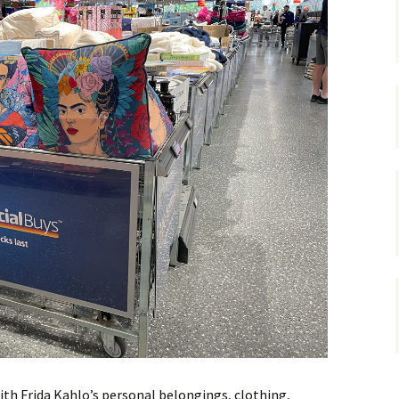
gardens
women/equity
housing
governance
cities
Board and Sp
Selection
dogs
urban development
distraction
random
planning
bullying
transport
health & well
ith Frida Kahlo’s personal belongings, clothing,