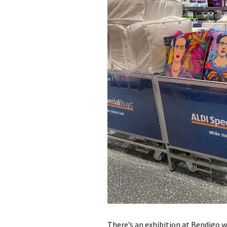
photo-reviews
the media
food
journalism
design
heritage
cultural
television
There’s an exhibition at Bendigo w