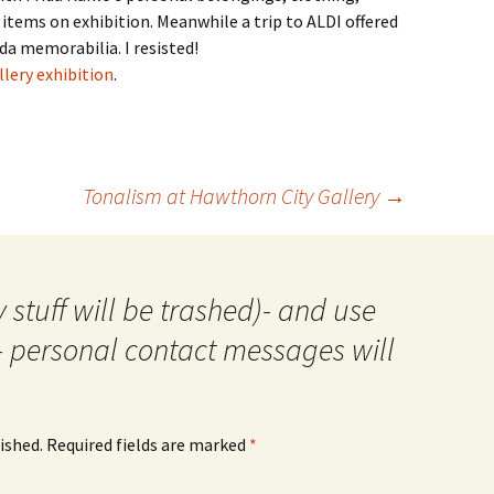
items on exhibition. Meanwhile a trip to ALDI offered
a memorabilia. I resisted!
lery exhibition
.
Tonalism at Hawthorn City Gallery
→
 stuff will be trashed)- and use
- personal contact messages will
ished.
Required fields are marked
*