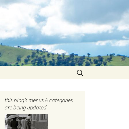
Search
for:
this blog’s menus & categories
are being updated
ocols
tography