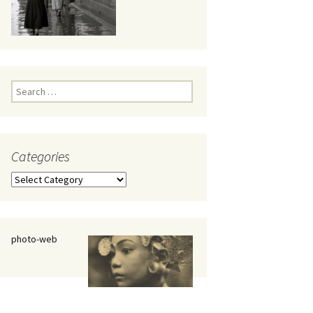
eaker
Search
for:
Categories
 being
Categories
photo-web