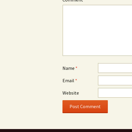
Name
*
Email
*
Website