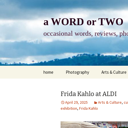
Skip
to
content
a WORD or TWO
occasional words, reviews, pho
home
Photography
Arts & Culture
photography
visual arts
Frida Kahlo at ALDI
photo-essay
books & readi
April 29, 2025
Arts & Culture
,
cu
exhibition
,
Frida Kahlo
photo-exhibits
reviews-arts
photo-matters
music