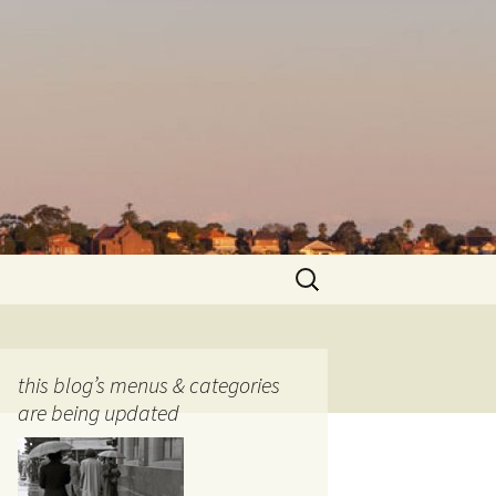
Search
for:
this blog’s menus & categories
are being updated
ocols
tography