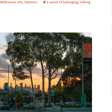
,
Melbourne Life
,
Opinions
a sense of belonging
,
making
gardens
women/equity
housing
governance
cities
Board and Sp
Selection
dogs
urban development
distraction
random
planning
bullying
transport
health & well