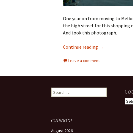
One year on from moving to Melbou
the high street for this shopping c
And took this photograph.
Being in a diffe
Continue reading
→
Leave a comment
Search
Cat
for:
Cate
calendar
August 2026