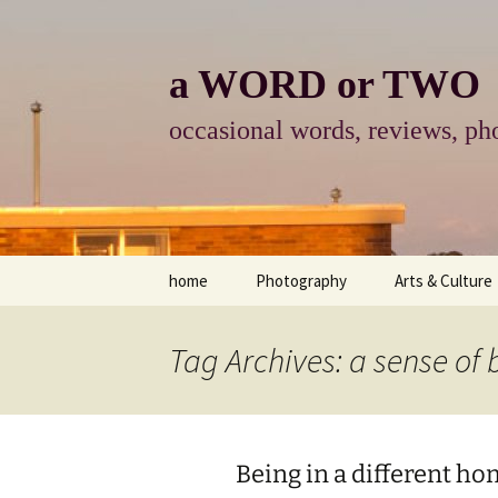
Skip
to
content
a WORD or TWO
occasional words, reviews, pho
home
Photography
Arts & Culture
photography
visual arts
Tag Archives: a sense of
photo-essay
books & readi
photo-exhibits
reviews-arts
Being in a different h
photo-matters
music