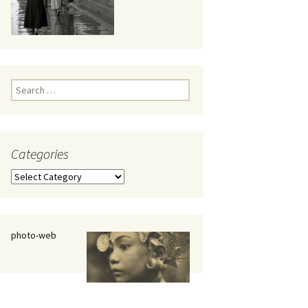
eaker
Search
for:
Categories
 being
Categories
photo-web