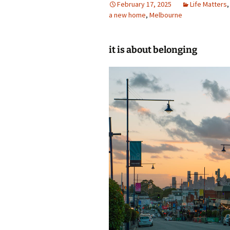
February 17, 2025
Life Matters
a new home
photo-reviews
,
Melbourne
the media
food
it is about belonging
journalism
design
heritage
cultural
television