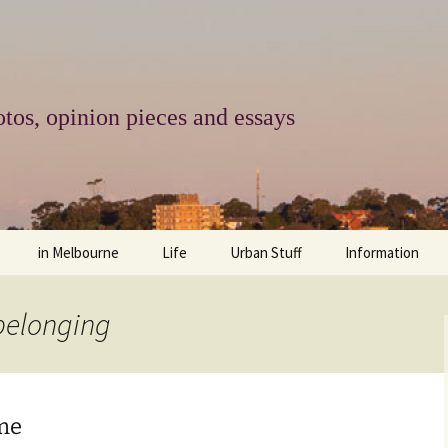
tos, opinion pieces and essays
in Melbourne
Life
Urban Stuff
Information
melbourne life
opinions
Urban
about
 belonging
ngs
architecture and design
religion
climate change
contact
downsizing
equity
green infrastructure
copyright & prot
ome
apartment living
politics
retail
photo-web: Pho