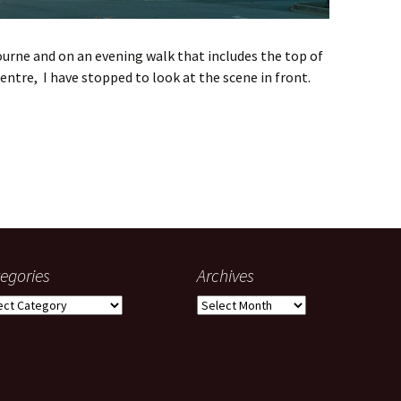
rne and on an evening walk that includes the top of
entre, I have stopped to look at the scene in front.
rent home
egories
Archives
gories
Archives