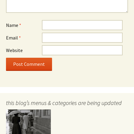
Name
*
Email
*
Website
this blog’s menus & categories are being updated