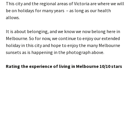
This city and the regional areas of Victoria are where we will
be on holidays for many years – as long as our health
allows.
It is about belonging, and we know we now belong here in
Melbourne. So for now, we continue to enjoy our extended
holiday in this city and hope to enjoy the many Melbourne
sunsets as is happening in the photograph above.
Rating the experience of living in Melbourne 10/10 stars