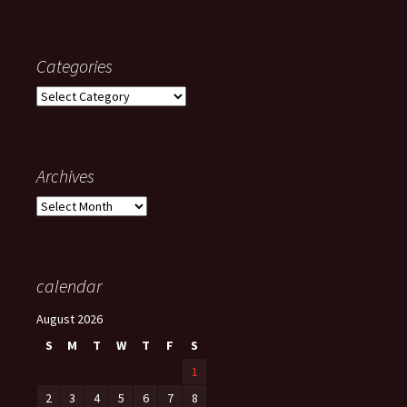
Categories
Categories
Archives
Archives
calendar
August 2026
S
M
T
W
T
F
S
1
2
3
4
5
6
7
8