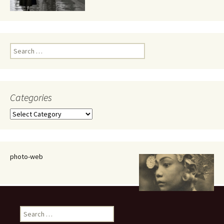
Search
for:
Categories
Categories
photo-web
Search
for: