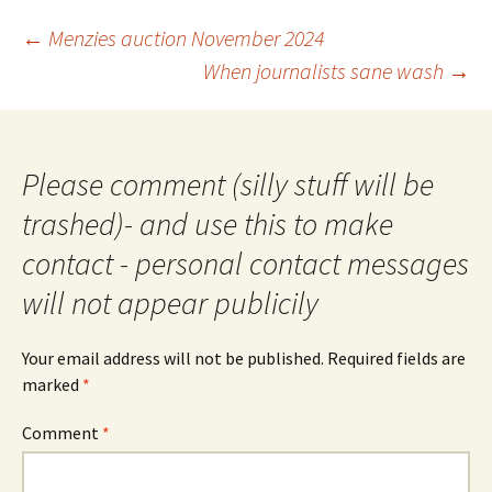
Post
←
Menzies auction November 2024
navigation
When journalists sane wash
→
Please comment (silly stuff will be
trashed)- and use this to make
contact - personal contact messages
will not appear publicily
Your email address will not be published.
Required fields are
marked
*
Comment
*