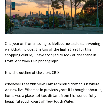
One year on from moving to Melbourne and on an evening
walk that includes the top of the high street for this
shopping centre, I have stopped to look at the scene in
front. And took this photograph.
It is the outline of the city’s CBD.
Whenever I see this view, I am reminded that this is where
we now live. Whereas in previous years if I thought about it,
home was a place not too distant from the wonderfully
beautiful south coast of New South Wales.