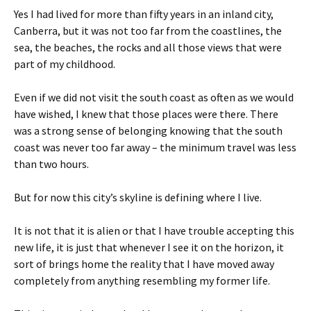
Yes I had lived for more than fifty years in an inland city,
Canberra, but it was not too far from the coastlines, the
sea, the beaches, the rocks and all those views that were
part of my childhood.
Even if we did not visit the south coast as often as we would
have wished, I knew that those places were there. There
was a strong sense of belonging knowing that the south
coast was never too far away – the minimum travel was less
than two hours.
But for now this city’s skyline is defining where I live.
It is not that it is alien or that I have trouble accepting this
new life, it is just that whenever I see it on the horizon, it
sort of brings home the reality that I have moved away
completely from anything resembling my former life.