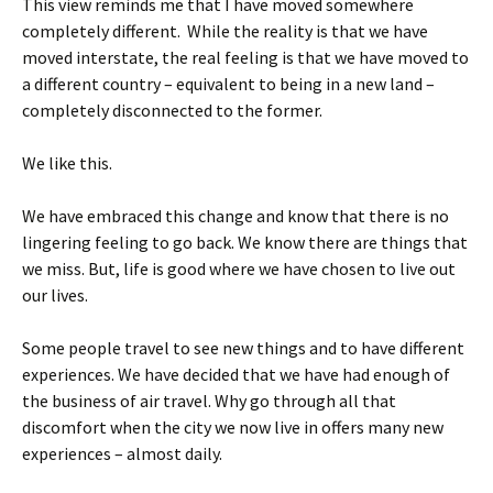
This view reminds me that I have moved somewhere
completely different. While the reality is that we have
moved interstate, the real feeling is that we have moved to
a different country – equivalent to being in a new land –
completely disconnected to the former.
We like this.
We have embraced this change and know that there is no
lingering feeling to go back. We know there are things that
we miss. But, life is good where we have chosen to live out
our lives.
Some people travel to see new things and to have different
experiences. We have decided that we have had enough of
the business of air travel. Why go through all that
discomfort when the city we now live in offers many new
experiences – almost daily.