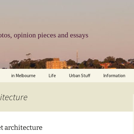
tos, opinion pieces and essays
in Melbourne
Life
Urban Stuff
Information
melbourne life
opinions
Urban
about
itecture
ngs
architecture and design
religion
climate change
contact
downsizing
equity
green infrastructure
copyright & prot
t architecture
apartment living
politics
retail
photo-web: Pho