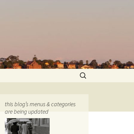
Search
for:
this blog’s menus & categories
are being updated
ocols
tography