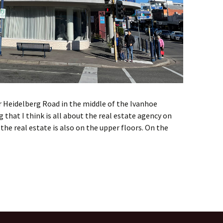
 Heidelberg Road in the middle of the Ivanhoe
g that I think is all about the real estate agency on
 the real estate is also on the upper floors. On the
h street architecture