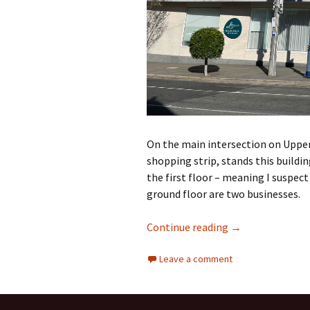
On the main intersection on Upper
shopping strip, stands this buildin
the first floor – meaning I suspect
ground floor are two businesses.
Councils and hig
Continue reading
→
Leave a comment