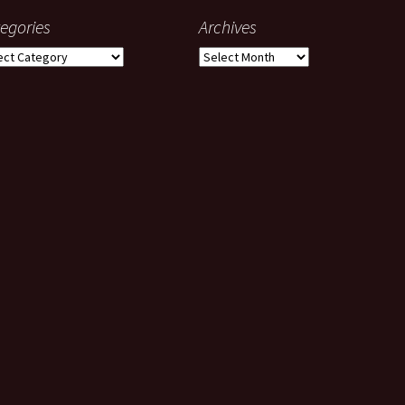
egories
Archives
gories
Archives