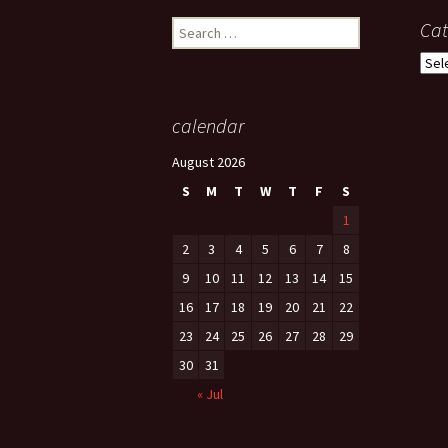
Search
Cat
for:
Cate
calendar
August 2026
S
M
T
W
T
F
S
1
2
3
4
5
6
7
8
9
10
11
12
13
14
15
16
17
18
19
20
21
22
23
24
25
26
27
28
29
30
31
« Jul