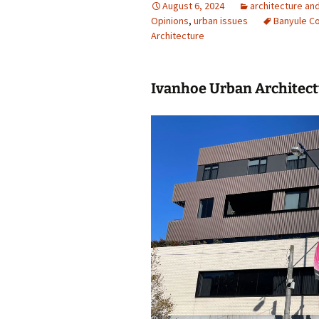
August 6, 2024
architecture an
Opinions
photo-reviews
,
urban issues
the media
Banyule Co
Architecture
food
journalism
Ivanhoe Urban Architec
design
heritage
cultural
television