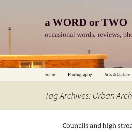
Skip
to
content
a WORD or TWO
occasional words, reviews, pho
home
Photography
Arts & Culture
photography
visual arts
Tag Archives: Urban Arch
photo-essay
books & readi
photo-exhibits
reviews-arts
Councils and high stree
photo-matters
music