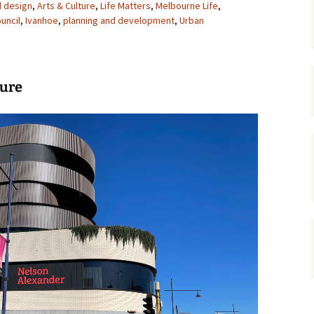
d design
,
Arts & Culture
,
Life Matters
,
Melbourne Life
,
uncil
,
Ivanhoe
gardens
,
planning and development
women/equity
housing
,
Urban
governance
cities
Board and Sp
Selection
dogs
urban development
ture
distraction
random
planning
bullying
transport
health & well