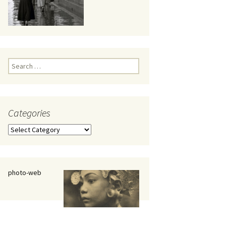
eaker
Search
for:
Categories
 being
Categories
photo-web