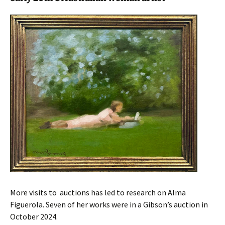
More visits to auctions has led to research on Alma
Figuerola. Seven of her works were in a Gibson’s auction in
October 2024.