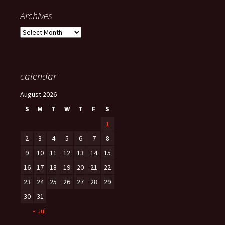
Archives
Archives
calendar
August 2026
S
M
T
W
T
F
S
1
2
3
4
5
6
7
8
9
10
11
12
13
14
15
16
17
18
19
20
21
22
23
24
25
26
27
28
29
30
31
« Jul