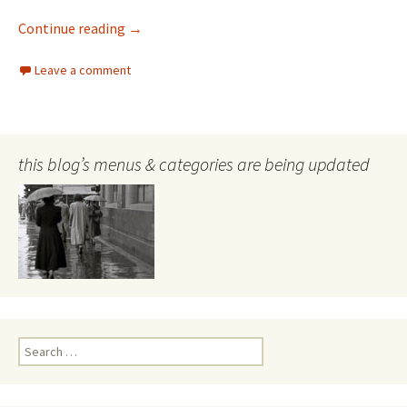
Alma Figuerola Australian painter
Continue reading
→
Leave a comment
this blog’s menus & categories are being updated
Search
for: