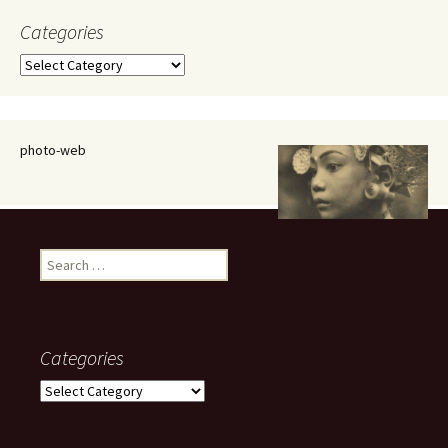
Categories
Categories
photo-web
Search
for:
Categories
Categories