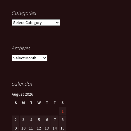
Categories
Categories
Archives
Archives
calendar
August 2026
S
M
T
W
T
F
S
1
2
3
4
5
6
7
8
9
10
11
12
13
14
15