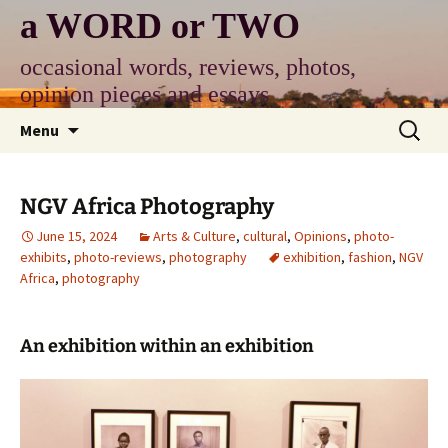
Skip
a WORD or TWO
to
content
occasional words, reviews, photos,
opinion pieces and essays
Search
Menu
for:
NGV Africa Photography
June 15, 2024
Arts & Culture
,
cultural
,
Opinions
,
photo-
exhibits
,
photo-reviews
,
photography
exhibition
,
fashion
,
NGV
Africa
,
photography
An exhibition within an exhibition