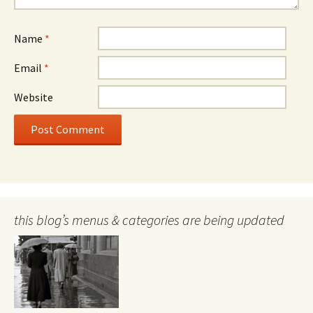
Name
*
Email
*
Website
this blog’s menus & categories are being updated