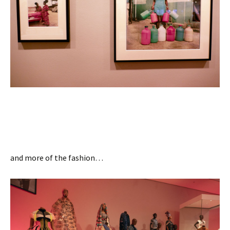
and more of the fashion…