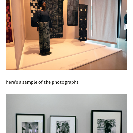
here’s a sample of the photographs