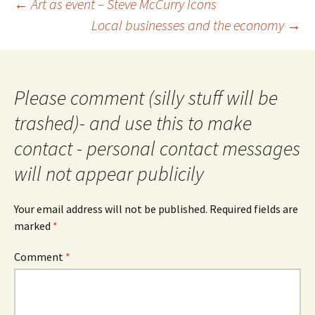
Post
←
Art as event – Steve McCurry Icons
navigation
Local businesses and the economy
→
Please comment (silly stuff will be
trashed)- and use this to make
contact - personal contact messages
will not appear publicily
Your email address will not be published.
Required fields are
marked
*
Comment
*