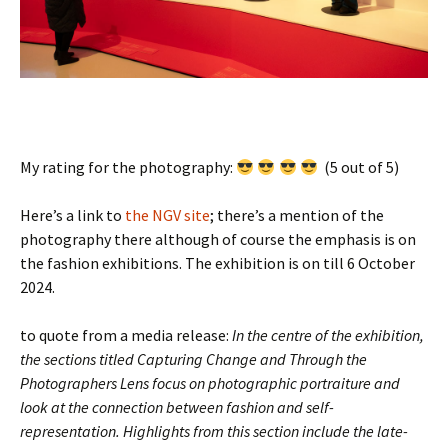
My rating for the photography:
(5 out of 5)
Here’s a link to
the NGV site
; there’s a mention of the
photography there although of course the emphasis is on
the fashion exhibitions. The exhibition is on till 6 October
2024.
to quote from a media release:
In the centre of the exhibition,
the sections titled Capturing Change and Through the
Photographers Lens focus on photographic portraiture and
look at the connection between fashion and self-
representation. Highlights from this section include the late-