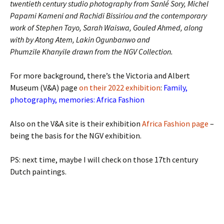
twentieth century studio photography from Sanlé Sory, Michel
Papami Kameni and Rachidi Bissiriou and the contemporary
work of Stephen Tayo, Sarah Waiswa, Gouled Ahmed, along
with by Atong Atem, Lakin Ogunbanwo and
Phumzile Khanyile drawn from the NGV Collection.
For more background, there’s the Victoria and Albert
Museum (V&A) page
on their 2022 exhibition
:
Family,
photography, memories: Africa Fashion
Also on the V&A site is their exhibition
Africa Fashion page
–
being the basis for the NGV exhibition.
PS: next time, maybe I will check on those 17th century
Dutch paintings.