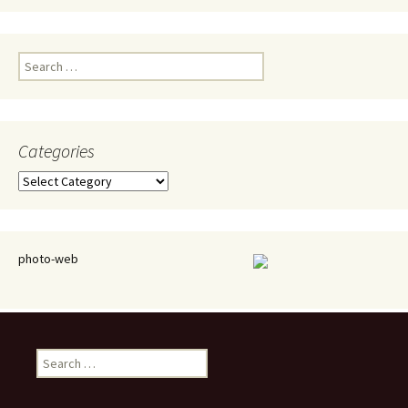
Search
for:
Categories
Categories
photo-web
Search
for: