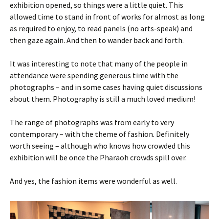
exhibition opened, so things were a little quiet. This
allowed time to stand in front of works for almost as long
as required to enjoy, to read panels (no arts-speak) and
then gaze again. And then to wander back and forth.
It was interesting to note that many of the people in
attendance were spending generous time with the
photographs – and in some cases having quiet discussions
about them. Photography is still a much loved medium!
The range of photographs was from early to very
contemporary – with the theme of fashion. Definitely
worth seeing – although who knows how crowded this
exhibition will be once the Pharaoh crowds spill over.
And yes, the fashion items were wonderful as well.