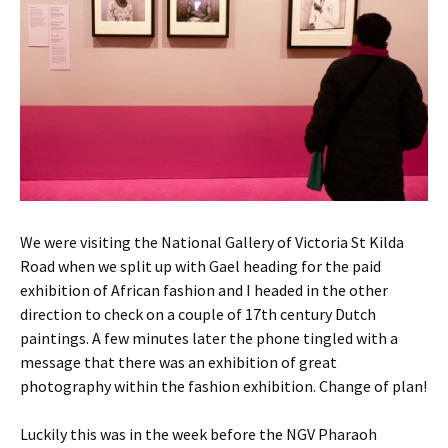
We were visiting the National Gallery of Victoria St Kilda
Road when we split up with Gael heading for the paid
exhibition of African fashion and I headed in the other
direction to check on a couple of 17th century Dutch
paintings. A few minutes later the phone tingled with a
message that there was an exhibition of great
photography within the fashion exhibition. Change of plan!
Luckily this was in the week before the NGV Pharaoh