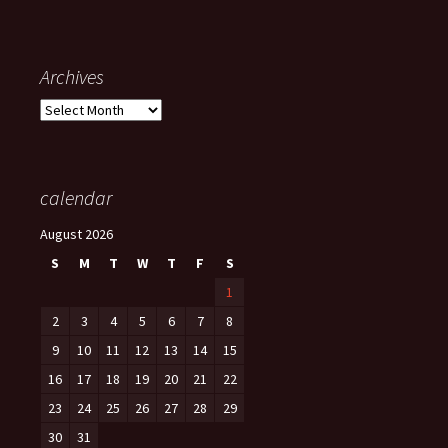
Archives
Archives
calendar
August 2026
S
M
T
W
T
F
S
1
2
3
4
5
6
7
8
9
10
11
12
13
14
15
16
17
18
19
20
21
22
23
24
25
26
27
28
29
30
31