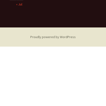
« Jul
Proudly powered by WordPress