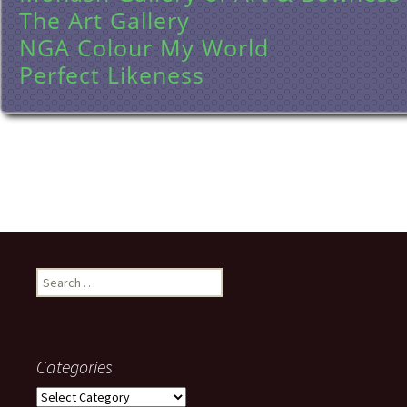
The Art Gallery
NGA Colour My World
Perfect Likeness
Search
for:
Categories
Categories