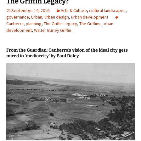
The Griffin Legacy?
September 14, 2016
Arts & Culture
,
cultural landscapes
,
governance
,
Urban
,
urban design
,
urban development
Canberra
,
planning
,
The Griffin Legacy
,
The Griffins
,
urban
development
,
Walter Burley Griffin
From the Guardian: Canberra’s vision of the ideal city gets
mired in ‘mediocrity’ by Paul Daley