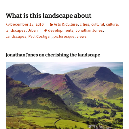
What is this landscape about
December 15, 2016
Arts & Culture
,
cities
,
cultural
,
cultural
landscapes
,
Urban
developments
,
Jonathan Jones
,
Landscapes
,
Paul Costigan
,
picturesque
,
views
Jonathan Jones on cherishing the landscape