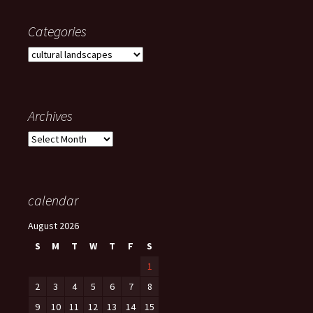
Categories
Categories
Archives
Archives
calendar
August 2026
S
M
T
W
T
F
S
1
2
3
4
5
6
7
8
9
10
11
12
13
14
15