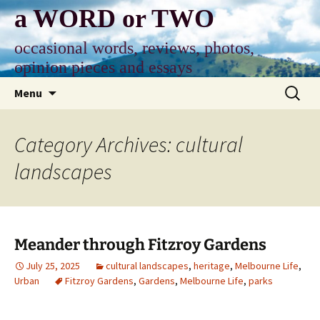
Skip
a WORD or TWO
to
content
occasional words, reviews, photos,
opinion pieces and essays
Search
Menu
for:
Category Archives: cultural
landscapes
Meander through Fitzroy Gardens
July 25, 2025
cultural landscapes
,
heritage
,
Melbourne Life
,
Urban
Fitzroy Gardens
,
Gardens
,
Melbourne Life
,
parks