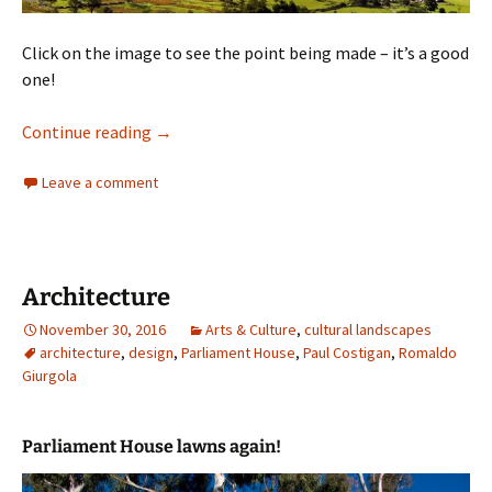
Click on the image to see the point being made – it’s a good
one!
What is this landscape about
Continue reading
→
Leave a comment
Architecture
November 30, 2016
Arts & Culture
,
cultural landscapes
architecture
,
design
,
Parliament House
,
Paul Costigan
,
Romaldo
Giurgola
Parliament House lawns again!