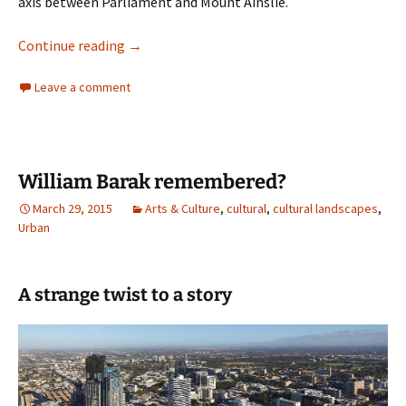
axis between Parliament and Mount Ainslie.
Review Commonwealth Place
Continue reading
→
Leave a comment
William Barak remembered?
March 29, 2015
Arts & Culture
,
cultural
,
cultural landscapes
,
Urban
A strange twist to a story