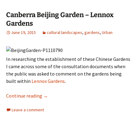
Canberra Beijing Garden – Lennox
Gardens
June 19, 2015
cultural landscapes
,
gardens
,
Urban
In researching the establishment of these Chinese Gardens
I came across some of the consultation documents when
the public was asked to comment on the gardens being
built within
Lennox Gardens
.
Canberra Beijing Garden – Lennox Gardens
Continue reading
→
Leave a comment