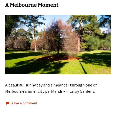
A Melbourne Moment
A beautiful sunny day and a meander through one of
Melbourne’s inner city parklands – Fitzroy Gardens.
Leave a comment