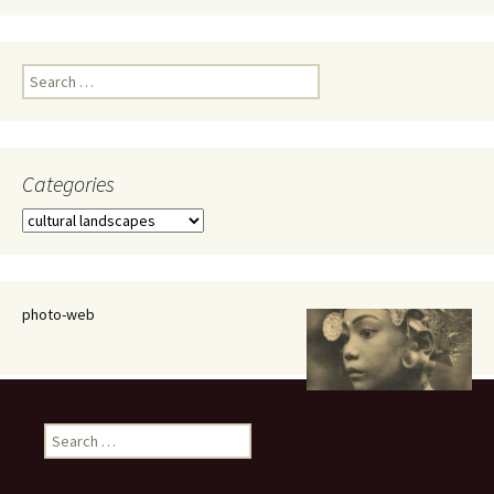
Search
for:
Categories
Categories
photo-web
Search
for: