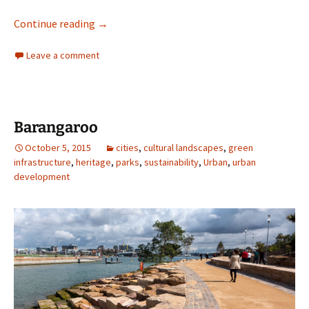
The Griffin Legacy?
Continue reading
→
Leave a comment
Barangaroo
October 5, 2015
cities
,
cultural landscapes
,
green
infrastructure
,
heritage
,
parks
,
sustainability
,
Urban
,
urban
development