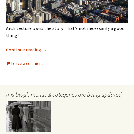
Architecture owns the story. That’s not necessarily a good
thing!
William Barak remembered?
Continue reading
→
Leave a comment
this blog’s menus & categories are being updated