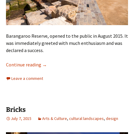
Barangaroo Reserve, opened to the public in August 2015. It
was immediately greeted with much enthusiasm and was
declared a success.
Barangaroo
Continue reading
→
Leave a comment
Bricks
July 7, 2015
Arts & Culture
,
cultural landscapes
,
design