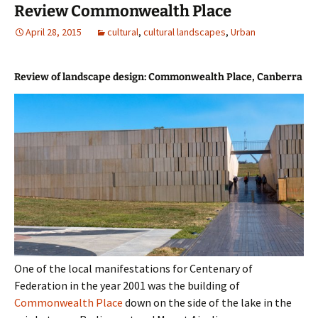
Review Commonwealth Place
April 28, 2015
cultural
,
cultural landscapes
,
Urban
Review of landscape design: Commonwealth Place, Canberra
One of the local manifestations for Centenary of
Federation in the year 2001 was the building of
Commonwealth Place
down on the side of the lake in the