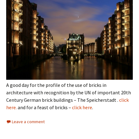
A good day for the profile of the use of bricks in
architecture with recognition by the UN of important 20th
Century German brick buildings – The Speicherstadt .
click
here.
and for a feast of bricks –
click here
.
Leave a comment