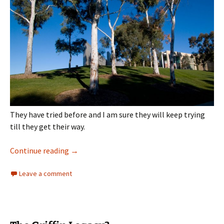
They have tried before and I am sure they will keep trying
till they get their way.
Architecture
Continue reading
→
Leave a comment