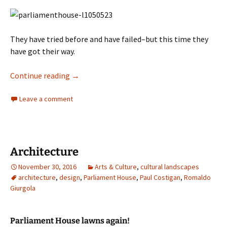
They have tried before and have failed–but this time they
have got their way.
Architecture
Continue reading
→
Leave a comment
Architecture
November 30, 2016
Arts & Culture
,
cultural landscapes
architecture
,
design
,
Parliament House
,
Paul Costigan
,
Romaldo
Giurgola
Parliament House lawns again!