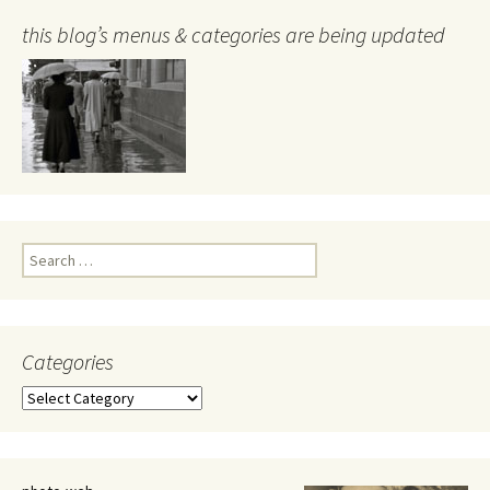
this blog’s menus & categories are being updated
Search
for:
Categories
Categories