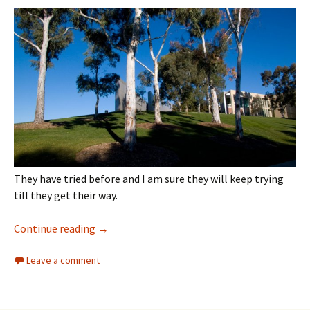
They have tried before and I am sure they will keep trying
till they get their way.
Architecture
Continue reading
→
Leave a comment