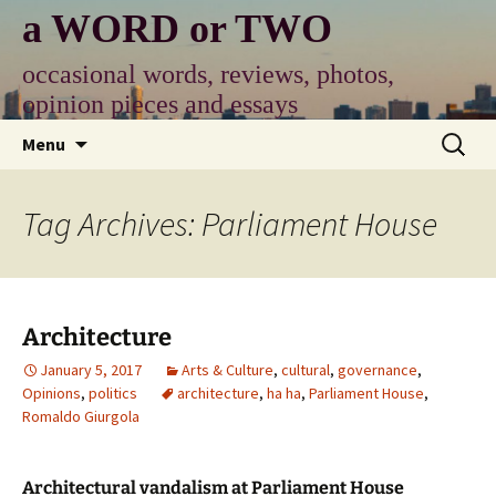
Skip
a WORD or TWO
to
content
occasional words, reviews, photos,
opinion pieces and essays
Search
Menu
for:
Tag Archives: Parliament House
Architecture
January 5, 2017
Arts & Culture
,
cultural
,
governance
,
Opinions
,
politics
architecture
,
ha ha
,
Parliament House
,
Romaldo Giurgola
Architectural vandalism at Parliament House