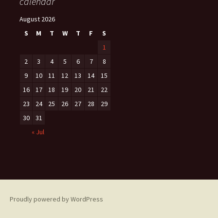
calendar
August 2026
S
M
T
W
T
F
S
1
2
3
4
5
6
7
8
9
10
11
12
13
14
15
16
17
18
19
20
21
22
23
24
25
26
27
28
29
30
31
« Jul
Proudly powered by WordPress