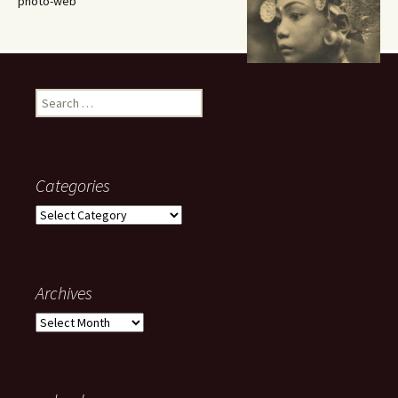
photo-web
Search
for:
Categories
Categories
Archives
Archives