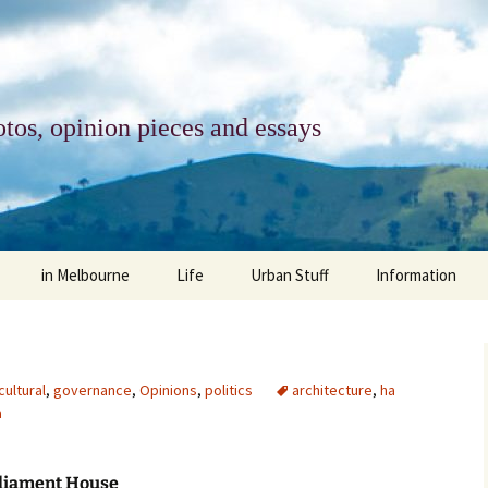
tos, opinion pieces and essays
in Melbourne
Life
Urban Stuff
Information
melbourne life
opinions
Urban
about
ngs
architecture and design
religion
climate change
contact
cultural
,
governance
,
Opinions
,
politics
architecture
,
ha
a
downsizing
equity
green infrastructure
copyright & prot
apartment living
politics
retail
photo-web: Pho
rliament House