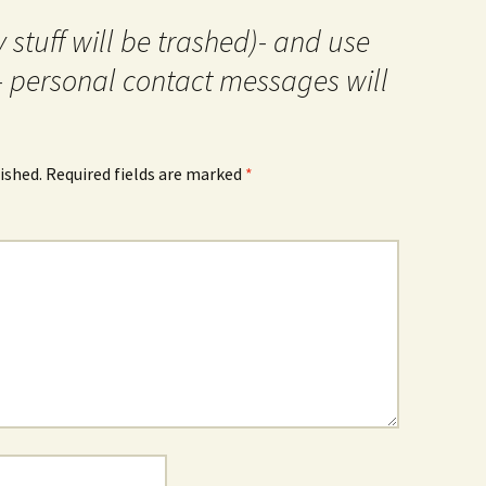
 stuff will be trashed)- and use
- personal contact messages will
ished.
Required fields are marked
*