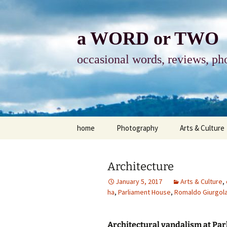
Skip
to
content
a WORD or TWO
occasional words, reviews, pho
home
Photography
Arts & Culture
photography
visual arts
Architecture
photo-essay
books & readi
January 5, 2017
Arts & Culture
,
ha
,
Parliament House
,
Romaldo Giurgol
photo-exhibits
reviews-arts
photo-matters
music
Architectural vandalism at Pa