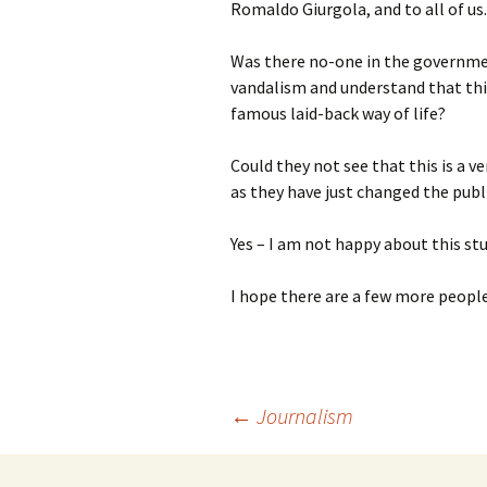
Romaldo Giurgola, and to all of us.
Was there no-one in the governmen
vandalism and understand that this 
famous laid-back way of life?
Could they not see that this is a 
as they have just changed the publ
Yes – I am not happy about this stu
I hope there are a few more people
Post
←
Journalism
navigation