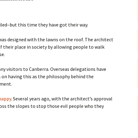
gardens
women/equity
housing
governance
cities
Board and Sp
iled–but this time they have got their way.
Selection
dogs
urban development
as designed with the lawns on the roof. The architect
distraction
f their place in society by allowing people to walk
random
planning
se.
bullying
transport
any visitors to Canberra. Overseas delegations have
health & well
 on having this as the philosophy behind the
ament.
happy
. Several years ago, with the architect’s approval
oss the slopes to stop those evil people who they