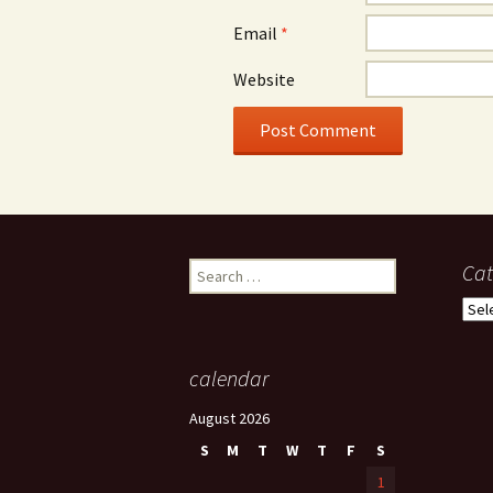
Email
*
Website
Search
Cat
for:
Cate
calendar
August 2026
S
M
T
W
T
F
S
1