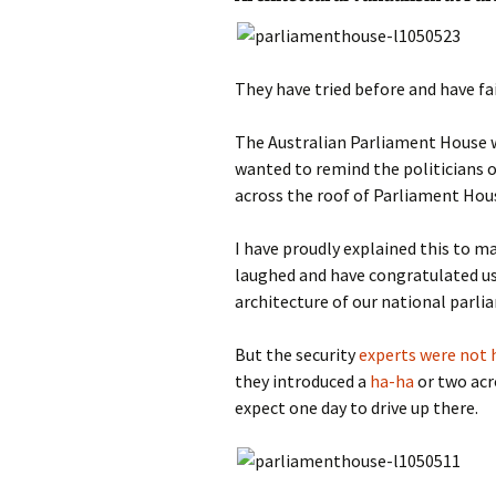
photo-reviews
the media
food
They have tried before and have fa
journalism
The Australian Parliament House w
wanted to remind the politicians o
design
across the roof of Parliament Hou
heritage
I have proudly explained this to m
laughed and have congratulated us
cultural
architecture of our national parli
television
But the security
experts were not 
they introduced a
ha-ha
or two acr
expect one day to drive up there.