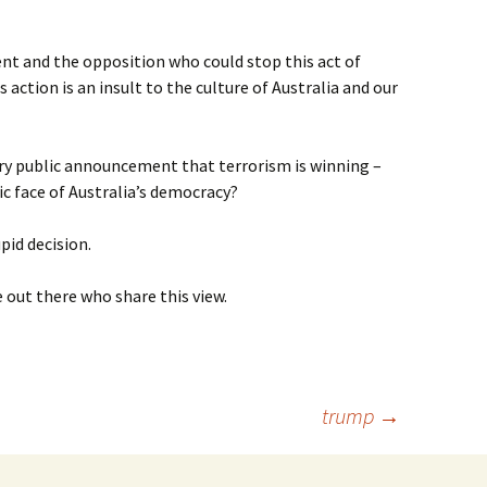
t and the opposition who could stop this act of
action is an insult to the culture of Australia and our
very public announcement that terrorism is winning –
ic face of Australia’s democracy?
pid decision.
 out there who share this view.
trump
→