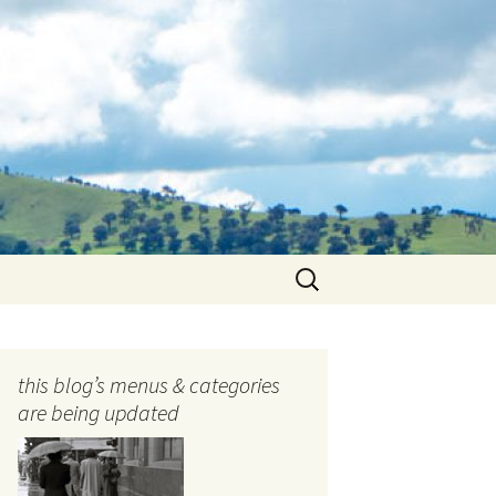
Search
for:
this blog’s menus & categories
are being updated
ocols
tography