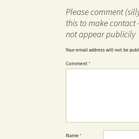
Please comment (silly
this to make contact 
not appear publicily
Your email address will not be publ
Comment
*
Name
*