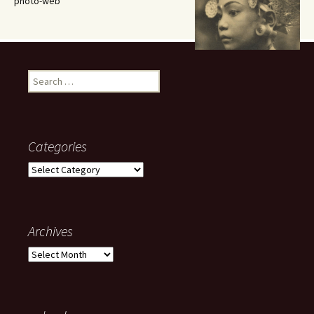
photo-web
Search
for:
Categories
Categories
Archives
Archives