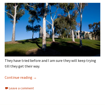
They have tried before and I am sure they will keep trying
till they get their way.
Architecture
Continue reading
→
Leave a comment