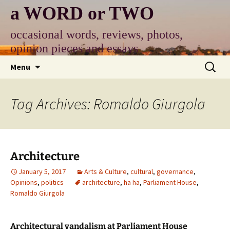
Skip
a WORD or TWO
to
content
occasional words, reviews, photos,
opinion pieces and essays
Search
Menu
for:
Tag Archives: Romaldo Giurgola
Architecture
January 5, 2017
Arts & Culture
,
cultural
,
governance
,
Opinions
,
politics
architecture
,
ha ha
,
Parliament House
,
Romaldo Giurgola
Architectural vandalism at Parliament House