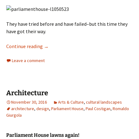
They have tried before and have failed–but this time they
have got their way.
Architecture
Continue reading
→
Leave a comment
Architecture
November 30, 2016
Arts & Culture
,
cultural landscapes
architecture
,
design
,
Parliament House
,
Paul Costigan
,
Romaldo
Giurgola
Parliament House lawns again!