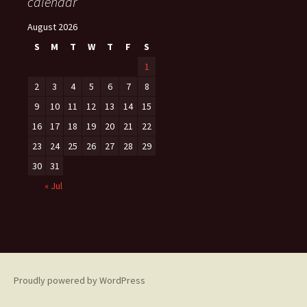
calendar
August 2026
S
M
T
W
T
F
S
1
2
3
4
5
6
7
8
9
10
11
12
13
14
15
16
17
18
19
20
21
22
23
24
25
26
27
28
29
30
31
« Jul
Proudly powered by WordPress