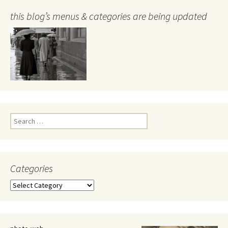
this blog’s menus & categories are being updated
Search
for:
Categories
Categories