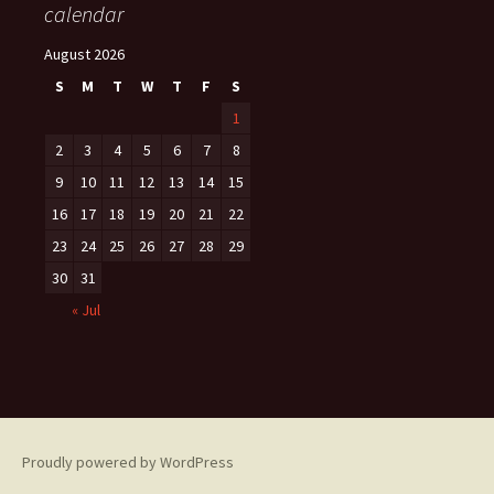
calendar
August 2026
S
M
T
W
T
F
S
1
2
3
4
5
6
7
8
9
10
11
12
13
14
15
16
17
18
19
20
21
22
23
24
25
26
27
28
29
30
31
« Jul
Proudly powered by WordPress