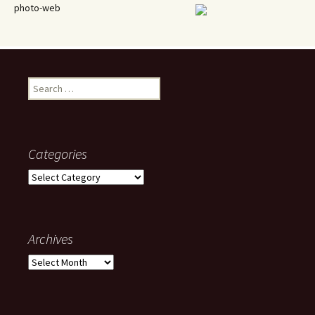
photo-web
Search
for:
Categories
Categories
Archives
Archives