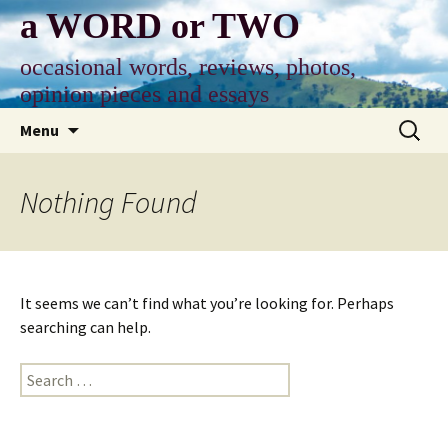
Skip
a WORD or TWO
to
content
occasional words, reviews, photos,
opinion pieces and essays
Search
Menu
for:
Nothing Found
It seems we can’t find what you’re looking for. Perhaps
searching can help.
Search
for: