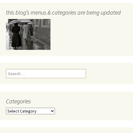
this blog’s menus & categories are being updated
Search
for:
Categories
Categories