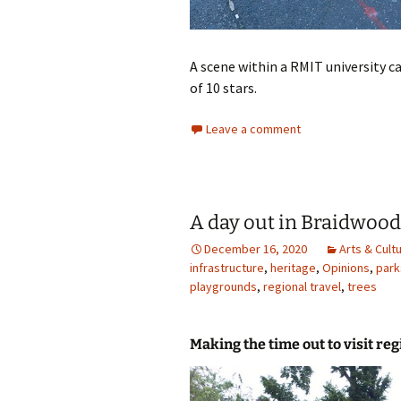
A scene within a RMIT university car
of 10 stars.
Leave a comment
A day out in Braidwood
December 16, 2020
Arts & Cult
infrastructure
,
heritage
,
Opinions
,
park
playgrounds
,
regional travel
,
trees
Making the time out to visit reg