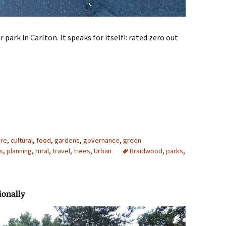
 park in Carlton. It speaks for itself!: rated zero out
ure
,
cultural
,
food
,
gardens
,
governance
,
green
s
,
planning
,
rural
,
travel
,
trees
,
Urban
Braidwood
,
parks
,
ionally