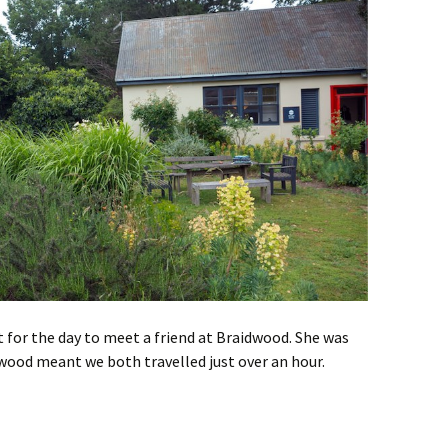
 for the day to meet a friend at Braidwood. She was
wood meant we both travelled just over an hour.
idwood