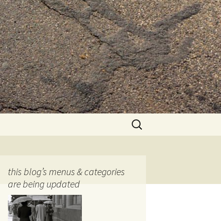
Search
for:
this blog’s menus & categories
are being updated
ocols
tography