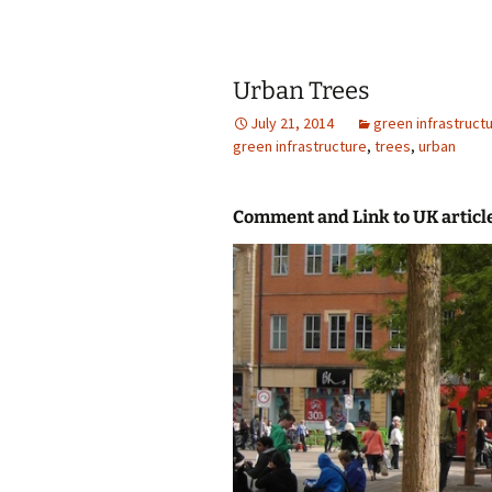
Urban Trees
July 21, 2014
green infrastruct
green infrastructure
,
trees
,
urban
Comment and Link to UK articl