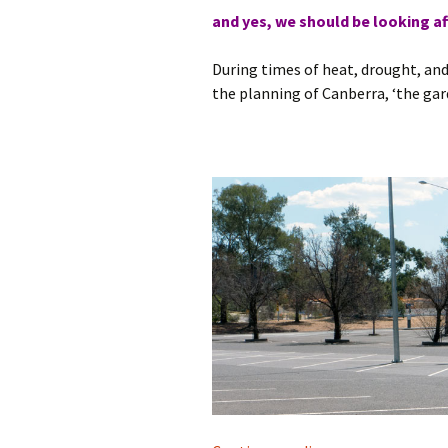
and yes, we should be looking af
During times of heat, drought, an
the planning of Canberra, ‘the gar