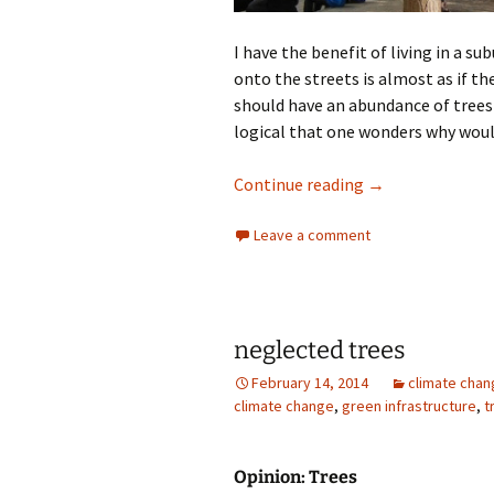
I have the benefit of living in a su
onto the streets is almost as if th
should have an abundance of trees 
logical that one wonders why woul
Urban Trees
Continue reading
→
Leave a comment
neglected trees
February 14, 2014
climate chan
climate change
,
green infrastructure
,
t
Opinion: Trees