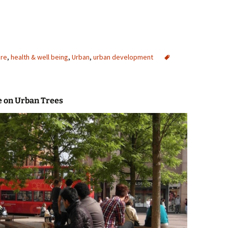
ure
,
health & well being
,
Urban
,
urban development
e on Urban Trees