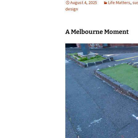
August 4, 2025
Life Matters
,
sus
design
photo-reviews
the media
food
A Melbourne Moment
journalism
design
heritage
cultural
television