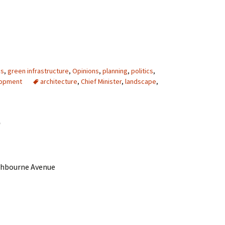
es
,
green infrastructure
,
Opinions
,
planning
,
politics
,
lopment
architecture
,
Chief Minister
,
landscape
,
r
thbourne Avenue