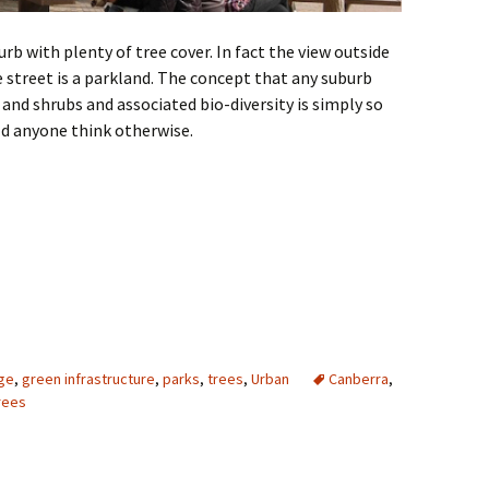
burb with plenty of tree cover. In fact the view outside
e street is a parkland. The concept that any suburb
and shrubs and associated bio-diversity is simply so
d anyone think otherwise.
ge
,
green infrastructure
,
parks
,
trees
,
Urban
Canberra
,
rees