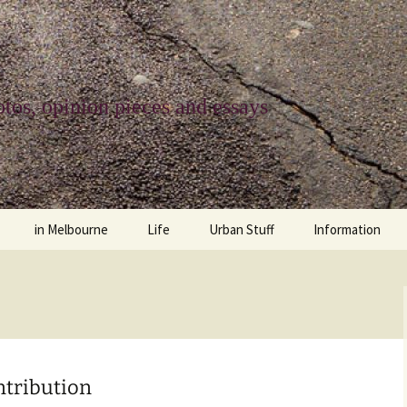
tos, opinion pieces and essays
in Melbourne
Life
Urban Stuff
Information
melbourne life
opinions
Urban
about
ngs
architecture and design
religion
climate change
contact
downsizing
equity
green infrastructure
copyright & prot
ntribution
apartment living
politics
retail
photo-web: Pho