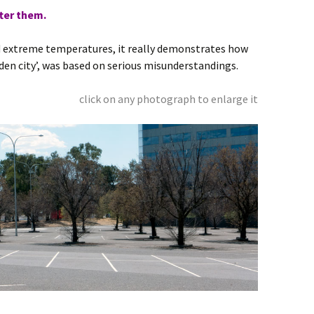
ter them.
d extreme temperatures, it really demonstrates how
den city’, was based on serious misunderstandings.
click on any photograph to enlarge it