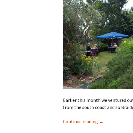
Earlier this month we ventured out
from the south coast and so Braid
A day out in Bra
Continue reading
→