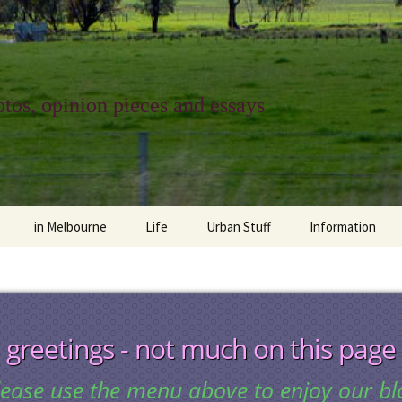
tos, opinion pieces and essays
in Melbourne
Life
Urban Stuff
Information
melbourne life
opinions
Urban
about
ngs
architecture and design
religion
climate change
contact
greetings - not much on this page
downsizing
equity
green infrastructure
copyright & prot
lease use the menu above to enjoy our bl
apartment living
politics
retail
photo-web: Pho