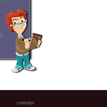
eaker
n,
 being
calendar