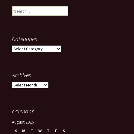
Search
for:
Categories
Categories
Archives
Archives
calendar
August 2026
S
M
T
W
T
F
S