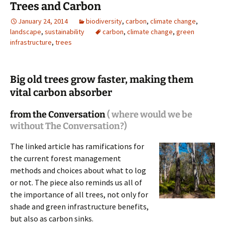
Trees and Carbon
January 24, 2014
biodiversity
,
carbon
,
climate change
,
landscape
,
sustainability
carbon
,
climate change
,
green
infrastructure
,
trees
Big old trees grow faster, making them
vital carbon absorber
from the Conversation
( where would we be
without The Conversation?)
The linked article has ramifications for
the current forest management
methods and choices about what to log
or not. The piece also reminds us all of
the importance of all trees, not only for
shade and green infrastructure benefits,
but also as carbon sinks.