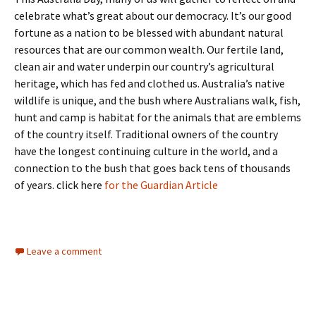
celebrate what’s great about our democracy. It’s our good
fortune as a nation to be blessed with abundant natural
resources that are our common wealth. Our fertile land,
clean air and water underpin our country’s agricultural
heritage, which has fed and clothed us. Australia’s native
wildlife is unique, and the bush where Australians walk, fish,
hunt and camp is habitat for the animals that are emblems
of the country itself. Traditional owners of the country
have the longest continuing culture in the world, and a
connection to the bush that goes back tens of thousands
of years. click here
for the Guardian Article
Leave a comment