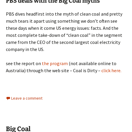
PBS deals with the Big Coal myths
PBS dives headfirst into the myth of clean coal and pretty
much tears it apart using something we don’t often see
these days when it come US energy issues: facts. And the
most complete take-down of “clean coal” in the segment
came from the CEO of the second largest coal electricity
company in the US.
see the report on
the program
(not available online to
Australia) through the web site – Coal is Dirty –
click here.
Leave a comment
Big Coal