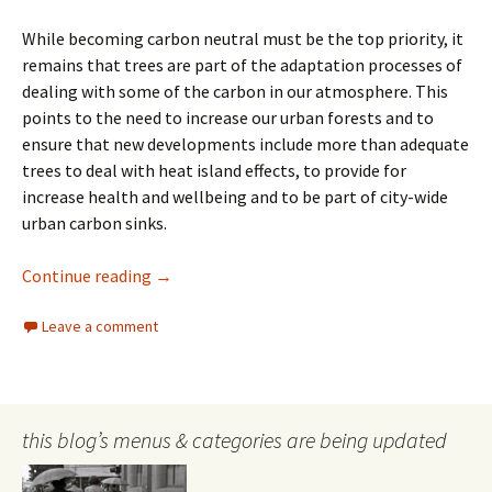
While becoming carbon neutral must be the top priority, it
remains that trees are part of the adaptation processes of
dealing with some of the carbon in our atmosphere. This
points to the need to increase our urban forests and to
ensure that new developments include more than adequate
trees to deal with heat island effects, to provide for
increase health and wellbeing and to be part of city-wide
urban carbon sinks.
Trees and Carbon
Continue reading
→
Leave a comment
this blog’s menus & categories are being updated