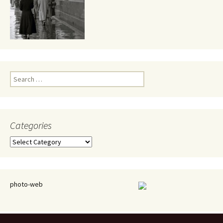
Search
for:
Categories
Categories
photo-web