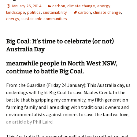
January 26, 2014
carbon
,
climate change
,
energy
,
landscape
,
politics
,
sustainability
carbon
,
climate change
,
energy
,
sustainable communities
Big Coal: It’s time to celebrate (or not)
Australia Day
meanwhile people in North West NSW,
continue to battle Big Coal.
From the Guardian (Friday 24 January): This Australia day, us
underdogs will fight Big Coal to save Maules Creek. In the
battle that is gripping my community, my fifth generation
farming family and I are siding with traditional owners and
environmentalists against miners to save the land we love;
an article by Phil Laird.
This Australia Day, many of us will gather to reflect on and