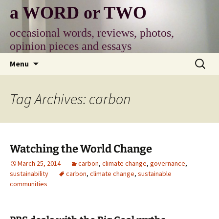
Skip
a WORD or TWO
to
content
occasional words, reviews, photos,
opinion pieces and essays
Search
Menu
for:
Tag Archives: carbon
Watching the World Change
March 25, 2014
carbon
,
climate change
,
governance
,
sustainability
carbon
,
climate change
,
sustainable
communities