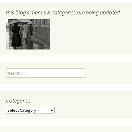
this blog’s menus & categories are being updated
Search
for:
Categories
Categories