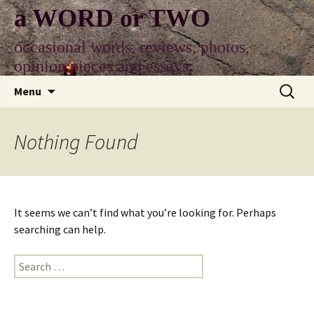
Skip
a WORD or TWO
to
content
occasional words, reviews, photos,
opinion pieces and essays
Search
Menu
for:
Nothing Found
It seems we can’t find what you’re looking for. Perhaps
searching can help.
Search
for: