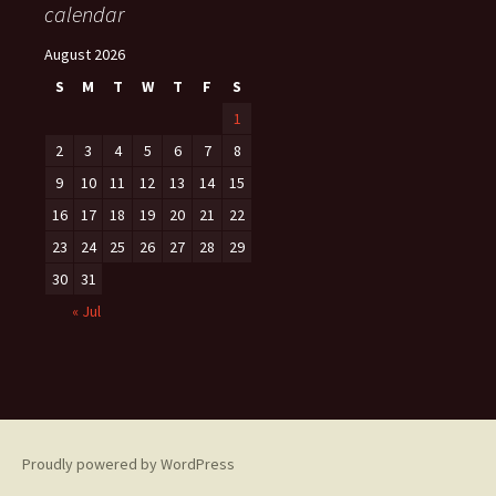
calendar
August 2026
S
M
T
W
T
F
S
1
2
3
4
5
6
7
8
9
10
11
12
13
14
15
16
17
18
19
20
21
22
23
24
25
26
27
28
29
30
31
« Jul
Proudly powered by WordPress