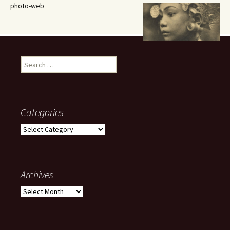
photo-web
Search
for:
Categories
Categories
Archives
Archives