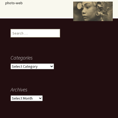
photo-web
Search
for:
Categories
Categories
Archives
Archives