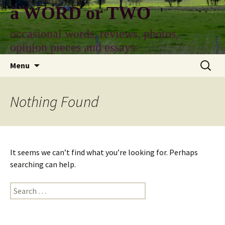
Skip
a WORD or TWO
to
content
occasional words, reviews, photos,
opinion pieces and essays
Search
Menu
for:
Nothing Found
It seems we can’t find what you’re looking for. Perhaps
searching can help.
Search
for: