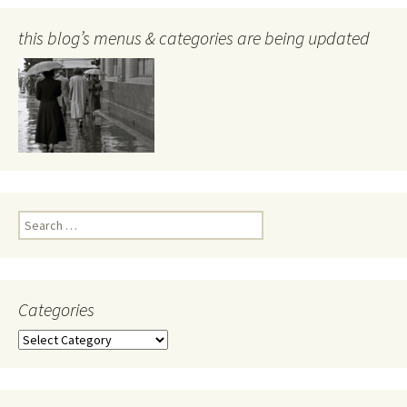
this blog’s menus & categories are being updated
Search
for:
Categories
Categories