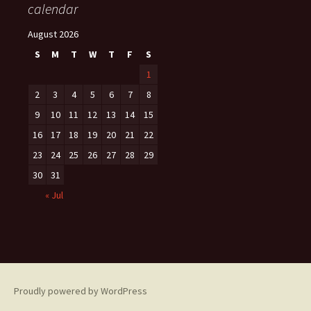
calendar
August 2026
S
M
T
W
T
F
S
1
2
3
4
5
6
7
8
9
10
11
12
13
14
15
16
17
18
19
20
21
22
23
24
25
26
27
28
29
30
31
« Jul
Proudly powered by WordPress