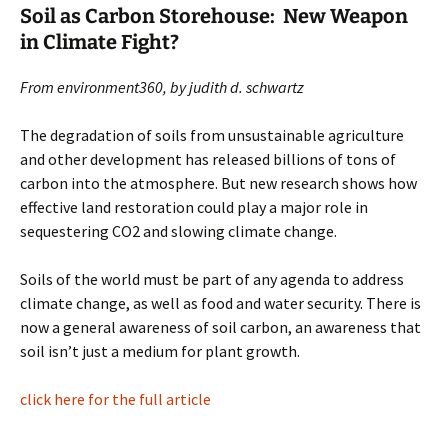
Soil as Carbon Storehouse: New Weapon
in Climate Fight?
From environment360, by judith d. schwartz
The degradation of soils from unsustainable agriculture
and other development has released billions of tons of
carbon into the atmosphere. But new research shows how
effective land restoration could play a major role in
sequestering CO2 and slowing climate change.
Soils of the world must be part of any agenda to address
climate change, as well as food and water security. There is
now a general awareness of soil carbon, an awareness that
soil isn’t just a medium for plant growth.
click here for the full article