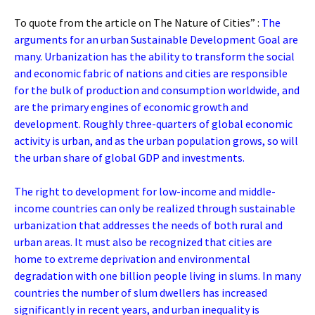
To quote from the article on The Nature of Cities” :
The
arguments for an urban Sustainable Development Goal are
many. Urbanization has the ability to transform the social
and economic fabric of nations and cities are responsible
for the bulk of production and consumption worldwide, and
are the primary engines of economic growth and
development. Roughly three-quarters of global economic
activity is urban, and as the urban population grows, so will
the urban share of global GDP and investments.
The right to development for low-income and middle-
income countries can only be realized through sustainable
urbanization that addresses the needs of both rural and
urban areas. It must also be recognized that cities are
home to extreme deprivation and environmental
degradation with one billion people living in slums. In many
countries the number of slum dwellers has increased
significantly in recent years, and urban inequality is