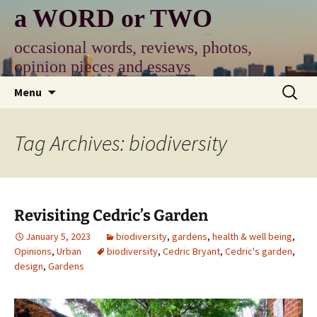
Skip
a WORD or TWO
to
content
occasional words, reviews, photos,
opinion pieces and essays
Search
Menu
for:
Tag Archives: biodiversity
Revisiting Cedric’s Garden
January 5, 2023
biodiversity
,
gardens
,
health & well being
,
Opinions
,
Urban
biodiversity
,
Cedric Bryant
,
Cedric's garden
,
design
,
Gardens