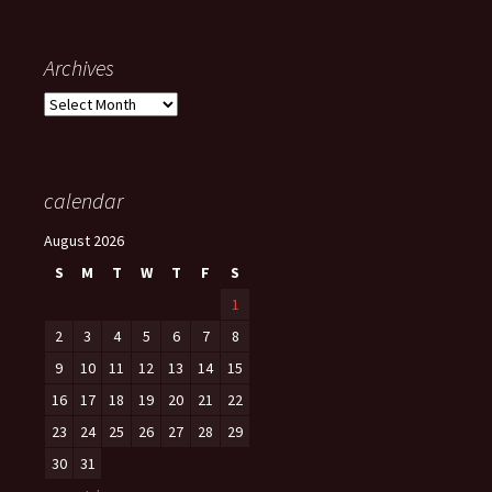
Archives
Archives
calendar
August 2026
S
M
T
W
T
F
S
1
2
3
4
5
6
7
8
9
10
11
12
13
14
15
16
17
18
19
20
21
22
23
24
25
26
27
28
29
30
31