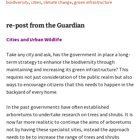
biodiversity
,
cities
,
climate change
,
green infrastructure
re-post from the Guardian
Cities and Urban Wildlife
Take any city and ask, has the government in place a long-
term strategy to enhance the biodiversity through
maintaining and increasing its green infrastructure? This
requires not just consideration of the public realm but also
ways to encourage citizens that this needs to happen in the
backyard of every home.
In the past governments have often established
arboretums to undertake research on trees and shrubs. It is
now far more realistic to continue the aims of arboretums
not by having these specialist sites, instead the approach
needs to be to increase the range of trees and shrubs