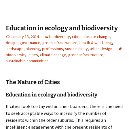
Education in ecology and biodiversity
January 13, 2014
biodiversity
,
cities
,
climate change
,
design
,
governance
,
green infrastructure
,
health & well being
,
landscape
,
planning
,
professions
,
sustainability
,
urban design
biodiversity
,
cities
,
climate change
,
green infrastructure
,
sustainable communities
The Nature of Cities
Education in ecology and biodiversity
If cities look to stay within their boarders, there is the need
to seek acceptable ways to intensify the number of
residents within the older suburbs. This requires an
intelligent engagement with the present residents of