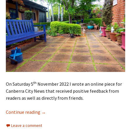
th
On Saturday 5
November 2022 I wrote an online piece for
Canberra City News that received positive feedback from
readers as well as directly from friends.
Revisiting Cedric’s Garden
Continue reading
→
Leave a comment