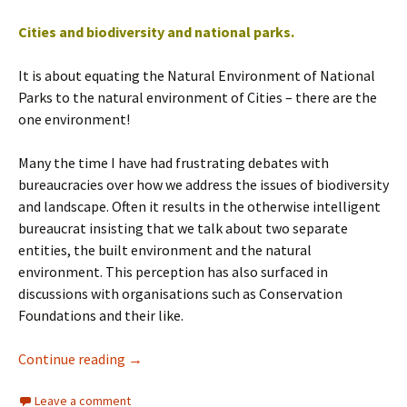
Cities and biodiversity and national parks.
It is about equating the Natural Environment of National
Parks to the natural environment of Cities – there are the
one environment!
Many the time I have had frustrating debates with
bureaucracies over how we address the issues of biodiversity
and landscape. Often it results in the otherwise intelligent
bureaucrat insisting that we talk about two separate
entities, the built environment and the natural
environment. This perception has also surfaced in
discussions with organisations such as Conservation
Foundations and their like.
Cities and Biodiversity
Continue reading
→
Leave a comment