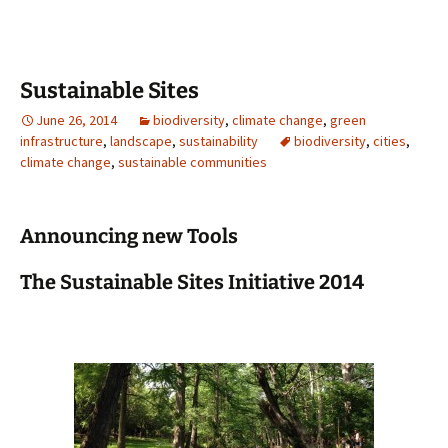
Sustainable Sites
June 26, 2014
biodiversity
,
climate change
,
green
infrastructure
,
landscape
,
sustainability
biodiversity
,
cities
,
climate change
,
sustainable communities
Announcing new Tools
The Sustainable Sites Initiative 2014