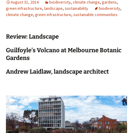
August 31, 2014
biodiversity
,
climate change
,
gardens
,
green infrastructure
,
landscape
,
sustainability
biodiversity
,
climate change
,
green infrastructure
,
sustainable communities
Review: Landscape
Guilfoyle’s Volcano at Melbourne Botanic
Gardens
Andrew Laidlaw, landscape architect