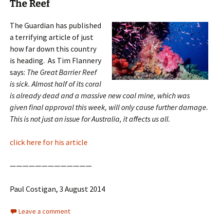
The Reef
The Guardian has published
a terrifying article of just
how far down this country
is heading. As Tim Flannery
says:
The Great Barrier Reef
is sick. Almost half of its coral
is already dead and a massive new coal mine, which was
given final approval this week, will only cause further damage.
This is not just an issue for Australia, it affects us all.
click here for his article
—————————————
Paul Costigan, 3 August 2014
Leave a comment