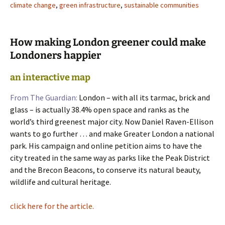
climate change
,
green infrastructure
,
sustainable communities
How making London greener could make
Londoners happier
an interactive map
From The Guardian:
London – with all its tarmac, brick and
glass – is actually 38.4% open space and ranks as the
world’s third greenest major city. Now Daniel Raven-Ellison
wants to go further … and make Greater London a national
park. His campaign and online petition aims to have the
city treated in the same way as parks like the Peak District
and the Brecon Beacons, to conserve its natural beauty,
wildlife and cultural heritage.
click here for the article.