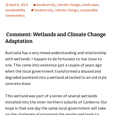
April 8, 2014
biodiversity
,
climate change
,
landscape
,
sustainability
biodiversity
,
climate change
,
sustainable
communities
Comment: Wetlands and Climate Change
Adaptation
Australia has a very mixed understanding and relationship
with wetlands. I happen to be fortunate to live close to
one. This came into existence just a couple of years ago
when the local government transformed a disused and
degraded parkland into a wetland attached to an old style
concrete drain.
This wetland was part of a series of several wetlands
installed into the inner northern suburbs of Canberra. Our
hope is that one day the same local government will take
on the challenge of enlarging the nearby wetlands to