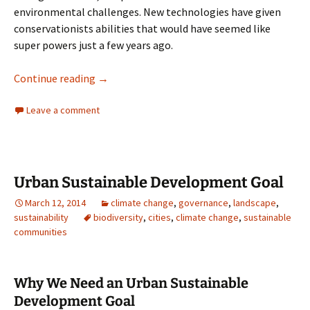
environmental challenges. New technologies have given
conservationists abilities that would have seemed like
super powers just a few years ago.
Technology and Conservation
Continue reading
→
Leave a comment
Urban Sustainable Development Goal
March 12, 2014
climate change
,
governance
,
landscape
,
sustainability
biodiversity
,
cities
,
climate change
,
sustainable
communities
Why We Need an Urban Sustainable
Development Goal