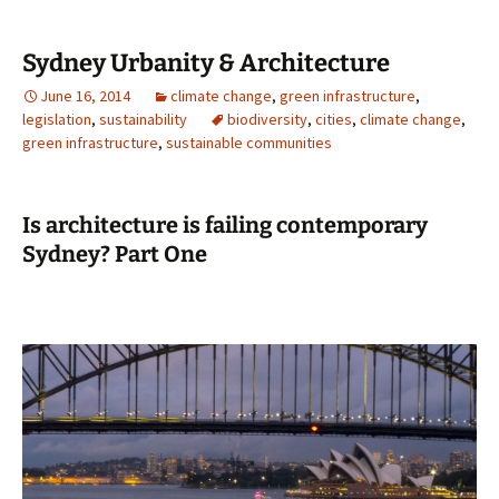
Sydney Urbanity & Architecture
June 16, 2014
climate change
,
green infrastructure
,
legislation
,
sustainability
biodiversity
,
cities
,
climate change
,
green infrastructure
,
sustainable communities
Is architecture is failing contemporary
Sydney? Part One