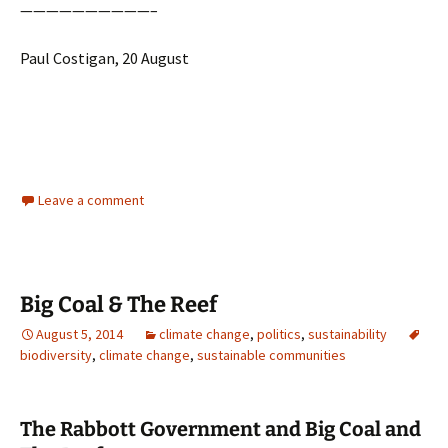
——————————–
Paul Costigan, 20 August
Leave a comment
Big Coal & The Reef
August 5, 2014
climate change
,
politics
,
sustainability
biodiversity
,
climate change
,
sustainable communities
The Rabbott Government and Big Coal and