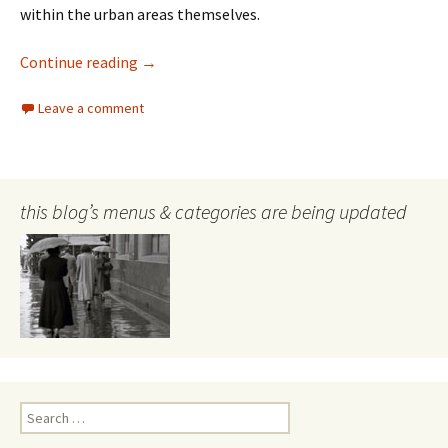
within the urban areas themselves.
Cities and urban wildlife
Continue reading
→
Leave a comment
this blog’s menus & categories are being updated
Search
for: