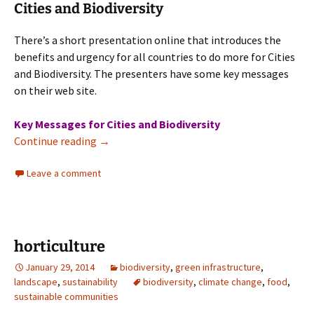
Cities and Biodiversity
There’s a short presentation online that introduces the
benefits and urgency for all countries to do more for Cities
and Biodiversity. The presenters have some key messages
on their web site.
Key Messages for Cities and Biodiversity
Cities and Biodiversity
Continue reading
→
Leave a comment
horticulture
January 29, 2014
biodiversity
,
green infrastructure
,
landscape
,
sustainability
biodiversity
,
climate change
,
food
,
sustainable communities