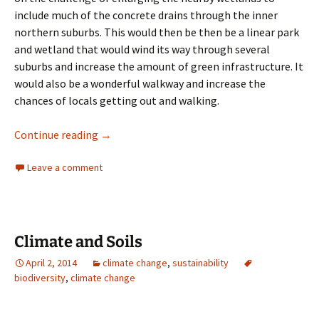
include much of the concrete drains through the inner
northern suburbs. This would then be then be a linear park
and wetland that would wind its way through several
suburbs and increase the amount of green infrastructure. It
would also be a wonderful walkway and increase the
chances of locals getting out and walking.
wetlands
Continue reading
→
Leave a comment
Climate and Soils
April 2, 2014
climate change
,
sustainability
biodiversity
,
climate change