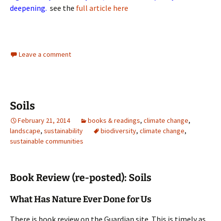
deepening.
see the
full article here
Leave a comment
Soils
February 21, 2014
books & readings
,
climate change
,
landscape
,
sustainability
biodiversity
,
climate change
,
sustainable communities
Book Review (re-posted): Soils
What Has Nature Ever Done for Us
There is book review on the Guardian site. This is timely as