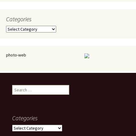
Categories
Categories
photo-web
Search
for:
Categories
Categories