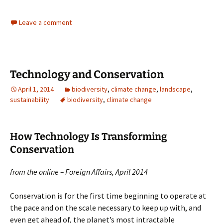
Leave a comment
Technology and Conservation
April 1, 2014
biodiversity
,
climate change
,
landscape
,
sustainability
biodiversity
,
climate change
How Technology Is Transforming
Conservation
from the online – Foreign Affairs, April 2014
Conservation is for the first time beginning to operate at
the pace and on the scale necessary to keep up with, and
even get ahead of, the planet’s most intractable