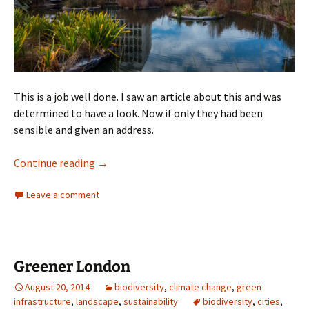
This is a job well done. I saw an article about this and was
determined to have a look. Now if only they had been
sensible and given an address.
Guilfoyle’s Volcano
Continue reading
→
Leave a comment
Greener London
August 20, 2014
biodiversity
,
climate change
,
green
infrastructure
,
landscape
,
sustainability
biodiversity
,
cities
,