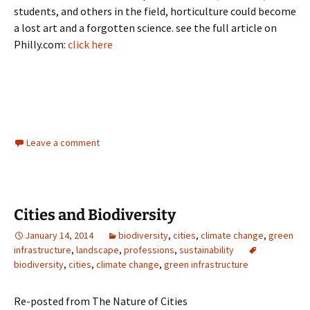
students, and others in the field, horticulture could become
a lost art and a forgotten science. see the full article on
Philly.com:
click here
Leave a comment
Cities and Biodiversity
January 14, 2014
biodiversity
,
cities
,
climate change
,
green
infrastructure
,
landscape
,
professions
,
sustainability
biodiversity
,
cities
,
climate change
,
green infrastructure
Re-posted from The Nature of Cities