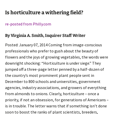
Is horticulture a withering field?
re-posted from Philly.com
By Virginia A. Smith, Inquirer Staff Writer
Posted: January 07, 2014 Coming from image-conscious
professionals who prefer to gush about the beauty of
flowers and the joys of growing vegetables, the words were
downright shocking: “Horticulture is under siege.” They
jumped off a three-page letter penned by a half-dozen of
the country’s most prominent plant people sent in
December to 800 schools and universities, government
agencies, industry associations, and growers of everything
from almonds to onions. Clearly, horticulture – once a
priority, if not an obsession, for generations of Americans –
is in trouble. The letter warns that if something isn’t done
soon to boost the ranks of plant scientists, breeders,