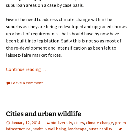
suburban areas on a case by case basis.
Given the need to address climate change within the
suburbs as they are being redeveloped and upgraded throws
up a host of requirements that should have by now have
been built into legislation. Sadly this is not so as most of
the re-development and intensification as been left to
laissez-faire market forces.
Education in ecology and biodiversity
Continue reading
→
Leave a comment
Cities and urban wildlife
January 12, 2014
biodiversity
,
cities
,
climate change
,
green
infrastructure
,
health & well being
,
landscape
,
sustainability