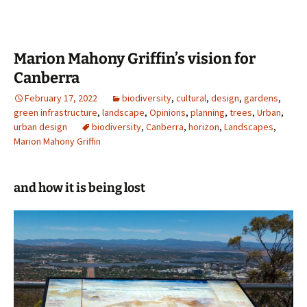
Marion Mahony Griffin’s vision for
Canberra
February 17, 2022
biodiversity
,
cultural
,
design
,
gardens
,
green infrastructure
,
landscape
,
Opinions
,
planning
,
trees
,
Urban
,
urban design
biodiversity
,
Canberra
,
horizon
,
Landscapes
,
Marion Mahony Griffin
and how it is being lost