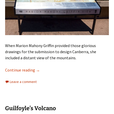
When Marion Mahony Griffin provided those glorious
drawings for the submission to design Canberra, she
included a distant view of the mountains.
Marion Mahony Griffin’s vision for Canberra
Continue reading
→
Leave a comment
Guilfoyle’s Volcano