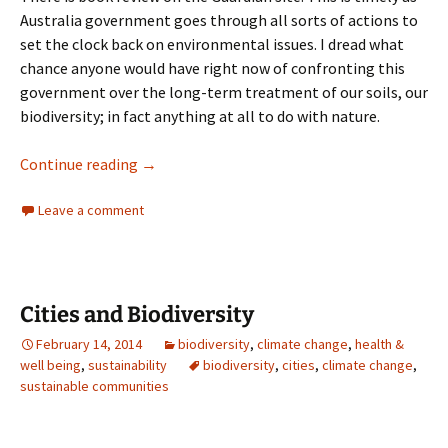
Australia government goes through all sorts of actions to
set the clock back on environmental issues. I dread what
chance anyone would have right now of confronting this
government over the long-term treatment of our soils, our
biodiversity; in fact anything at all to do with nature.
Soils
Continue reading
→
Leave a comment
Cities and Biodiversity
February 14, 2014
biodiversity
,
climate change
,
health &
well being
,
sustainability
biodiversity
,
cities
,
climate change
,
sustainable communities