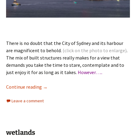
There is no doubt that the City of Sydney and its harbour
are magnificent to behold.
(click on the photo to enlarge)
.
The mix of built structures really makes for a view that
demands you take the time to stare, contemplate and to
just enjoy it for as long as it takes.
However…..
Sydney Urbanity & Architecture
Continue reading
→
Leave a comment
wetlands