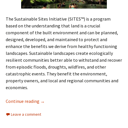
The Sustainable Sites Initiative (SITES™) is a program
based on the understanding that land is a crucial
component of the built environment and can be planned,
designed, developed, and maintained to protect and
enhance the benefits we derive from healthy functioning
landscapes. Sustainable landscapes create ecologically
resilient communities better able to withstand and recover
from episodic floods, droughts, wildfires, and other
catastrophic events. They benefit the environment,
property owners, and local and regional communities and
economies.
Sustainable Sites
Continue reading
→
Leave a comment