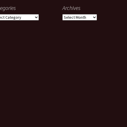
egories
Archives
gories
Archives