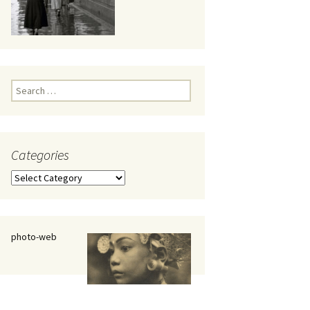
eaker
Search
for:
Categories
 being
Categories
photo-web