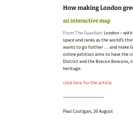
How making London gree
photo-reviews
the media
an interactive map
food
From The Guardian:
London – with a
journalism
space and ranks as the world’s thi
wants to go further … and make G
design
online petition aims to have the c
District and the Brecon Beacons, to
heritage
heritage.
cultural
click here for the article.
television
——————————–
Paul Costigan, 20 August