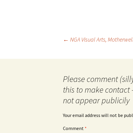
Post
←
NGA Visual Arts, Motherwe
navigation
Please comment (silly
this to make contact 
not appear publicily
Your email address will not be publ
Comment
*