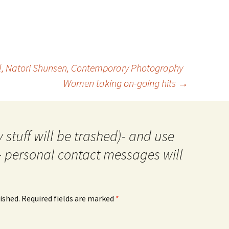
ll, Natori Shunsen, Contemporary Photography
Women taking on-going hits
→
 stuff will be trashed)- and use
- personal contact messages will
ished.
Required fields are marked
*