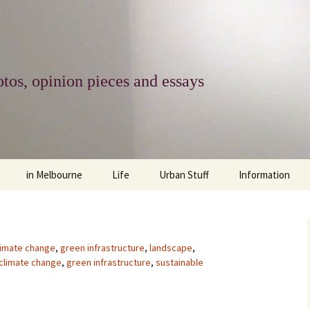
tos, opinion pieces and essays
in Melbourne
Life
Urban Stuff
Information
melbourne life
opinions
Urban
about
ngs
architecture and design
religion
climate change
contact
limate change
,
green infrastructure
,
landscape
,
climate change
,
green infrastructure
,
sustainable
downsizing
equity
green infrastructure
copyright & prot
apartment living
politics
retail
photo-web: Pho