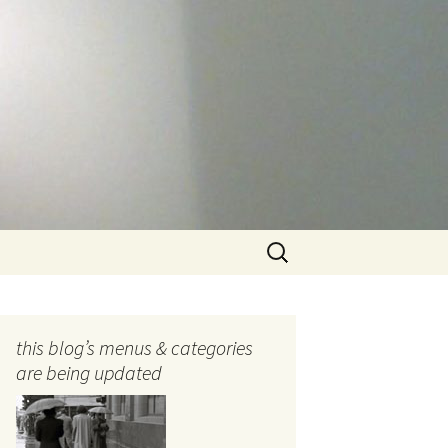
Search
for:
this blog’s menus & categories
are being updated
ocols
tography