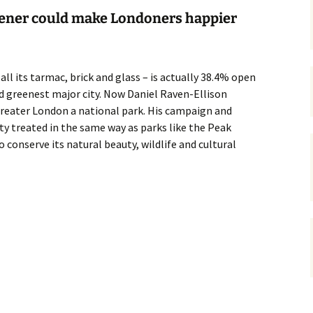
ner could make Londoners happier
gardens
women/equity
housing
governance
cities
Board and Sp
Selection
ll its tarmac, brick and glass – is actually 38.4% open
dogs
urban development
rd greenest major city. Now Daniel Raven-Ellison
distraction
reater London a national park. His campaign and
random
planning
bullying
ity treated in the same way as parks like the Peak
 conserve its natural beauty, wildlife and cultural
transport
health & well