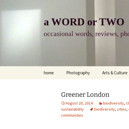
Skip
to
content
a WORD or TWO
occasional words, reviews, pho
home
Photography
Arts & Culture
photography
visual arts
Greener London
photo-essay
books & readi
August 20, 2014
biodiversity
,
c
sustainability
biodiversity
,
cities
,
photo-exhibits
reviews-arts
communities
photo-matters
music