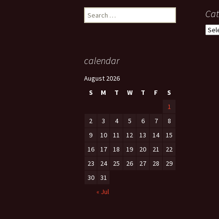
Search
Cat
for:
Cate
calendar
August 2026
S
M
T
W
T
F
S
1
2
3
4
5
6
7
8
9
10
11
12
13
14
15
16
17
18
19
20
21
22
23
24
25
26
27
28
29
30
31
« Jul