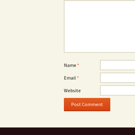
Name
*
Email
*
Website