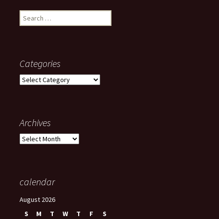
Search
for:
Categories
Categories
Archives
Archives
calendar
August 2026
S
M
T
W
T
F
S