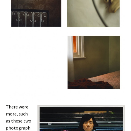
There were
more, such
as these two
photograph