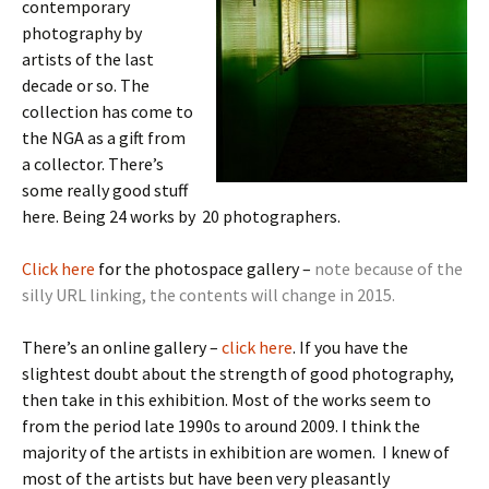
contemporary
photography by
artists of the last
decade or so. The
collection has come to
the NGA as a gift from
a collector. There’s
some really good stuff
here. Being 24 works by 20 photographers.
Click here
for the photospace gallery –
note because of the
silly URL linking, the contents will change in 2015.
There’s an online gallery –
click here
. If you have the
slightest doubt about the strength of good photography,
then take in this exhibition. Most of the works seem to
from the period late 1990s to around 2009. I think the
majority of the artists in exhibition are women. I knew of
most of the artists but have been very pleasantly