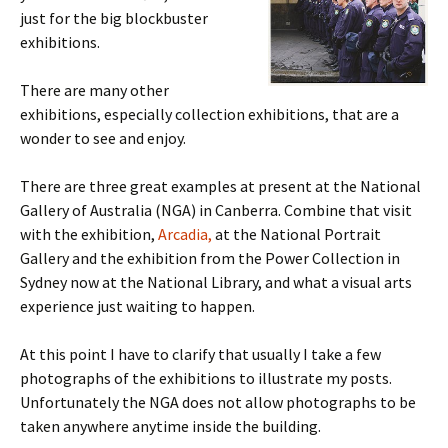
just for the big blockbuster
exhibitions.
There are many other
exhibitions, especially collection exhibitions, that are a
wonder to see and enjoy.
There are three great examples at present at the National
Gallery of Australia (NGA) in Canberra. Combine that visit
with the exhibition,
Arcadia,
at the National Portrait
Gallery and the exhibition from the Power Collection in
Sydney now at the National Library, and what a visual arts
experience just waiting to happen.
At this point I have to clarify that usually I take a few
photographs of the exhibitions to illustrate my posts.
Unfortunately the NGA does not allow photographs to be
taken anywhere anytime inside the building.