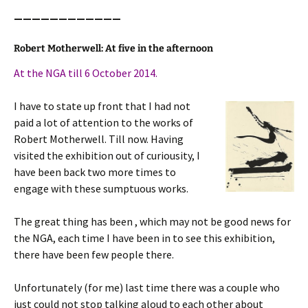
————————————
Robert Motherwell: At five in the afternoon
At the NGA till 6 October 2014.
I have to state up front that I had not
paid a lot of attention to the works of
Robert Motherwell. Till now. Having
visited the exhibition out of curiousity, I
have been back two more times to
engage with these sumptuous works.
The great thing has been , which may not be good news for
the NGA, each time I have been in to see this exhibition,
there have been few people there.
Unfortunately (for me) last time there was a couple who
just could not stop talking aloud to each other about