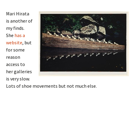
Mari Hirata
is another of
my finds.
She
has a
website
, but
for some
reason
access to
her galleries
is very slow.
Lots of shoe movements but not much else.