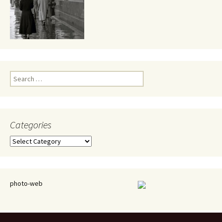
Search
for:
Categories
Categories
photo-web