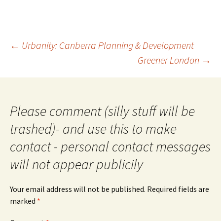
Post
←
Urbanity: Canberra Planning & Development
navigation
Greener London
→
Please comment (silly stuff will be
trashed)- and use this to make
contact - personal contact messages
will not appear publicily
Your email address will not be published.
Required fields are
marked
*