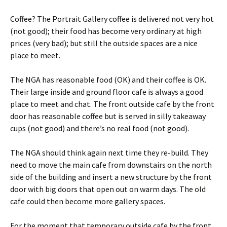
Coffee? The Portrait Gallery coffee is delivered not very hot
(not good); their food has become very ordinary at high
prices (very bad); but still the outside spaces are a nice
place to meet.
The NGA has reasonable food (OK) and their coffee is OK.
Their large inside and ground floor cafe is always a good
place to meet and chat. The front outside cafe by the front
door has reasonable coffee but is served in silly takeaway
cups (not good) and there’s no real food (not good).
The NGA should think again next time they re-build. They
need to move the main cafe from downstairs on the north
side of the building and insert a new structure by the front
door with big doors that open out on warm days. The old
cafe could then become more gallery spaces.
For the moment that temporary outside cafe by the front