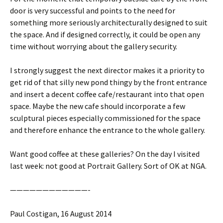
door is very successful and points to the need for
something more seriously architecturally designed to suit
the space. And if designed correctly, it could be open any
time without worrying about the gallery security.
I strongly suggest the next director makes it a priority to
get rid of that silly new pond thingy by the front entrance
and insert a decent coffee cafe/restaurant into that open
space. Maybe the new cafe should incorporate a few
sculptural pieces especially commissioned for the space
and therefore enhance the entrance to the whole gallery.
Want good coffee at these galleries? On the day I visited
last week: not good at Portrait Gallery. Sort of OK at NGA.
————————————-
Paul Costigan, 16 August 2014