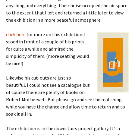
anything and everything. Their noise occupied the air space
to the extent that I left and returned a little later to view
the exhibition in a more peaceful atmosphere.
click here
for more on this exhibition. I
stood in front of a couple of his prints
for quite a while and admired the
simplicity of them. (more seating would
be nice!)
Likewise his cut-outs are just so
beautiful. I could not see a catalogue but
of course there are plenty of books on
Robert Motherwell. But please go and see the real thing
while you have the chance and allow time to return and to
soak it all in.
The exhibition is in the downstairs project gallery. It’s a