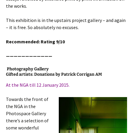
the works.
This exhibition is in the upstairs project gallery – and again
– it is free. So absolutely no excuses.
Recommended: Rating 9/10
————————————
Photography Gallery
Gifted artists: Donations by Patrick Corrigan AM
At the NGA till 12 January 2015.
Towards the front of
the NGA in the
Photospace Gallery
there’s a selection of
some wonderful