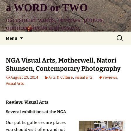
Skip
a WORD or TWO
to
content
occasional words, reviews, photos,
opinion pieces and essays
Search
Menu
for:
NGA Visual Arts, Motherwell, Natori
Shunsen, Contemporary Photography
August 20, 2014
Arts & Culture
,
visual arts
reviews
,
Visual Arts
Review: Visual Arts
Several exhibitions at the NGA
Our public galleries are places
you should visit often, and not