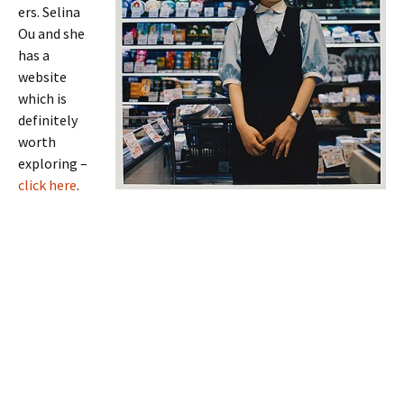
ers. Selina
Ou and she
has a
website
which is
definitely
worth
exploring –
click here
.