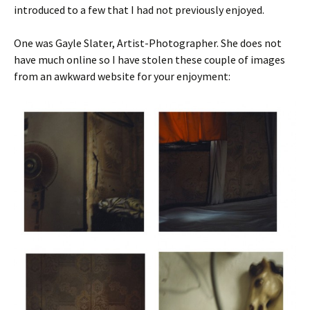
introduced to a few that I had not previously enjoyed.
One was Gayle Slater, Artist-Photographer. She does not
have much online so I have stolen these couple of images
from an awkward website for your enjoyment: