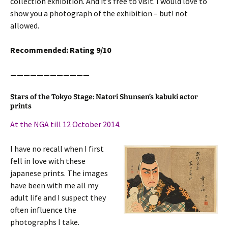
collection exhibition. And it’s free to visit. I would love to
show you a photograph of the exhibition – but! not
allowed.
Recommended: Rating 9/10
————————————
Stars of the Tokyo Stage: Natori Shunsen’s kabuki actor
prints
At the NGA till 12 October 2014.
I have no recall when I first
fell in love with these
japanese prints. The images
have been with me all my
adult life and I suspect they
often influence the
photographs I take.