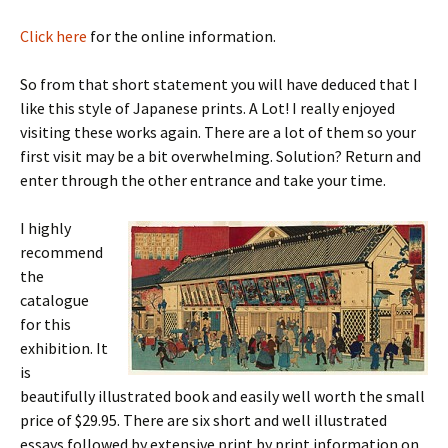
Click here
for the online information.
So from that short statement you will have deduced that I
like this style of Japanese prints. A Lot! I really enjoyed
visiting these works again. There are a lot of them so your
first visit may be a bit overwhelming. Solution? Return and
enter through the other entrance and take your time.
I highly
recommend
the
catalogue
for this
exhibition. It
is
beautifully illustrated book and easily well worth the small
price of $29.95. There are six short and well illustrated
essays followed by extensive print by print information on