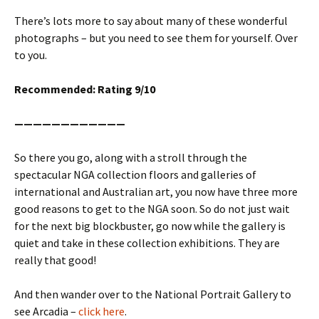
There’s lots more to say about many of these wonderful
photographs – but you need to see them for yourself. Over
to you.
Recommended: Rating 9/10
————————————
So there you go, along with a stroll through the
spectacular NGA collection floors and galleries of
international and Australian art, you now have three more
good reasons to get to the NGA soon. So do not just wait
for the next big blockbuster, go now while the gallery is
quiet and take in these collection exhibitions. They are
really that good!
And then wander over to the National Portrait Gallery to
see Arcadia –
click here
.