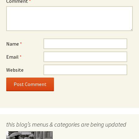
Comment
*
Name
*
Email
*
Website
this blog’s menus & categories are being updated