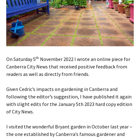
th
On Saturday 5
November 2022 I wrote an online piece for
Canberra City News that received positive feedback from
readers as well as directly from friends.
Given Cedric’s impacts on gardening in Canberra and
following the editor’s suggestion, I have published it again
with slight edits for the January 5th 2023 hard copy edition
of City News.
I visited the wonderful Bryant garden in October last year –
the one established by Canberra’s famous gardener and