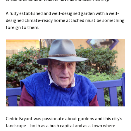
A fully established and well-designed garden with a well-
designed climate-ready home attached must be something
foreign to them.
Cedric Bryant was passionate about gardens and this city’s
landscape – both as a bush capital and as a town where