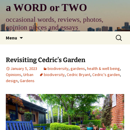
Skip
a WORD or TWO
to
content
occasional words, reviews, photos,
opinion pieces and essays
Search
Menu
for:
Revisiting Cedric’s Garden
January 5, 2023
biodiversity
,
gardens
,
health & well being
,
Opinions
,
Urban
biodiversity
,
Cedric Bryant
,
Cedric's garden
,
design
,
Gardens