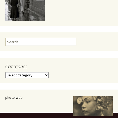
Search
for:
Categories
Categories
photo-web