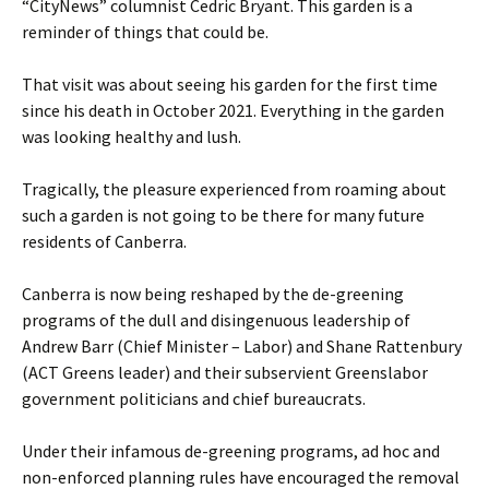
“CityNews” columnist Cedric Bryant. This garden is a
reminder of things that could be.
That visit was about seeing his garden for the first time
since his death in October 2021. Everything in the garden
was looking healthy and lush.
Tragically, the pleasure experienced from roaming about
such a garden is not going to be there for many future
residents of Canberra.
Canberra is now being reshaped by the de-greening
programs of the dull and disingenuous leadership of
Andrew Barr (Chief Minister – Labor) and Shane Rattenbury
(ACT Greens leader) and their subservient Greenslabor
government politicians and chief bureaucrats.
Under their infamous de-greening programs, ad hoc and
non-enforced planning rules have encouraged the removal