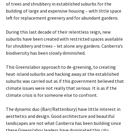
of trees and shrubbery in established suburbs for the
building of large and expensive housing – with little space
left for replacement greenery and for abundant gardens.
During this last decade of their relentless reign, new
suburbs have been created with restricted spaces available
for shrubbery and trees – let alone any gardens. Canberra’s
biodiversity has been slowly diminished.
This Greenslabor approach to de-greening, to creating
heat-island suburbs and hacking away at the established
suburbs was carried out as if this government believed that
climate issues were not really that serious. It is as if the
climate crisis is for someone else to confront.
The dynamic duo (Barr/Rattenbury) have little interest in
aesthetics and design. Good architecture and beautiful
landscapes are not what Canberra has been building since
these Greenslabor leaders have dominated this city.