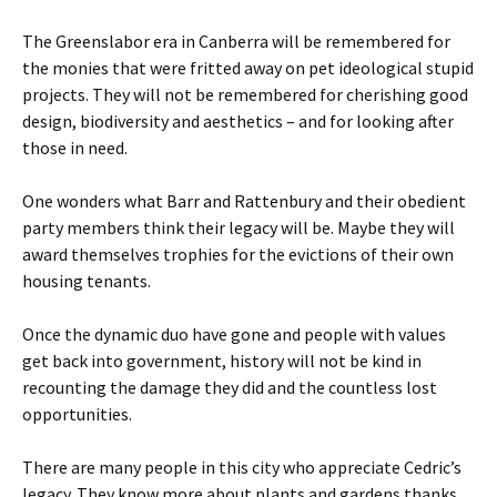
The Greenslabor era in Canberra will be remembered for
the monies that were fritted away on pet ideological stupid
projects. They will not be remembered for cherishing good
design, biodiversity and aesthetics – and for looking after
those in need.
One wonders what Barr and Rattenbury and their obedient
party members think their legacy will be. Maybe they will
award themselves trophies for the evictions of their own
housing tenants.
Once the dynamic duo have gone and people with values
get back into government, history will not be kind in
recounting the damage they did and the countless lost
opportunities.
There are many people in this city who appreciate Cedric’s
legacy. They know more about plants and gardens thanks