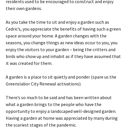
residents used to be encouraged to construct and enjoy
their own gardens.
As you take the time to sit and enjoy a garden such as
Cedric’s, you appreciate the benefits of having such a green
space around your home. A garden changes with the
seasons, you change things as new ideas occur to you, you
enjoy the visitors to your garden – being the critters and
birds who show up and inhabit as if they have assumed that
it was created for them.
A garden is a place to sit quietly and ponder (spare us the
Greenslabor City Renewal activations).
There’s so much to be said and has been written about
what a garden brings to the people who have the
opportunity to enjoy a landscaped well-designed garden.
Having a garden at home was appreciated by many during
the scariest stages of the pandemic.