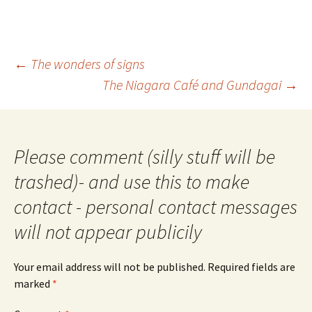
Post
←
The wonders of signs
navigation
The Niagara Café and Gundagai
→
Please comment (silly stuff will be
trashed)- and use this to make
contact - personal contact messages
will not appear publicily
Your email address will not be published.
Required fields are
marked
*