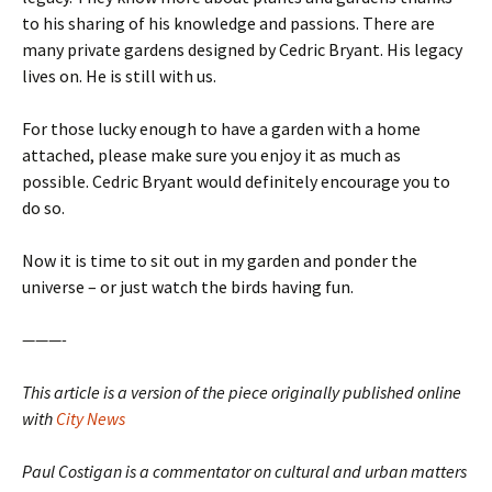
to his sharing of his knowledge and passions. There are
many private gardens designed by Cedric Bryant. His legacy
lives on. He is still with us.
For those lucky enough to have a garden with a home
attached, please make sure you enjoy it as much as
possible. Cedric Bryant would definitely encourage you to
do so.
Now it is time to sit out in my garden and ponder the
universe – or just watch the birds having fun.
———-
This article is a version of the piece originally published online
with
City News
Paul Costigan is a commentator on cultural and urban matters