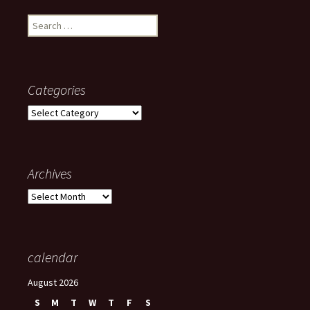
Search
for:
Categories
Categories
Archives
Archives
calendar
August 2026
S
M
T
W
T
F
S