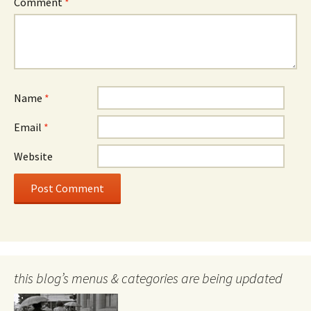
Comment
*
Name
*
Email
*
Website
this blog’s menus & categories are being updated