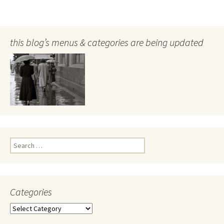
this blog’s menus & categories are being updated
Search
for:
Categories
Categories