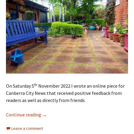
th
On Saturday 5
November 2022 I wrote an online piece for
Canberra City News that received positive feedback from
readers as well as directly from friends.
Revisiting Cedric’s Garden
Continue reading
→
Leave a comment