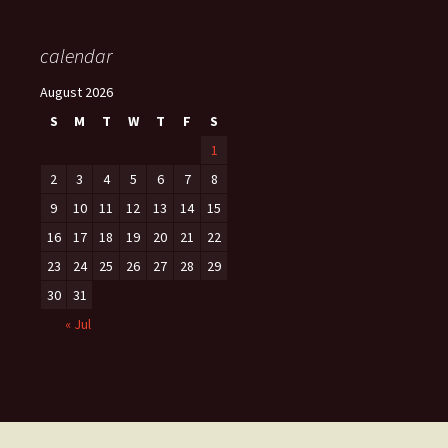
calendar
August 2026
S
M
T
W
T
F
S
1
2
3
4
5
6
7
8
9
10
11
12
13
14
15
16
17
18
19
20
21
22
23
24
25
26
27
28
29
30
31
« Jul