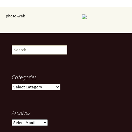
photo-web
Search
for:
Categories
Categories
Archives
Archives