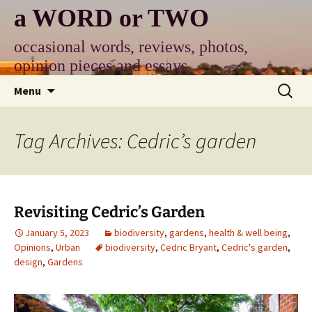
Skip
a WORD or TWO
to
content
occasional words, reviews, photos,
opinion pieces and essays
Search
Menu
for:
Tag Archives: Cedric’s garden
Revisiting Cedric’s Garden
January 5, 2023
biodiversity
,
gardens
,
health & well being
,
Opinions
,
Urban
biodiversity
,
Cedric Bryant
,
Cedric's garden
,
design
,
Gardens