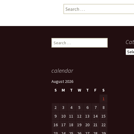
Search
photo-reviews
the media
for:
food
journalism
Search
Cat
for:
design
Cate
heritage
calendar
cultural
August 2026
television
S
M
T
W
T
F
S
1
2
3
4
5
6
7
8
9
10
11
12
13
14
15
16
17
18
19
20
21
22
23
24
25
26
27
28
29