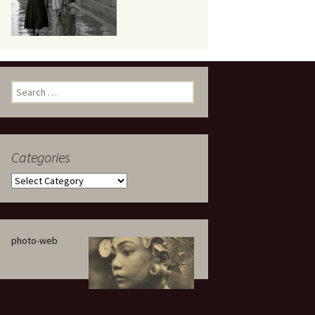
eaker
Search
for:
Categories
 being
Categories
photo-web