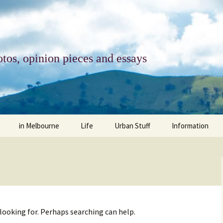
tos, opinion pieces and essays
in Melbourne
Life
Urban Stuff
Information
melbourne life
opinions
Urban
about
ngs
architecture and design
religion
climate change
contact
downsizing
equity
green infrastructure
copyright & prot
 looking for. Perhaps searching can help.
apartment living
politics
retail
photo-web: Pho