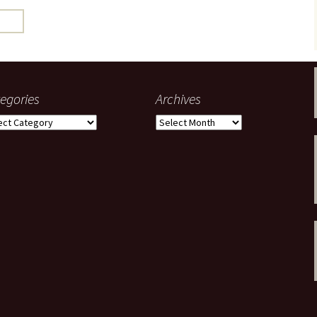
gardens
women/equity
housing
governance
cities
Board and Sp
Selection
dogs
urban development
distraction
egories
Archives
random
planning
gories
Archives
bullying
transport
health & well