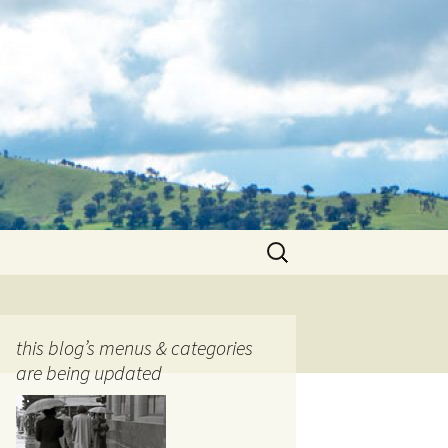
Search
for:
this blog’s menus & categories
are being updated
ocols
tography