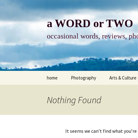
Skip
to
content
a WORD or TWO
occasional words, reviews, pho
home
Photography
Arts & Culture
photography
visual arts
Nothing Found
photo-essay
books & readi
photo-exhibits
reviews-arts
It seems we can’t find what you’re
photo-matters
music