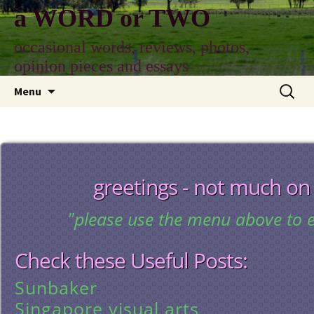
Skip
a WORD or TWO
to
content
occasional words, reviews, photos,
opinion pieces and essays
Search
Menu
for:
greetings - not much on
"please use the menu above to e
Check these Useful Posts:
Sunbaker
Singapore visual arts