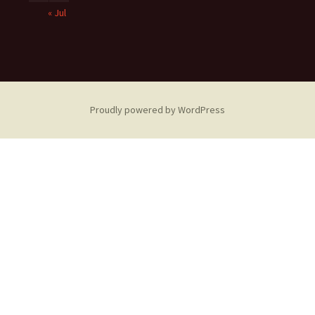
« Jul
Proudly powered by WordPress