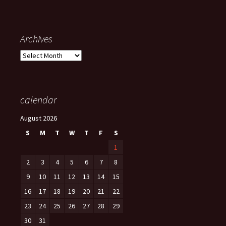
Archives
Archives
calendar
August 2026
S
M
T
W
T
F
S
1
2
3
4
5
6
7
8
9
10
11
12
13
14
15
16
17
18
19
20
21
22
23
24
25
26
27
28
29
30
31