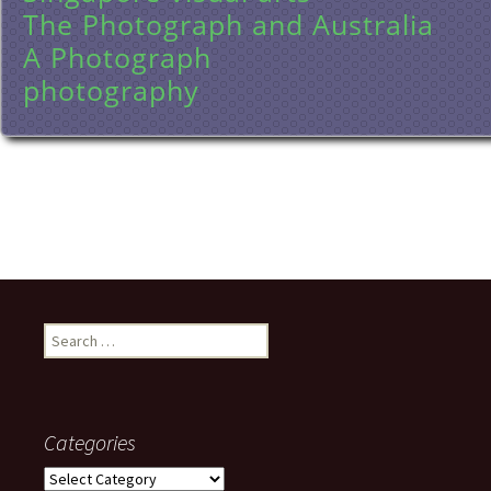
The Photograph and Australia
A Photograph
photography
Search
for:
Categories
Categories