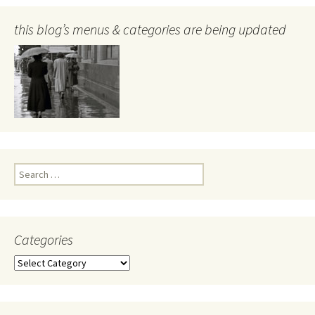
this blog’s menus & categories are being updated
Search
for:
Categories
Categories