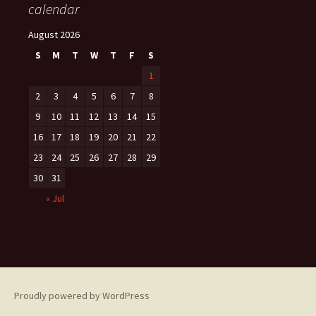
calendar
August 2026
S
M
T
W
T
F
S
1
2
3
4
5
6
7
8
9
10
11
12
13
14
15
16
17
18
19
20
21
22
23
24
25
26
27
28
29
30
31
« Jul
Proudly powered by WordPress