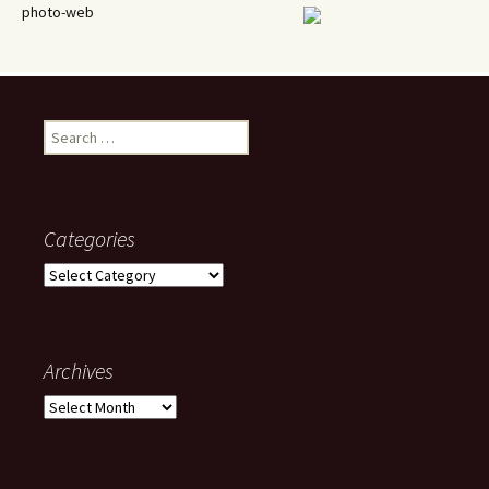
photo-web
Search
for:
Categories
Categories
Archives
Archives