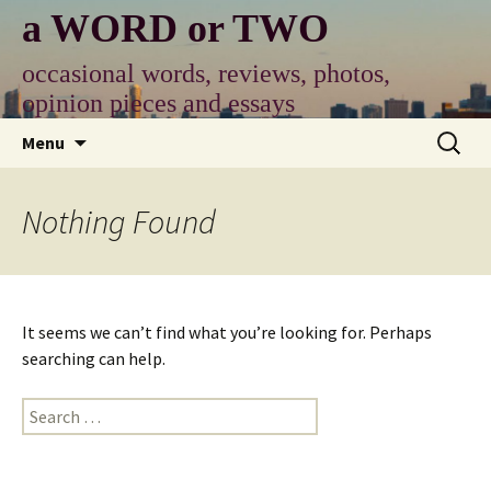
Skip
a WORD or TWO
to
content
occasional words, reviews, photos,
opinion pieces and essays
Search
Menu
for:
Nothing Found
It seems we can’t find what you’re looking for. Perhaps
searching can help.
Search
for: