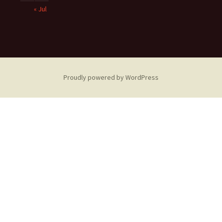
« Jul
Proudly powered by WordPress