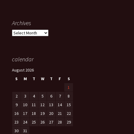
Archives
Archives
calendar
August 2026
S
M
T
W
T
F
S
1
2
3
4
5
6
7
8
9
10
11
12
13
14
15
16
17
18
19
20
21
22
23
24
25
26
27
28
29
30
31