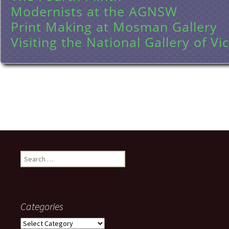
Modernists at the AGNSW
Print Making at Mosman Gallery
Visiting the National Gallery of Vic
Search
for:
Categories
Categories