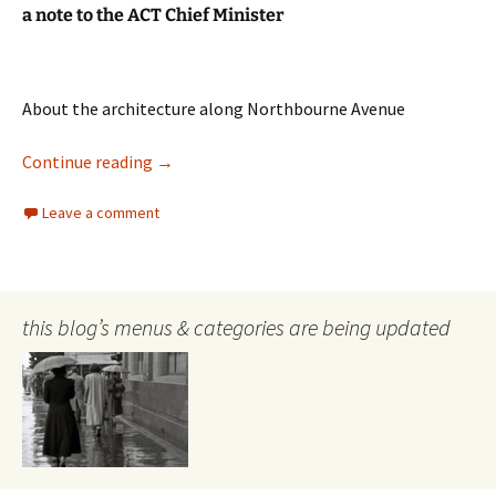
a note to the ACT Chief Minister
About the architecture along Northbourne Avenue
Architecture
Continue reading
→
Leave a comment
this blog’s menus & categories are being updated