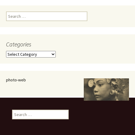
Search
for:
Categories
Categories
photo-web
Search
for: