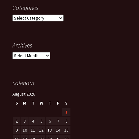
Categories
Categories
Archives
Archives
calendar
August 2026
S
M
T
W
T
F
S
1
2
3
4
5
6
7
8
9
10
11
12
13
14
15