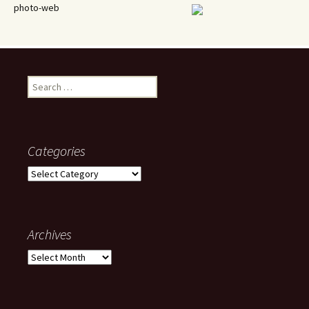
photo-web
Search
for:
Categories
Categories
Archives
Archives