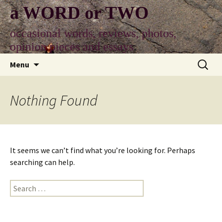
Skip
a WORD or TWO
to
content
occasional words, reviews, photos,
opinion pieces and essays
Search
Menu
for:
Nothing Found
It seems we can’t find what you’re looking for. Perhaps
searching can help.
Search
for: