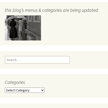
this blog’s menus & categories are being updated
Search
for:
Categories
Categories