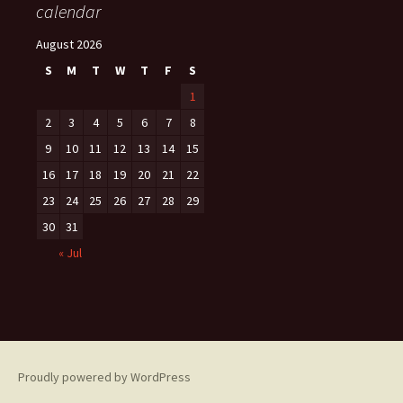
calendar
August 2026
S
M
T
W
T
F
S
1
2
3
4
5
6
7
8
9
10
11
12
13
14
15
16
17
18
19
20
21
22
23
24
25
26
27
28
29
30
31
« Jul
Proudly powered by WordPress