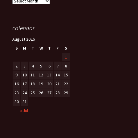
Archives
calendar
August 2026
S
M
T
W
T
F
S
1
2
3
4
5
6
7
8
9
10
11
12
13
14
15
16
17
18
19
20
21
22
23
24
25
26
27
28
29
30
31
« Jul