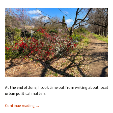
At the end of June, I took time out from writing about local
urban political matters.
Time to move to Melbourne
Continue reading
→