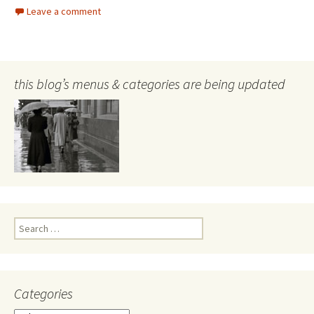
Leave a comment
this blog’s menus & categories are being updated
Search
for:
Categories