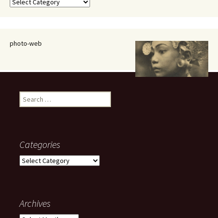
Categories
photo-web
Search
for:
Categories
Categories
Archives