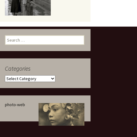
eaker
Search
for:
Categories
 being
Categories
photo-web