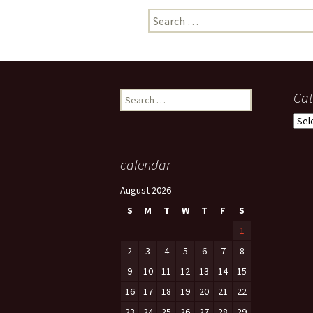
Search
photo-reviews
the media
for:
food
journalism
Search
Cat
for:
design
Cate
heritage
calendar
cultural
August 2026
television
S
M
T
W
T
F
S
1
2
3
4
5
6
7
8
9
10
11
12
13
14
15
16
17
18
19
20
21
22
23
24
25
26
27
28
29