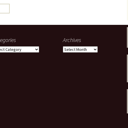
gardens
women/equity
housing
governance
cities
Board and Sp
Selection
dogs
urban development
distraction
egories
Archives
random
planning
gories
Archives
bullying
transport
health & well