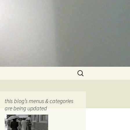
Search
for:
this blog’s menus & categories
are being updated
ocols
tography