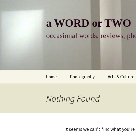
Skip
to
content
a WORD or TWO
occasional words, reviews, pho
home
Photography
Arts & Culture
photography
visual arts
Nothing Found
photo-essay
books & readi
photo-exhibits
reviews-arts
It seems we can’t find what you’re
photo-matters
music