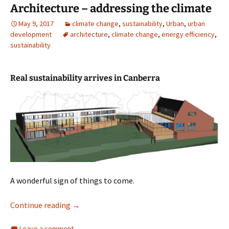
Architecture – addressing the climate
May 9, 2017
climate change
,
sustainability
,
Urban
,
urban
development
architecture
,
climate change
,
energy efficiency
,
sustainability
Real sustainability arrives in Canberra
A wonderful sign of things to come.
Architecture – addressing the climate
Continue reading
→
Leave a comment