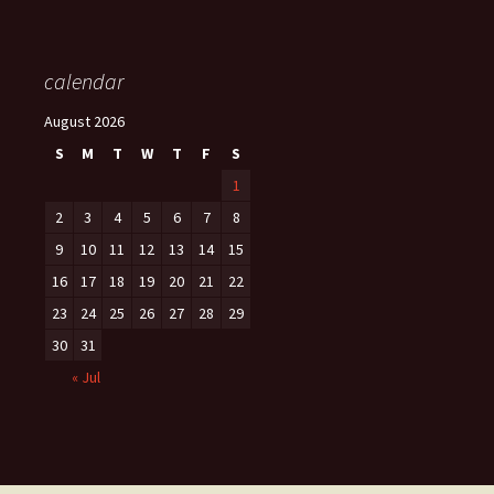
calendar
August 2026
S
M
T
W
T
F
S
1
2
3
4
5
6
7
8
9
10
11
12
13
14
15
16
17
18
19
20
21
22
23
24
25
26
27
28
29
30
31
« Jul