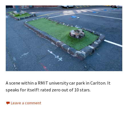
A scene within a RMIT university car park in Carlton. It
speaks for itself!: rated zero out of 10 stars.
Leave a comment