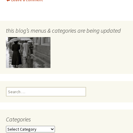
this blog’s menus & categories are being updated
Search
for:
Categories
Categories