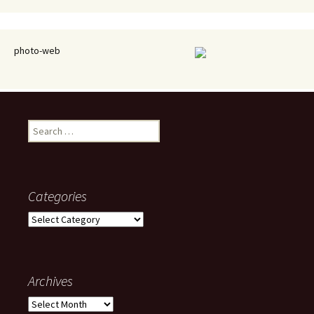
photo-web
Search
for:
Categories
Categories
Archives
Archives