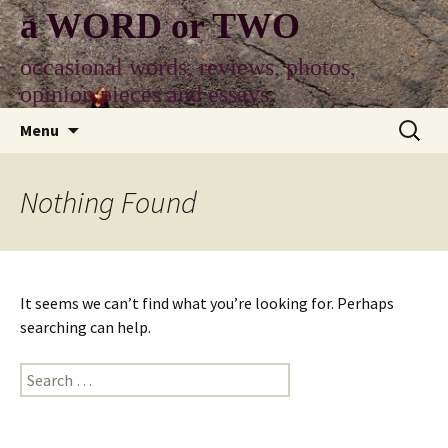
Skip
a WORD or TWO
to
content
occasional words, reviews, photos,
opinion pieces and essays
Search
Menu
for:
Nothing Found
It seems we can’t find what you’re looking for. Perhaps
searching can help.
Search
for: