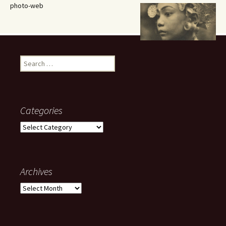
photo-web
Search
for:
Categories
Categories
Archives
Archives