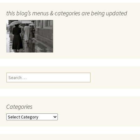
this blog’s menus & categories are being updated
Search
for:
Categories
Categories