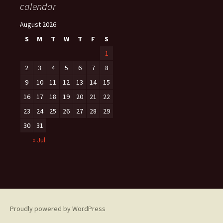
calendar
August 2026
S
M
T
W
T
F
S
1
2
3
4
5
6
7
8
9
10
11
12
13
14
15
16
17
18
19
20
21
22
23
24
25
26
27
28
29
30
31
« Jul
Proudly powered by WordPress