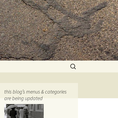
Search
for:
this blog’s menus & categories
are being updated
ocols
tography