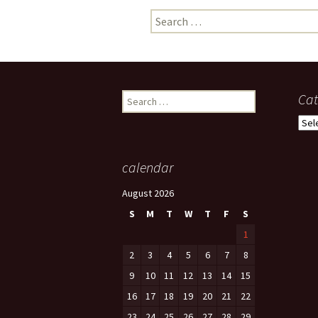
Search
photo-reviews
the media
for:
food
journalism
Search
Cat
for:
design
Cate
heritage
calendar
cultural
August 2026
television
S
M
T
W
T
F
S
1
2
3
4
5
6
7
8
9
10
11
12
13
14
15
16
17
18
19
20
21
22
23
24
25
26
27
28
29