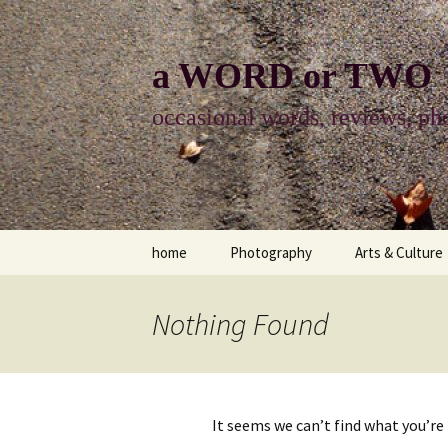
Skip
to
content
a WORD or TWO
occasional words, reviews, pho
home
Photography
Arts & Culture
photography
visual arts
Nothing Found
photo-essay
books & readi
photo-exhibits
reviews-arts
It seems we can’t find what you’re
photo-matters
music