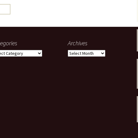
gardens
women/equity
housing
governance
cities
Board and Sp
Selection
dogs
urban development
distraction
egories
Archives
random
planning
gories
Archives
bullying
transport
health & well