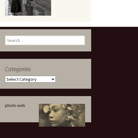
eaker
Search
for:
Categories
 being
Categories
photo-web