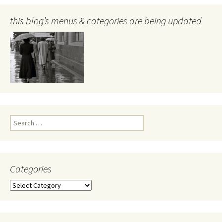
this blog’s menus & categories are being updated
Search
for:
Categories
Categories