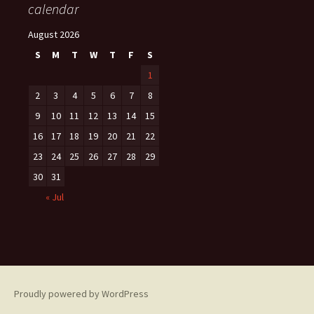
calendar
August 2026
S
M
T
W
T
F
S
1
2
3
4
5
6
7
8
9
10
11
12
13
14
15
16
17
18
19
20
21
22
23
24
25
26
27
28
29
30
31
« Jul
Proudly powered by WordPress