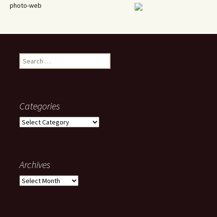
photo-web
Search
for:
Categories
Categories
Archives
Archives