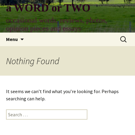
Skip
a WORD or TWO
to
content
occasional words, reviews, photos,
opinion pieces and essays
Search
Menu
for:
Nothing Found
It seems we can’t find what you’re looking for. Perhaps
searching can help.
Search
for: