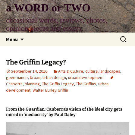
Skip
a WORD or TWO
to
content
occasional words, reviews, photos,
opinion pieces and essays
Search
Menu
for:
The Griffin Legacy?
September 14, 2016
Arts & Culture
,
cultural landscapes
,
governance
,
Urban
,
urban design
,
urban development
Canberra
,
planning
,
The Griffin Legacy
,
The Griffins
,
urban
development
,
Walter Burley Griffin
From the Guardian: Canberra’s vision of the ideal city gets
mired in ‘mediocrity’ by Paul Daley