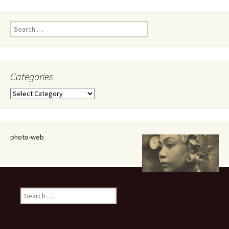
Search
for:
Categories
Categories
photo-web
Search
for: