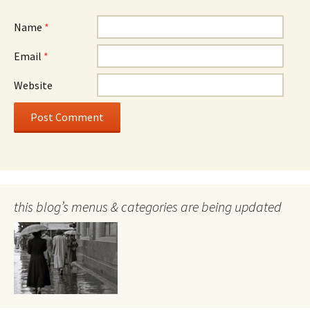
Name
*
Email
*
Website
this blog’s menus & categories are being updated