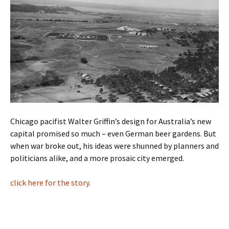
Chicago pacifist Walter Griffin’s design for Australia’s new
capital promised so much – even German beer gardens. But
when war broke out, his ideas were shunned by planners and
politicians alike, and a more prosaic city emerged.
click here for the story
.