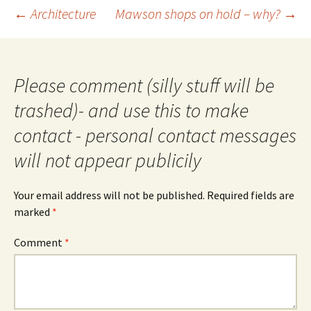
Post
←
Architecture
Mawson shops on hold – why?
→
navigation
Please comment (silly stuff will be
trashed)- and use this to make
contact - personal contact messages
will not appear publicily
Your email address will not be published.
Required fields are
marked
*
Comment
*