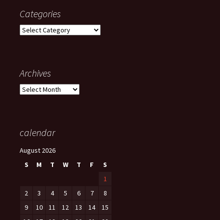
Categories
Categories
Archives
Archives
calendar
August 2026
S
M
T
W
T
F
S
1
2
3
4
5
6
7
8
9
10
11
12
13
14
15