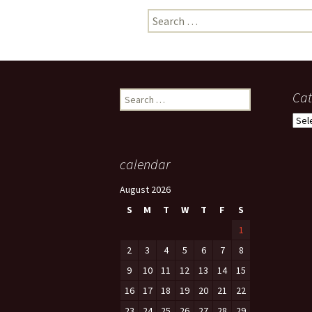
Search
photo-reviews
the media
for:
food
journalism
Search
Cat
for:
design
Cate
heritage
calendar
cultural
August 2026
television
S
M
T
W
T
F
S
1
2
3
4
5
6
7
8
9
10
11
12
13
14
15
16
17
18
19
20
21
22
23
24
25
26
27
28
29