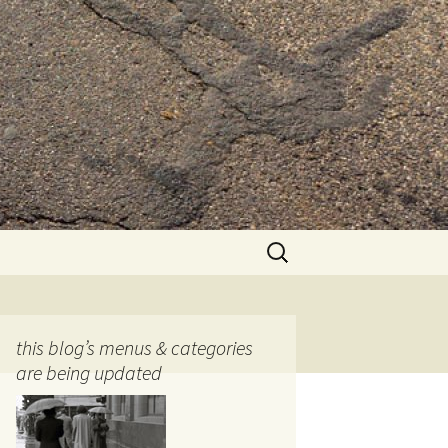
Search
for:
this blog’s menus & categories
are being updated
ocols
tography