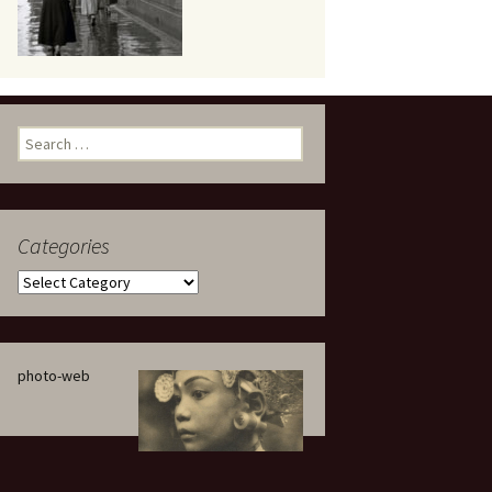
eaker
Search
for:
Categories
 being
Categories
photo-web