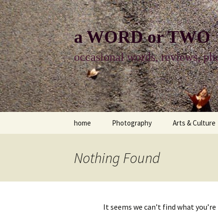
Skip
to
content
a WORD or TWO
occasional words, reviews, pho
home
Photography
Arts & Culture
photography
visual arts
Nothing Found
photo-essay
books & readi
photo-exhibits
reviews-arts
It seems we can’t find what you’re
photo-matters
music