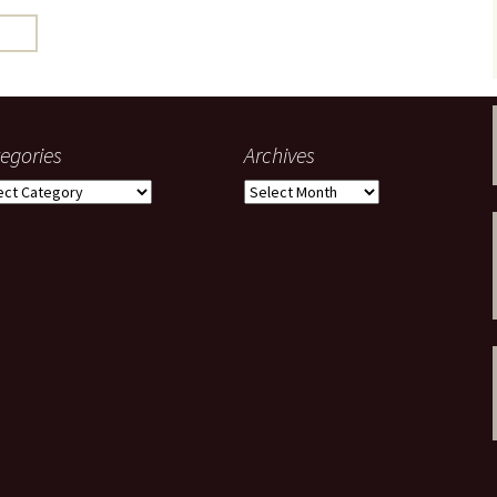
gardens
women/equity
housing
governance
cities
Board and Sp
Selection
dogs
urban development
distraction
egories
Archives
random
planning
gories
Archives
bullying
transport
health & well