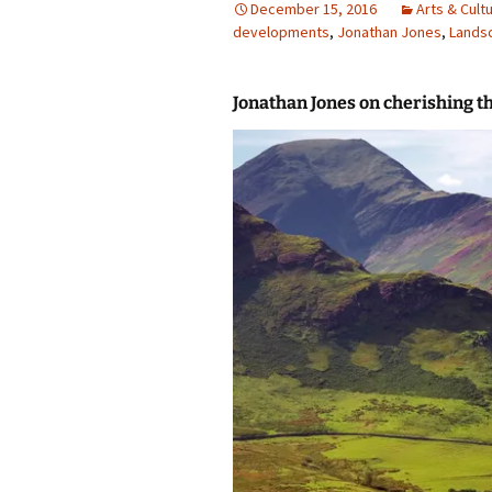
December 15, 2016
Arts & Cult
developments
photo-reviews
,
Jonathan Jones
the media
,
Lands
food
Jonathan Jones on cherishing t
journalism
design
heritage
cultural
television