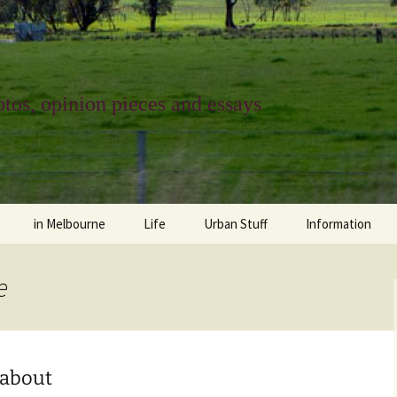
tos, opinion pieces and essays
in Melbourne
Life
Urban Stuff
Information
melbourne life
opinions
Urban
about
e
ngs
architecture and design
religion
climate change
contact
downsizing
equity
green infrastructure
copyright & prot
 about
apartment living
politics
retail
photo-web: Pho