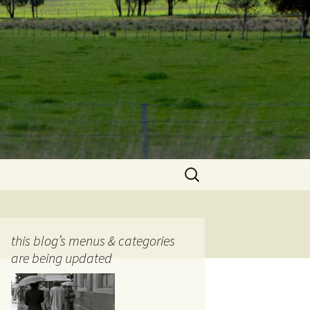
Search
for:
this blog’s menus & categories
are being updated
ocols
tography