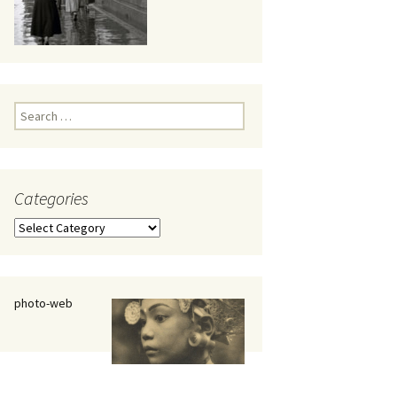
eaker
Search
for:
Categories
 being
Categories
photo-web