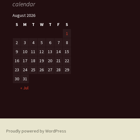
calendar
August 2026
S
M
T
W
T
F
S
1
2
3
4
5
6
7
8
9
10
11
12
13
14
15
16
17
18
19
20
21
22
23
24
25
26
27
28
29
30
31
« Jul
Proudly powered by WordPress