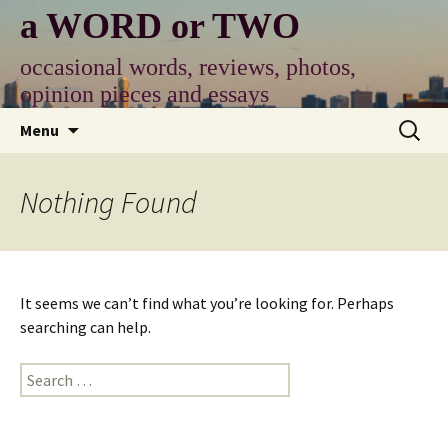
Skip
a WORD or TWO
to
content
occasional words, reviews, photos,
opinion pieces and essays
Search
Menu
for:
Nothing Found
It seems we can’t find what you’re looking for. Perhaps
searching can help.
Search
for: