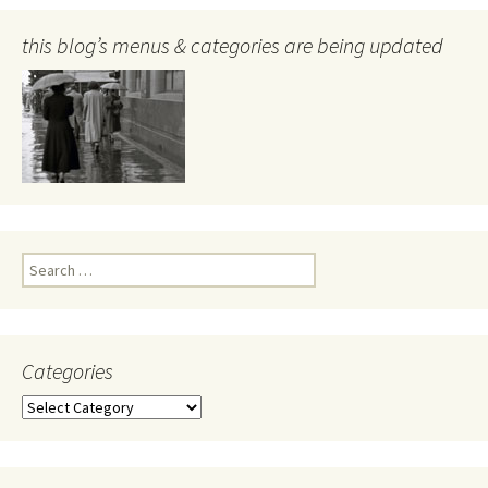
this blog’s menus & categories are being updated
Search
for:
Categories
Categories