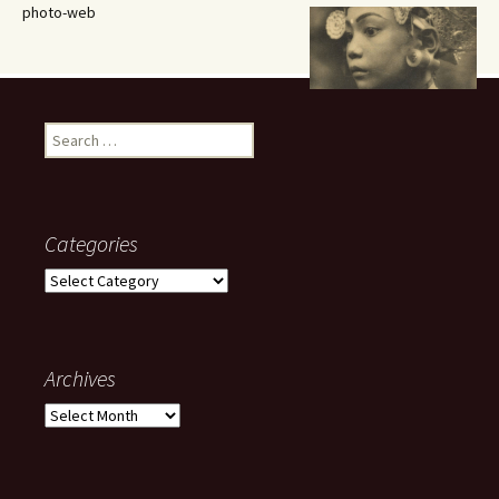
photo-web
Search
for:
Categories
Categories
Archives
Archives