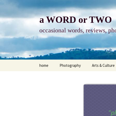
Skip
to
content
a WORD or TWO
occasional words, reviews, pho
home
Photography
Arts & Culture
photography
visual arts
photo-essay
books & readi
photo-exhibits
reviews-arts
"p
photo-matters
music