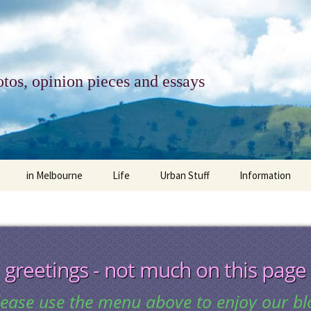
tos, opinion pieces and essays
in Melbourne
Life
Urban Stuff
Information
melbourne life
opinions
Urban
about
ngs
architecture and design
religion
climate change
contact
greetings - not much on this page
downsizing
equity
green infrastructure
copyright & prot
lease use the menu above to enjoy our bl
apartment living
politics
retail
photo-web: Pho