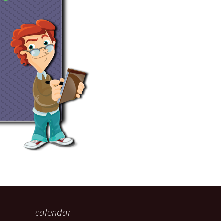
eaker
 being
calendar