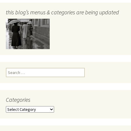
this blog’s menus & categories are being updated
Search
for:
Categories
Categories