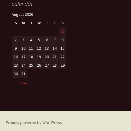
calendar
August 2026
S
M
T
W
T
F
S
1
2
3
4
5
6
7
8
9
10
11
12
13
14
15
16
17
18
19
20
21
22
23
24
25
26
27
28
29
30
31
« Jul
Proudly powered by WordPress