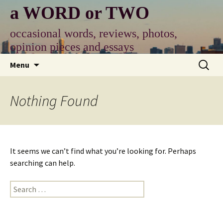
Skip
a WORD or TWO
to
content
occasional words, reviews, photos,
opinion pieces and essays
Search
Menu
for:
Nothing Found
It seems we can’t find what you’re looking for. Perhaps
searching can help.
Search
for: