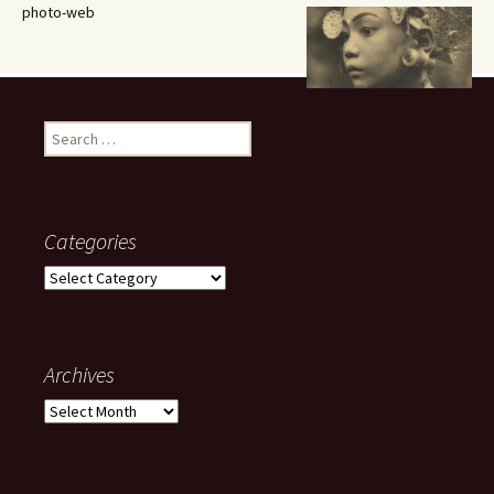
photo-web
Search
for:
Categories
Categories
Archives
Archives